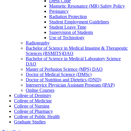
Dress Code
Magnetic Resonance (MR) Safety Policy
Pregnancy
Radiation Protection
Student Employment Guidelines
Student Leave Time
Supervision of Students
Use of Technology
Radiography
Bachelor of Science in Medical Imaging &​ Therapeutic
Sciences (BSMITS)DAO
Bachelor of Science in Medical Laboratory Science
DAO
Master of Perfusion Science (MPS) DAO
Doctor of Medical Science (DMSc)
Doctor of Nutrition and Dietetics (DND)
Interservice Physician Assistant Program (IPAP)
Online Courses
College of Dentistry
College of Medicine
College of Nursing
College of Pharmacy
College of Public Health
Graduate Studies