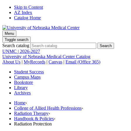
Skip to Content
AZ Index
Catalog Home
Menu
Toggle search
Search catalog
UNMC | 2026-2027
University of Nebraska Medical Center Catalog
About Us
|
MyRecords
|
Canvas
|
Email (Office 365)
Student Success
Campus Maps
Bookstore
Library
Archives
Home
›
College of Allied Health Professions
›
Radiation Therapy
›
Handbook & Policies
›
Radiation Protection