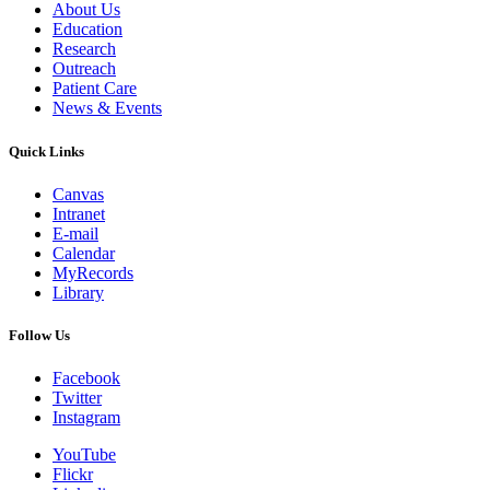
About Us
Education
Research
Outreach
Patient Care
News & Events
Quick Links
Canvas
Intranet
E-mail
Calendar
MyRecords
Library
Follow Us
Facebook
Twitter
Instagram
YouTube
Flickr