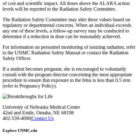
of cost and scientific impact. All doses above the ALARA action
levels will be reported to the Radiation Safety Committee.
The Radiation Safety Committee may alter these values based on
regulatory or departmental concerns. When an individual exceeds
any one of these levels, a follow-up survey may be conducted to
determine if a reduction in dose can be reasonably achieved.
For information on personnel monitoring of ionizing radiation, refer
to the UNMC Radiation Safety Manual or contact the Radiation
Safety Officer.
If a student becomes pregnant, she is encouraged to voluntarily
consult with the program director concerning the most appropriate
procedure to ensure that exposure to the fetus is less than 0.5 rem
(refer to Pregnancy Policy).
University of Nebraska Medical Center
42nd and Emile, Omaha, NE 68198
402-559-4000
|
Contact Us
Explore UNMC.edu