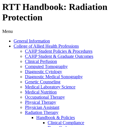
RTT Handbook: Radiation
Protection
Menu
General Information
College of Allied Health Professions
CAHP Student Policies &​ Procedures
CAHP Student &​ Graduate Outcomes
Clinical Perfusion
Computed Tomography
Diagnostic Cytology
Diagnostic Medical Sonography
Genetic Counseling
Medical Laboratory Science
Medical Nutrition
Occupational Therapy
Physical Therapy
Physician Assistant
Radiation Therapy
Handbook &​ Policies
Clinical Compliance