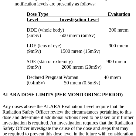
notification levels are presently as follows:
Dose Type Evaluation
Level Investigation Level
DDE (whole body) 300 mrem
(3mSv) 600 mrem (6mSv)
LDE (lens of eye) 900 mrem
(9mSv) 1500 mrem (15mSv)
SDE (skin or extremity) 900 mrem
(9mSv) 2000 mrem (20mSv)
Declared Pregnant Woman 40 mrem
(0.4mSv) 50 mrem (0.5mSv)
ALARA DOSE LIMITS (PER MONITORING PERIOD)
Any doses above the ALARA Evaluation Level require that the
Radiation Safety Officer review the circumstances pertaining to this
dose and determine if additional actions need to be taken or if further
investigation is required. An investigation requires that the Radiation
Safety Officer investigate the cause of the dose and steps that may
be required to prevent this dose level in the future with consideration