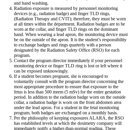
and hand washing.
Radiation exposure is measured by personnel monitoring
devices (e.g., radiation badge) and finger TLD rings,
(Radiation Therapy and CVIT); therefore, they must be worn
at all times within the department. Radiation badges are to be
worn at the collar, and finger TLD rings on the dominant
hand. When wearing a lead apron, the monitoring device must
be on the outside of the apron. It is the student’s responsibility
to exchange badges and rings quarterly with a person
designated by the Radiation Safety Office (RSO) for each
program.
Contact the program director immediately if your personnel
monitoring device or finger TLD ring is lost or left where it
can be exposed unknowingly.
If a student becomes pregnant, she is encouraged to
voluntarily consult with the program director concerning the
most appropriate procedure to ensure that exposure to the
fetus is less than 500 mrem (5 mSv) for the entire gestation
period. In addition to the radiation badge worn on the outside
collar, a radiation badge is worn on the front abdomen area
under the lead apron. For a student in the fetal monitoring
program, both badges are exchanged on a monthly basis.
Per the philosophy of keeping exposures ALARA, the RSO
has established levels at which the dosimetry company will
immediately notify a higher-than-normal reading. These