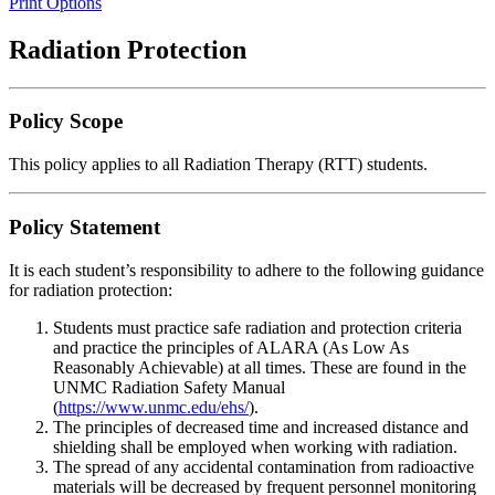
Print Options
Radiation Protection
Policy Scope
This policy applies to all Radiation Therapy (RTT) students.
Policy Statement
It is each student’s responsibility to adhere to the following guidance
for radiation protection:
Students must practice safe radiation and protection criteria
and practice the principles of ALARA (As Low As
Reasonably Achievable) at all times. These are found in the
UNMC Radiation Safety Manual
(
https://www.unmc.edu/ehs/
).
The principles of decreased time and increased distance and
shielding shall be employed when working with radiation.
The spread of any accidental contamination from radioactive
materials will be decreased by frequent personnel monitoring