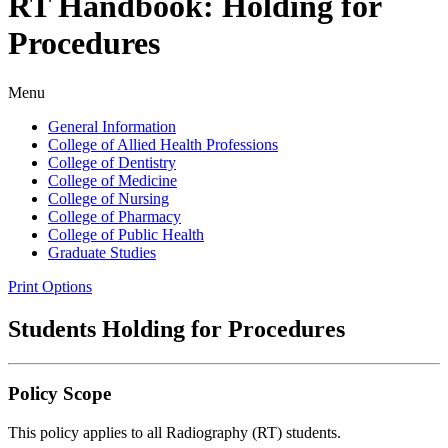
RT Handbook: Holding for
Procedures
Menu
General Information
College of Allied Health Professions
College of Dentistry
College of Medicine
College of Nursing
College of Pharmacy
College of Public Health
Graduate Studies
Print Options
Students Holding for Procedures
Policy Scope
This policy applies to all Radiography (RT) students.