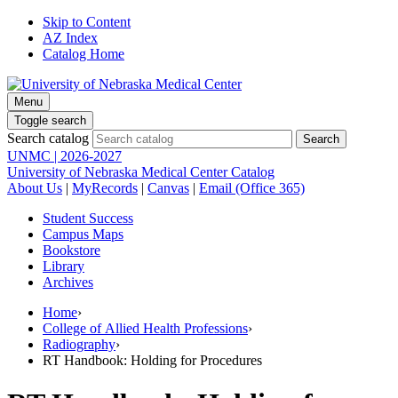
Skip to Content
AZ Index
Catalog Home
Menu
Toggle search
Search catalog
UNMC | 2026-2027
University of Nebraska Medical Center Catalog
About Us
|
MyRecords
|
Canvas
|
Email (Office 365)
Student Success
Campus Maps
Bookstore
Library
Archives
Home
›
College of Allied Health Professions
›
Radiography
›
RT Handbook: Holding for Procedures