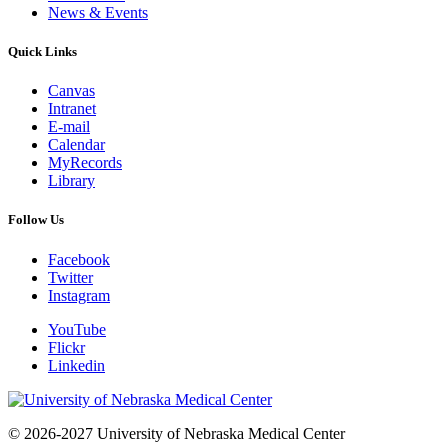
News & Events
Quick Links
Canvas
Intranet
E-mail
Calendar
MyRecords
Library
Follow Us
Facebook
Twitter
Instagram
YouTube
Flickr
Linkedin
© 2026-2027 University of Nebraska Medical Center