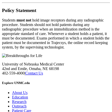
Policy Statement
Students
must not
hold image receptors during any radiographic
procedure. Students should not hold patients during any
radiographic procedure when an immobilization method is the
appropriate standard of care. Whenever a student holds a patient, it
must be documented. Exams performed in which a student holds the
patient must be documented in Trajecsys, the online record keeping
system, by the supervising technologist.
University of Nebraska Medical Center
42nd and Emile, Omaha, NE 68198
402-559-4000
|
Contact Us
Explore UNMC.edu
About Us
Education
Research
Outreach
Patient Care