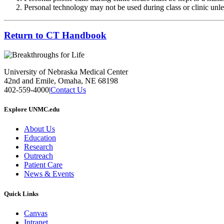
Personal technology may not be used during class or clinic unles
Return to CT Handbook
University of Nebraska Medical Center
42nd and Emile, Omaha, NE 68198
402-559-4000
|
Contact Us
Explore UNMC.edu
About Us
Education
Research
Outreach
Patient Care
News & Events
Quick Links
Canvas
Intranet