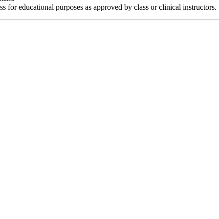
s for educational purposes as approved by class or clinical instructors.