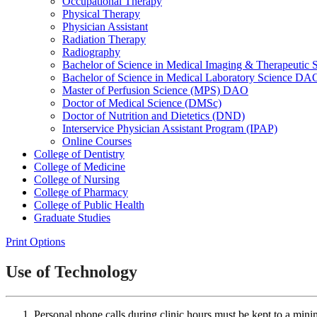
Occupational Therapy
Physical Therapy
Physician Assistant
Radiation Therapy
Radiography
Bachelor of Science in Medical Imaging &​ Therapeut
Bachelor of Science in Medical Laboratory Science DA
Master of Perfusion Science (MPS) DAO
Doctor of Medical Science (DMSc)
Doctor of Nutrition and Dietetics (DND)
Interservice Physician Assistant Program (IPAP)
Online Courses
College of Dentistry
College of Medicine
College of Nursing
College of Pharmacy
College of Public Health
Graduate Studies
Print Options
Use of Technology
Personal phone calls during clinic hours must be kept to a min