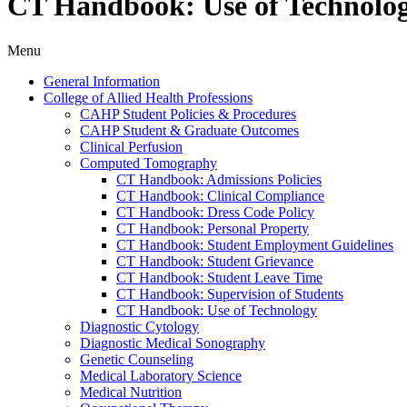
CT Handbook: Use of Technolo
Menu
General Information
College of Allied Health Professions
CAHP Student Policies &​ Procedures
CAHP Student &​ Graduate Outcomes
Clinical Perfusion
Computed Tomography
CT Handbook: Admissions Policies
CT Handbook: Clinical Compliance
CT Handbook: Dress Code Policy
CT Handbook: Personal Property
CT Handbook: Student Employment Guidelines
CT Handbook: Student Grievance
CT Handbook: Student Leave Time
CT Handbook: Supervision of Students
CT Handbook: Use of Technology
Diagnostic Cytology
Diagnostic Medical Sonography
Genetic Counseling
Medical Laboratory Science
Medical Nutrition