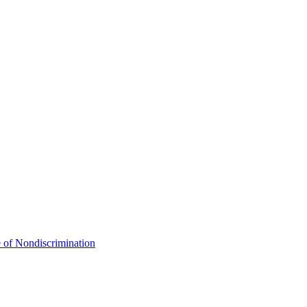
 of Nondiscrimination