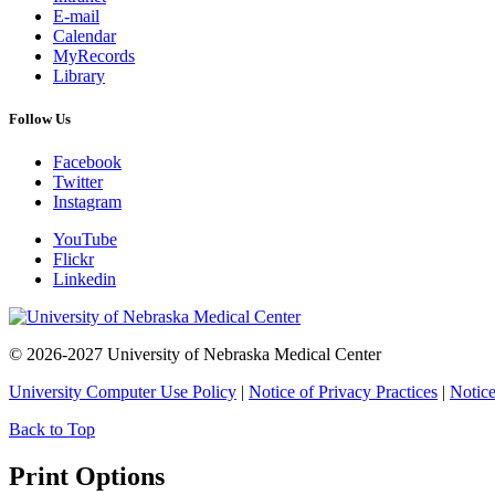
E-mail
Calendar
MyRecords
Library
Follow Us
Facebook
Twitter
Instagram
YouTube
Flickr
Linkedin
© 2026-2027 University of Nebraska Medical Center
University Computer Use Policy
|
Notice of Privacy Practices
|
Notice
Back to Top
Print Options