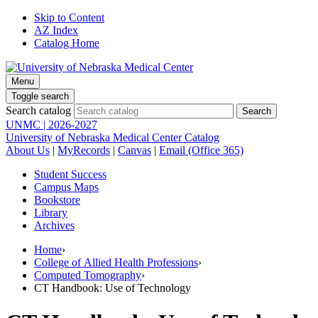
Skip to Content
AZ Index
Catalog Home
Menu
Toggle search
Search catalog
UNMC | 2026-2027
University of Nebraska Medical Center Catalog
About Us
|
MyRecords
|
Canvas
|
Email (Office 365)
Student Success
Campus Maps
Bookstore
Library
Archives
Home
›
College of Allied Health Professions
›
Computed Tomography
›
CT Handbook: Use of Technology