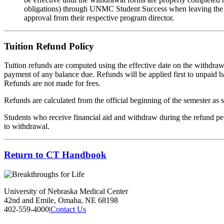
obligations) through UNMC Student Success when leaving the pro
approval from their respective program director.
Tuition Refund Policy
Tuition refunds are computed using the effective date on the withdr
payment of any balance due. Refunds will be applied first to unpaid ba
Refunds are not made for fees.
Refunds are calculated from the official beginning of the semester as s
Students who receive financial aid and withdraw during the refund perio
to withdrawal.
Return to CT Handbook
University of Nebraska Medical Center
42nd and Emile, Omaha, NE 68198
402-559-4000
|
Contact Us