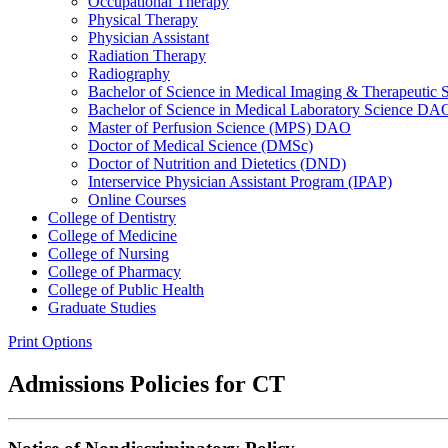
Occupational Therapy
Physical Therapy
Physician Assistant
Radiation Therapy
Radiography
Bachelor of Science in Medical Imaging &​ Therapeut
Bachelor of Science in Medical Laboratory Science DA
Master of Perfusion Science (MPS) DAO
Doctor of Medical Science (DMSc)
Doctor of Nutrition and Dietetics (DND)
Interservice Physician Assistant Program (IPAP)
Online Courses
College of Dentistry
College of Medicine
College of Nursing
College of Pharmacy
College of Public Health
Graduate Studies
Print Options
Admissions Policies for CT