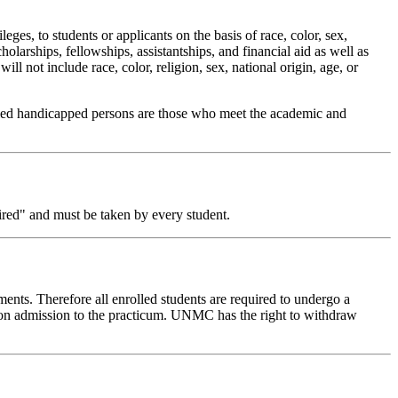
ges, to students or applicants on the basis of race, color, sex,
cholarships, fellowships, assistantships, and financial aid as well as
ll not include race, color, religion, sex, national origin, age, or
fied handicapped persons are those who meet the academic and
red" and must be taken by every student.
ements. Therefore all enrolled students are required to undergo a
upon admission to the practicum. UNMC has the right to withdraw