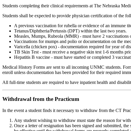
Students completing their clinical requirements at The Nebraska Medic
Students shall be expected to provide physician certification of the fo
A previous vaccination for rubella or evidence of an immune tit
Tetanus/Diphtheria/Pertussis (DPT) within the last two years.
Measles, Mumps, Rubeola (MMR) - must have 2 vaccinations or a
Vaccinations for mumps and polio or documentation on the medic
Varicella (chicken pox) - documentation required for year of di
TB Skin Test - must receive a negative skin test 1-6 months prior
Hepatitis B vaccine - must have started or completed 3 vaccinati
Medical History Forms are sent to all incoming UNMC students. Forms 
enroll unless documentation has been provided for their required immun
All full-time students are required to have inpatient health and disa
Withdrawal from the Practicum
In the event a student finds it necessary to withdraw from the CT Pra
Any student wishing to withdraw must state the reason for withdr
Once a letter of resignation has been signed and submitted, t
be effective until the withdrawal forms are properly completed a