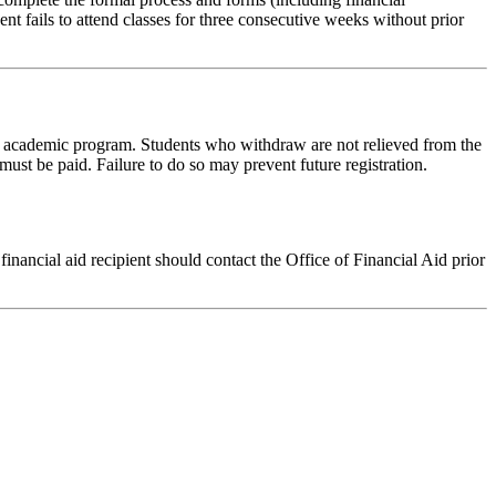
 fails to attend classes for three consecutive weeks without prior
y academic program. Students who withdraw are not relieved from the
ust be paid. Failure to do so may prevent future registration.
financial aid recipient should contact the Office of Financial Aid prior