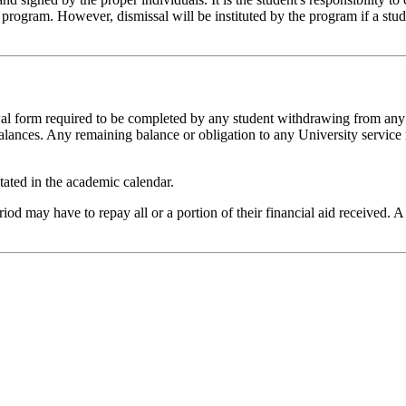
gram. However, dismissal will be instituted by the program if a student
awal form required to be completed by any student withdrawing from an
lances. Any remaining balance or obligation to any University service m
tated in the academic calendar.
d may have to repay all or a portion of their financial aid received. A 