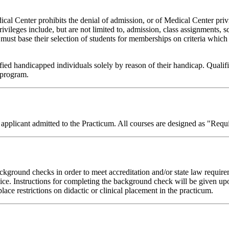
l Center prohibits the denial of admission, or of Medical Center privile
privileges include, but are not limited to, admission, class assignments, s
must base their selection of students for memberships on criteria which wi
ed handicapped individuals solely by reason of their handicap. Quali
n program.
licant admitted to the Practicum. All courses are designed as "Requi
 background checks in order to meet accreditation and/or state law requir
rvice. Instructions for completing the background check will be given 
ace restrictions on didactic or clinical placement in the practicum.