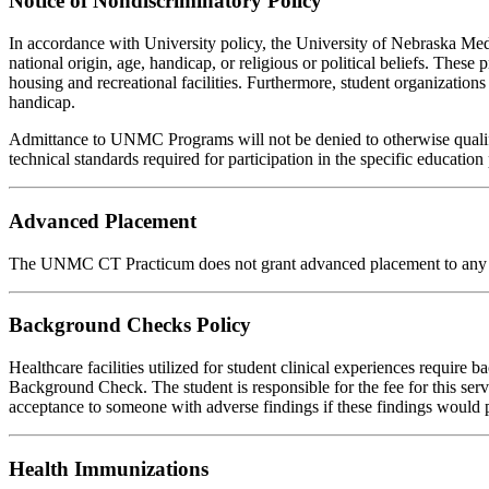
Notice of Nondiscriminatory Policy
In accordance with University policy, the University of Nebraska Medica
national origin, age, handicap, or religious or political beliefs. These 
housing and recreational facilities. Furthermore, student organizations 
handicap.
Admittance to UNMC Programs will not be denied to otherwise qualifi
technical standards required for participation in the specific educatio
Advanced Placement
The UNMC CT Practicum does not grant advanced placement to any app
Background Checks Policy
Healthcare facilities utilized for student clinical experiences require
Background Check. The student is responsible for the fee for this se
acceptance to someone with adverse findings if these findings would pl
Health Immunizations