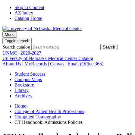
Skip to Content
AZ Index
Catalog Home
Menu
Toggle search
Search catalog
UNMC | 2026-2027
University of Nebraska Medical Center Catalog
About Us
|
MyRecords
|
Canvas
|
Email (Office 365)
Student Success
Campus Maps
Bookstore
Library
Archives
Home
›
College of Allied Health Professions
›
Computed Tomography
›
CT Handbook: Admissions Policies