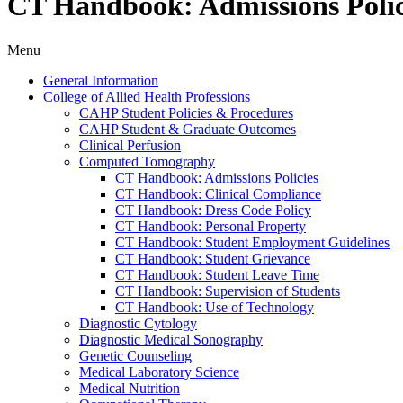
CT Handbook: Admissions Polic
Menu
General Information
College of Allied Health Professions
CAHP Student Policies &​ Procedures
CAHP Student &​ Graduate Outcomes
Clinical Perfusion
Computed Tomography
CT Handbook: Admissions Policies
CT Handbook: Clinical Compliance
CT Handbook: Dress Code Policy
CT Handbook: Personal Property
CT Handbook: Student Employment Guidelines
CT Handbook: Student Grievance
CT Handbook: Student Leave Time
CT Handbook: Supervision of Students
CT Handbook: Use of Technology
Diagnostic Cytology
Diagnostic Medical Sonography
Genetic Counseling
Medical Laboratory Science
Medical Nutrition