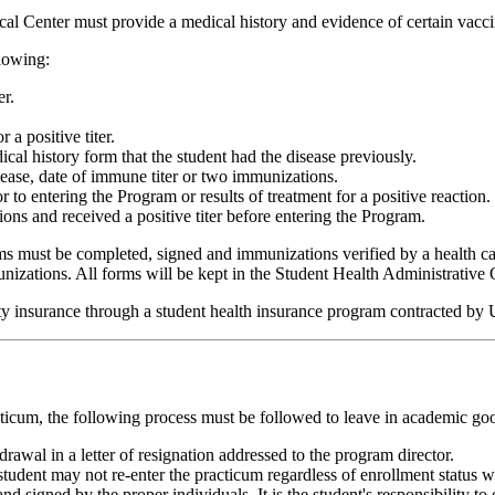
al Center must provide a medical history and evidence of certain vacci
llowing:
er.
 positive titer.
al history form that the student had the disease previously.
sease, date of immune titer or two immunizations.
 to entering the Program or results of treatment for a positive reaction.
ons and received a positive titer before entering the Program.
must be completed, signed and immunizations verified by a health care 
izations. All forms will be kept in the Student Health Administrative O
bility insurance through a student health insurance program contracted
cticum, the following process must be followed to leave in academic go
awal in a letter of resignation addressed to the program director.
he student may not re-enter the practicum regardless of enrollment sta
nd signed by the proper individuals. It is the student's responsibility t