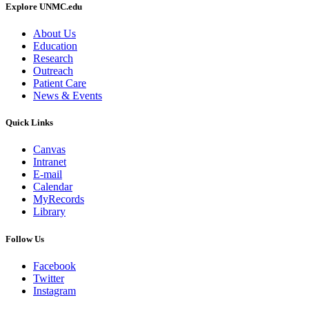
Explore UNMC.edu
About Us
Education
Research
Outreach
Patient Care
News & Events
Quick Links
Canvas
Intranet
E-mail
Calendar
MyRecords
Library
Follow Us
Facebook
Twitter
Instagram