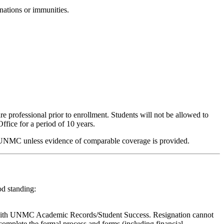
nations or immunities.
professional prior to enrollment. Students will not be allowed to
ffice for a period of 10 years.
 by UNMC unless evidence of comparable coverage is provided.
od standing:
tus with UNMC Academic Records/Student Success. Resignation cannot
o complete the formal process and forms (including financial