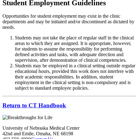
Student Employment Guidelines
Opportunities for student employment may exist in the clinic
departments and may be initiated and/or discontinued as dictated by
needs.
Students may not take the place of regular staff in the clinical
areas to which they are assigned. It is appropriate, however,
for students to assume the responsibility for performing
defined activities and tasks, with adequate direction and
supervision, after demonstration of clinical competencies.
Students may be employed in a clinical setting outside regular
educational hours, provided this work does not interfere with
their academic responsibilities. In addition, student
employment in the clinical setting is non-compulsory and is
subject to standard employee policies.
Return to CT Handbook
University of Nebraska Medical Center
42nd and Emile, Omaha, NE 68198