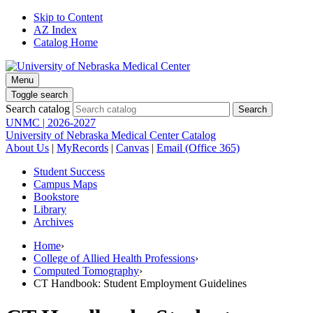
Skip to Content
AZ Index
Catalog Home
Menu
Toggle search
Search catalog
UNMC | 2026-2027
University of Nebraska Medical Center Catalog
About Us
|
MyRecords
|
Canvas
|
Email (Office 365)
Student Success
Campus Maps
Bookstore
Library
Archives
Home
›
College of Allied Health Professions
›
Computed Tomography
›
CT Handbook: Student Employment Guidelines