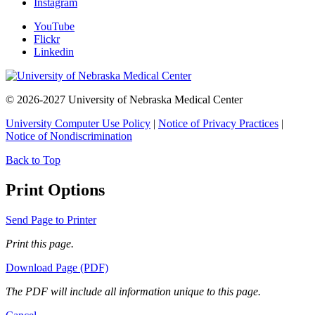
Instagram
YouTube
Flickr
Linkedin
© 2026-2027 University of Nebraska Medical Center
University Computer Use Policy
|
Notice of Privacy Practices
|
Notice of Nondiscrimination
Back to Top
Print Options
Send Page to Printer
Print this page.
Download Page (PDF)
The PDF will include all information unique to this page.