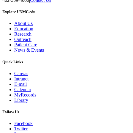
402-559-4000
|
Contact Us
Explore UNMC.edu
About Us
Education
Research
Outreach
Patient Care
News & Events
Quick Links
Canvas
Intranet
E-mail
Calendar
MyRecords
Library
Follow Us
Facebook
Twitter