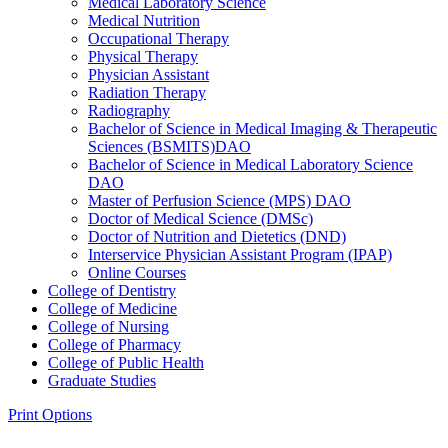
Medical Laboratory Science
Medical Nutrition
Occupational Therapy
Physical Therapy
Physician Assistant
Radiation Therapy
Radiography
Bachelor of Science in Medical Imaging &​ Therapeutic
Sciences (BSMITS)DAO
Bachelor of Science in Medical Laboratory Science
DAO
Master of Perfusion Science (MPS) DAO
Doctor of Medical Science (DMSc)
Doctor of Nutrition and Dietetics (DND)
Interservice Physician Assistant Program (IPAP)
Online Courses
College of Dentistry
College of Medicine
College of Nursing
College of Pharmacy
College of Public Health
Graduate Studies
Print Options