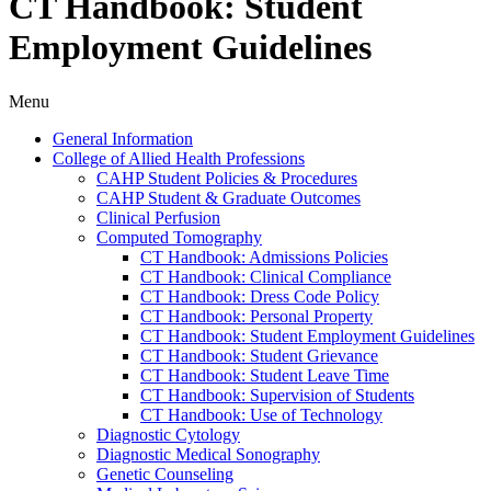
CT Handbook: Student
Employment Guidelines
Menu
General Information
College of Allied Health Professions
CAHP Student Policies &​ Procedures
CAHP Student &​ Graduate Outcomes
Clinical Perfusion
Computed Tomography
CT Handbook: Admissions Policies
CT Handbook: Clinical Compliance
CT Handbook: Dress Code Policy
CT Handbook: Personal Property
CT Handbook: Student Employment Guidelines
CT Handbook: Student Grievance
CT Handbook: Student Leave Time
CT Handbook: Supervision of Students
CT Handbook: Use of Technology
Diagnostic Cytology
Diagnostic Medical Sonography
Genetic Counseling