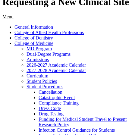
Requesting a New Clinical Site
Menu
General Information
College of Allied Health Professions
College of Dentistry
College of Medicine
MD Program
Dual-​Degree Programs
Admissions
2026-​2027 Academic Calendar
2027-​2028 Academic Calendar
Curriculum
Student Policies
Student Procedures
Cancellation
Catastrophic Event
Compliance Training
Dress Code
Drug Testing
Funding for Medical Student Travel to Present
Research Policy
Infection Control Guidance for Students