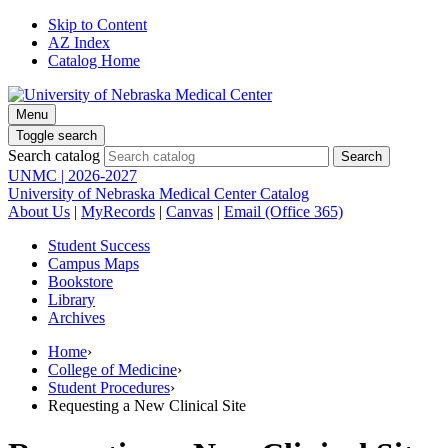
Skip to Content
AZ Index
Catalog Home
Menu
Toggle search
Search catalog
UNMC | 2026-2027
University of Nebraska Medical Center Catalog
About Us
|
MyRecords
|
Canvas
|
Email (Office 365)
Student Success
Campus Maps
Bookstore
Library
Archives
Home
›
College of Medicine
›
Student Procedures
›
Requesting a New Clinical Site