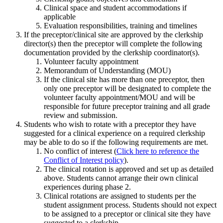
Clinical space and student accommodations if
applicable
Evaluation responsibilities, training and timelines
If the preceptor/clinical site are approved by the clerkship
director(s) then the preceptor will complete the following
documentation provided by the clerkship coordinator(s).
Volunteer faculty appointment
Memorandum of Understanding (MOU)
If the clinical site has more than one preceptor, then
only one preceptor will be designated to complete the
volunteer faculty appointment/MOU and will be
responsible for future preceptor training and all grade
review and submission.
Students who wish to rotate with a preceptor they have
suggested for a clinical experience on a required clerkship
may be able to do so if the following requirements are met.
No conflict of interest (
Click here to reference the
Conflict of Interest policy
).
The clinical rotation is approved and set up as detailed
above. Students cannot arrange their own clinical
experiences during phase 2.
Clinical rotations are assigned to students per the
student assignment process. Students should not expect
to be assigned to a preceptor or clinical site they have
suggested to a clerkship.