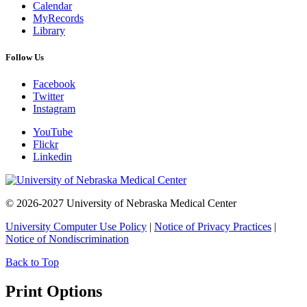
Calendar
MyRecords
Library
Follow Us
Facebook
Twitter
Instagram
YouTube
Flickr
Linkedin
© 2026-2027 University of Nebraska Medical Center
University Computer Use Policy
|
Notice of Privacy Practices
|
Notice of Nondiscrimination
Back to Top
Print Options