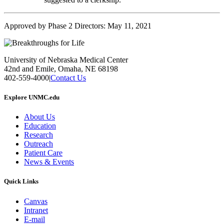
Approved by Phase 2 Directors: May 11, 2021
University of Nebraska Medical Center
42nd and Emile, Omaha, NE 68198
402-559-4000
|
Contact Us
Explore UNMC.edu
About Us
Education
Research
Outreach
Patient Care
News & Events
Quick Links
Canvas
Intranet
E-mail