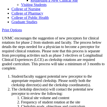
Requesting a New Clinical Site
Visiting Students
College of Nursing
College of Pharmacy
College of Public Health
Graduate Studies
Print Options
UNMC encourages the suggestion of new preceptors for clinical
rotations for phase 2 from students and faculty. The process below
details the steps needed for a physician to become a preceptor for
required clinical rotations. Please note that this process is separate
from precepting activities such as phase 3 electives or Longitudinal
Clinical Experiences (LCE) as clerkship rotations are required
graded curriculum. This process will take a minimum of 3 months to
complete.
Student/faculty suggest potential new preceptor to the
appropriate required clerkship. Please notify both the
clerkship director(s) and the clerkship coordinator(s).
The clerkship director(s) will contact the potential new
preceptor to review the following:
Clinical site volume and content
Frequency of student rotation at the site
Clerkship goals, objectives and curriculum