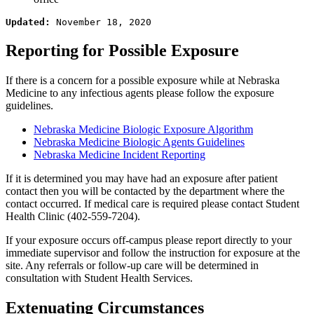
Updated: 
November 18, 2020
Reporting for Possible Exposure
If there is a concern for a possible exposure while at Nebraska
Medicine to any infectious agents please follow the exposure
guidelines.
Nebraska Medicine Biologic Exposure Algorithm
Nebraska Medicine Biologic Agents Guidelines
Nebraska Medicine Incident Reporting
If it is determined you may have had an exposure after patient
contact then you will be contacted by the department where the
contact occurred. If medical care is required please contact Student
Health Clinic (402-559-7204).
If your exposure occurs off-campus please report directly to your
immediate supervisor and follow the instruction for exposure at the
site. Any referrals or follow-up care will be determined in
consultation with Student Health Services.
Extenuating Circumstances