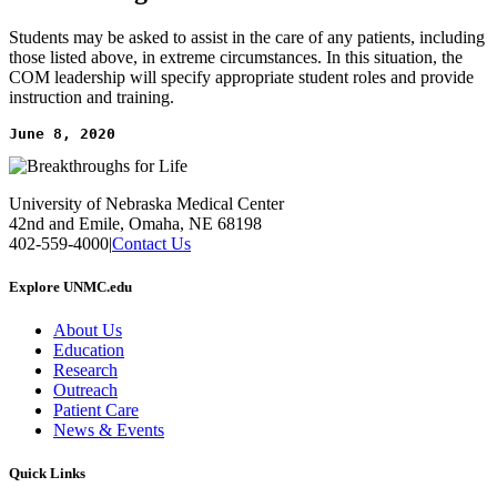
Students may be asked to assist in the care of any patients, including
those listed above, in extreme circumstances. In this situation, the
COM leadership will specify appropriate student roles and provide
instruction and training.
June 8, 2020
University of Nebraska Medical Center
42nd and Emile, Omaha, NE 68198
402-559-4000
|
Contact Us
Explore UNMC.edu
About Us
Education
Research
Outreach
Patient Care
News & Events
Quick Links