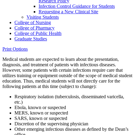
Research Policy
Infection Control Guidance for Students
Requesting a New Clinical Site
Visiting Students
College of Nursing
College of Pharmacy
College of Public Health
Graduate Studies
Print Options
Medical students are expected to learn about the presentation,
diagnosis, and treatment of patients with infectious diseases.
However, some patients with certain infections require care that
utilizes training or equipment outside of the scope of medical student
education. Thus, medical students will not directly care for the
following patients at this time (subject to change):
Respiratory isolation (tuberculosis, disseminated varicella,
etc.)
Ebola, known or suspected
MERS, known or suspected
SARS, known or suspected
Discretion of the supervising physician
Other emerging infectious diseases as defined by the Dean’s
office