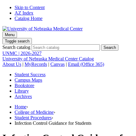
Skip to Content
AZ Index
Catalog Home
Menu
Toggle search
Search catalog
UNMC | 2026-2027
University of Nebraska Medical Center Catalog
About Us
|
MyRecords
|
Canvas
|
Email (Office 365)
Student Success
Campus Maps
Bookstore
Library
Archives
Home
›
College of Medicine
›
Student Procedures
›
Infection Control Guidance for Students