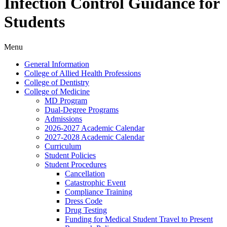
Infection Control Guidance for
Students
Menu
General Information
College of Allied Health Professions
College of Dentistry
College of Medicine
MD Program
Dual-​Degree Programs
Admissions
2026-​2027 Academic Calendar
2027-​2028 Academic Calendar
Curriculum
Student Policies
Student Procedures
Cancellation
Catastrophic Event
Compliance Training
Dress Code
Drug Testing
Funding for Medical Student Travel to Present