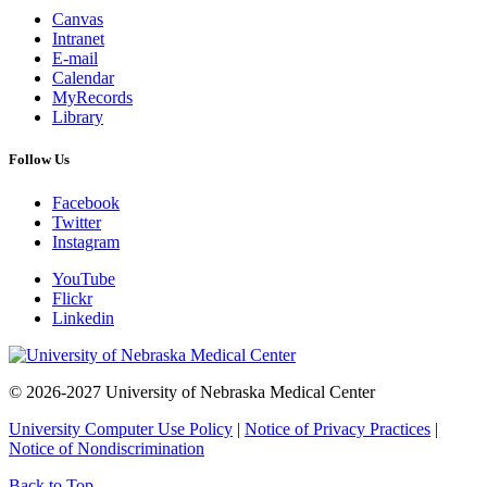
Canvas
Intranet
E-mail
Calendar
MyRecords
Library
Follow Us
Facebook
Twitter
Instagram
YouTube
Flickr
Linkedin
© 2026-2027 University of Nebraska Medical Center
University Computer Use Policy
|
Notice of Privacy Practices
|
Notice of Nondiscrimination
Back to Top