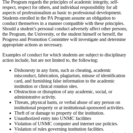
The Program regards the principles of academic integrity, self-
respect, respect for others, and individual responsibility for all
aspects of professionalism as basic to professional development.
Students enrolled in the PA Program assume an obligation to
conduct themselves in a manner compatible with these principles.
Should a student’s personal conduct adversely affect other persons,
the Program, the University, or the student himself or herself, the
Progress and Promotion Committee will investigate and determine
appropriate actions as necessary.
Examples of conduct for which students are subject to disciplinary
action include, but are not limited to, the following:
Dishonesty in any form, such as cheating, academic
misconduct, fabrication, plagiarism, misuse of identification
card, and furnishing false information to the academic
institution or clinical rotation sites.
Obstruction or disruption of any academic, social, or
administrative activity.
Threats, physical harm, or verbal abuse of any person on
institutional property or at institutional-sponsored activities.
Theft of or damage to property of the institution.
Unauthorized entry into UNMC facilities
Violation of UNMC computer and internet use policies.
Violation of rules governing institution facilities.