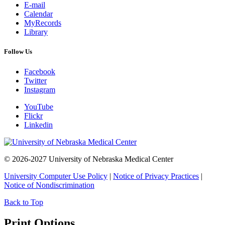
E-mail
Calendar
MyRecords
Library
Follow Us
Facebook
Twitter
Instagram
YouTube
Flickr
Linkedin
© 2026-2027 University of Nebraska Medical Center
University Computer Use Policy
|
Notice of Privacy Practices
|
Notice of Nondiscrimination
Back to Top
Print Options