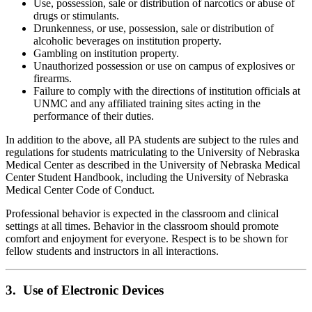
Use, possession, sale or distribution of narcotics or abuse of
drugs or stimulants.
Drunkenness, or use, possession, sale or distribution of
alcoholic beverages on institution property.
Gambling on institution property.
Unauthorized possession or use on campus of explosives or
firearms.
Failure to comply with the directions of institution officials at
UNMC and any affiliated training sites acting in the
performance of their duties.
In addition to the above, all PA students are subject to the rules and
regulations for students matriculating to the University of Nebraska
Medical Center as described in the University of Nebraska Medical
Center Student Handbook, including the University of Nebraska
Medical Center Code of Conduct.
Professional behavior is expected in the classroom and clinical
settings at all times. Behavior in the classroom should promote
comfort and enjoyment for everyone. Respect is to be shown for
fellow students and instructors in all interactions.
3. Use of Electronic Devices