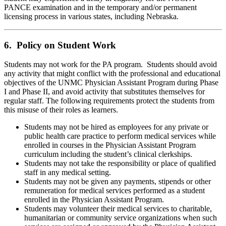
PANCE examination and in the temporary and/or permanent
licensing process in various states, including Nebraska.
6. Policy on Student Work
Students may not work for the PA program. Students should avoid
any activity that might conflict with the professional and educational
objectives of the UNMC Physician Assistant Program during Phase
I and Phase II, and avoid activity that substitutes themselves for
regular staff. The following requirements protect the students from
this misuse of their roles as learners.
Students may not be hired as employees for any private or
public health care practice to perform medical services while
enrolled in courses in the Physician Assistant Program
curriculum including the student’s clinical clerkships.
Students may not take the responsibility or place of qualified
staff in any medical setting.
Students may not be given any payments, stipends or other
remuneration for medical services performed as a student
enrolled in the Physician Assistant Program.
Students may volunteer their medical services to charitable,
humanitarian or community service organizations when such