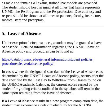
as male and female GU exams, trained live models are provided.
The student should keep in mind at all times that he/she represents
UNMC, the PA Program and the PA profession. Due courtesy and
respect should be shown at all times to patients, faculty, instructors,
medical staff and preceptors.
5. Leave of Absence
Under exceptional circumstances, a student may be granted a leave
of absence. Detailed information regarding the UNMC Leave of
Absence policy and procedures can be found at:
https://catalog.unmc.edu/general-information/student-policies-
procedures/leaveofabsence-policy/
In cases where the designated start date of the Leave of Absence, as
determined by the UNMC Leave of Absence policy, occurs after the
date specified by the Last Day to Withdraw from Classes found on
the UNMC Academic Calendar, the current scores earned by the
student for grading criteria outlined in the syllabus will remain the
same upon returning from the leave of absence.
If a Leave of Absence results in a new program completion date, the
student may experience a delay in eligibility for the NCCPA