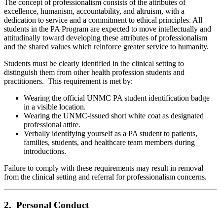
The concept of professionalism consists of the attributes of
excellence, humanism, accountability, and altruism, with a
dedication to service and a commitment to ethical principles. All
students in the PA Program are expected to move intellectually and
attitudinally toward developing these attributes of professionalism
and the shared values which reinforce greater service to humanity.
Students must be clearly identified in the clinical setting to
distinguish them from other health profession students and
practitioners. This requirement is met by:
Wearing the official UNMC PA student identification badge
in a visible location.
Wearing the UNMC-issued short white coat as designated
professional attire.
Verbally identifying yourself as a PA student to patients,
families, students, and healthcare team members during
introductions.
Failure to comply with these requirements may result in removal
from the clinical setting and referral for professionalism concerns.
2. Personal Conduct