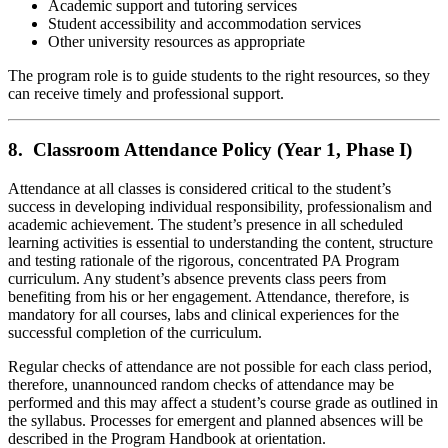
Academic support and tutoring services
Student accessibility and accommodation services
Other university resources as appropriate
The program role is to guide students to the right resources, so they
can receive timely and professional support.
8. Classroom Attendance Policy (Year 1, Phase I)
Attendance at all classes is considered critical to the student’s
success in developing individual responsibility, professionalism and
academic achievement. The student’s presence in all scheduled
learning activities is essential to understanding the content, structure
and testing rationale of the rigorous, concentrated PA Program
curriculum. Any student’s absence prevents class peers from
benefiting from his or her engagement. Attendance, therefore, is
mandatory for all courses, labs and clinical experiences for the
successful completion of the curriculum.
Regular checks of attendance are not possible for each class period,
therefore, unannounced random checks of attendance may be
performed and this may affect a student’s course grade as outlined in
the syllabus. Processes for emergent and planned absences will be
described in the Program Handbook at orientation.