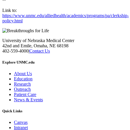
Link to:
https://www.unmc.edu/alliedhealth/academics/programs/pa/clerkship-
policy.html
University of Nebraska Medical Center
42nd and Emile, Omaha, NE 68198
402-559-4000
|
Contact Us
Explore UNMC.edu
About Us
Education
Research
Outreach
Patient Care
News & Events
Quick Links
Canvas
Intranet