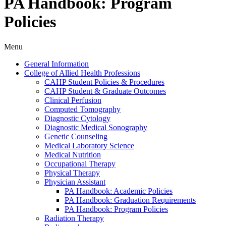
PA Handbook: Program
Policies
Menu
General Information
College of Allied Health Professions
CAHP Student Policies &​ Procedures
CAHP Student &​ Graduate Outcomes
Clinical Perfusion
Computed Tomography
Diagnostic Cytology
Diagnostic Medical Sonography
Genetic Counseling
Medical Laboratory Science
Medical Nutrition
Occupational Therapy
Physical Therapy
Physician Assistant
PA Handbook: Academic Policies
PA Handbook: Graduation Requirements
PA Handbook: Program Policies
Radiation Therapy