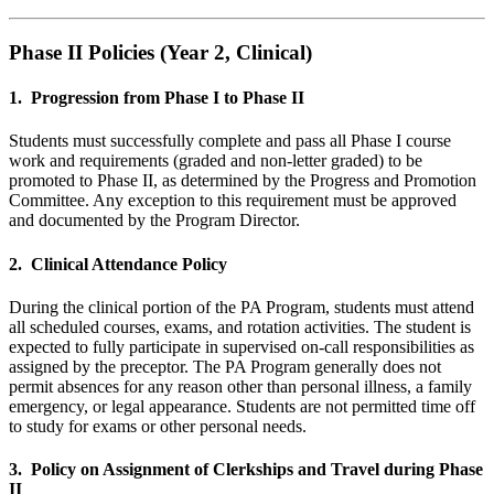
Phase II Policies (Year 2, Clinical)
1. Progression from Phase I to Phase II
Students must successfully complete and pass all Phase I course
work and requirements (graded and non-letter graded) to be
promoted to Phase II, as determined by the Progress and Promotion
Committee. Any exception to this requirement must be approved
and documented by the Program Director.
2. Clinical Attendance Policy
During the clinical portion of the PA Program, students must attend
all scheduled courses, exams, and rotation activities. The student is
expected to fully participate in supervised on-call responsibilities as
assigned by the preceptor. The PA Program generally does not
permit absences for any reason other than personal illness, a family
emergency, or legal appearance. Students are not permitted time off
to study for exams or other personal needs.
3. Policy on Assignment of Clerkships and Travel during Phase
II