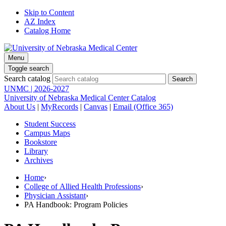
Skip to Content
AZ Index
Catalog Home
Menu
Toggle search
Search catalog
UNMC | 2026-2027
University of Nebraska Medical Center Catalog
About Us
|
MyRecords
|
Canvas
|
Email (Office 365)
Student Success
Campus Maps
Bookstore
Library
Archives
Home
›
College of Allied Health Professions
›
Physician Assistant
›
PA Handbook: Program Policies