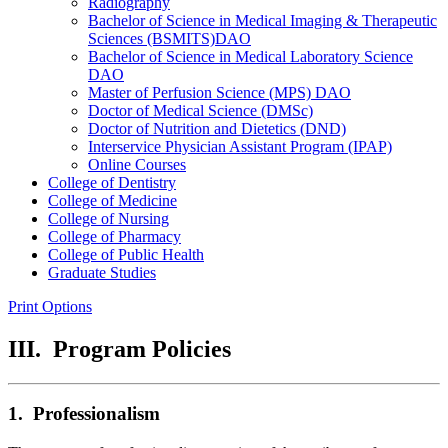
Radiography
Bachelor of Science in Medical Imaging &​ Therapeutic
Sciences (BSMITS)DAO
Bachelor of Science in Medical Laboratory Science
DAO
Master of Perfusion Science (MPS) DAO
Doctor of Medical Science (DMSc)
Doctor of Nutrition and Dietetics (DND)
Interservice Physician Assistant Program (IPAP)
Online Courses
College of Dentistry
College of Medicine
College of Nursing
College of Pharmacy
College of Public Health
Graduate Studies
Print Options
III. Program Policies
1. Professionalism