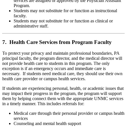
services are assigned or approved by the Physician Assistant
Program.
Students may not substitute for or function as instructional
faculty.
Students may not substitute for or function as clinical or
administrative staff.
7. Health Care Services from Program Faculty
To protect your privacy and maintain professional boundaries, PA
principal faculty, the program director, and the medical director will
not provide health care to students in this program. The only
exception is if an emergency occurs and immediate care is
necessary. If students need medical care, they should use their own
health care provider or campus health services.
If students are experiencing personal, health, or academic issues that
may impact their progress in the program, the program will support
them by helping connect them with the appropriate UNMC services
in a timely manner. This includes referrals for:
Medical care through their personal provider or campus health
services
Counseling and mental health support