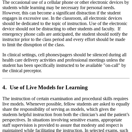
The occasional use of a cellular phone or other electronic devices by
students while learning may be necessary for personal needs.
However, this can become a significant distraction if the student
engages in excessive use. In the classroom, all electronic devices
should be dedicated to the topic of instruction. Use of the electronic
device should not be distracting to other students and faculty. If
emergency phone calls are anticipated, the student should notify the
instructor prior to the class period and every effort should be made
to limit the disruption of the class.
In clinical settings, cell phones/pagers should be silenced during all
health care delivery activities and professional meetings unless the
student has been specifically instructed to be available "on-call" by
the clinical preceptor.
4. Use of Live Models for Learning
The instruction of certain examination and procedural skills requires
live models. Whenever possible, fellow students are asked to equally
share the responsibility of serving as models, which gives the
students helpful instruction from both the clinician’s and the patient’s
perspectives. In situations involving sensitive exams, appropriate
staff supervision is provided to assure that modesty and respect is
maintained while facilitating the instruction. In selected exams, such