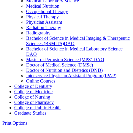
Medical Laboratory Science
Medical Nutrition
Occupational Therapy
Physical Therapy
Physician Assistant
Radiation Therapy
Radiography
Bachelor of Science in Medical Imaging &​ Therapeutic
Sciences (BSMITS)DAO
Bachelor of Science in Medical Laboratory Science
DAO
Master of Perfusion Science (MPS) DAO
Doctor of Medical Science (DMSc)
Doctor of Nutrition and Dietetics (DND)
Interservice Physician Assistant Program (IPAP)
Online Courses
College of Dentistry
College of Medicine
College of Nursing
College of Pharmacy
College of Public Health
Graduate Studies
Print Options