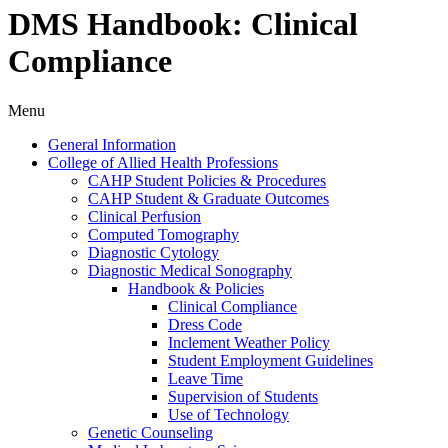
DMS Handbook: Clinical
Compliance
Menu
General Information
College of Allied Health Professions
CAHP Student Policies &​ Procedures
CAHP Student &​ Graduate Outcomes
Clinical Perfusion
Computed Tomography
Diagnostic Cytology
Diagnostic Medical Sonography
Handbook &​ Policies
Clinical Compliance
Dress Code
Inclement Weather Policy
Student Employment Guidelines
Leave Time
Supervision of Students
Use of Technology
Genetic Counseling