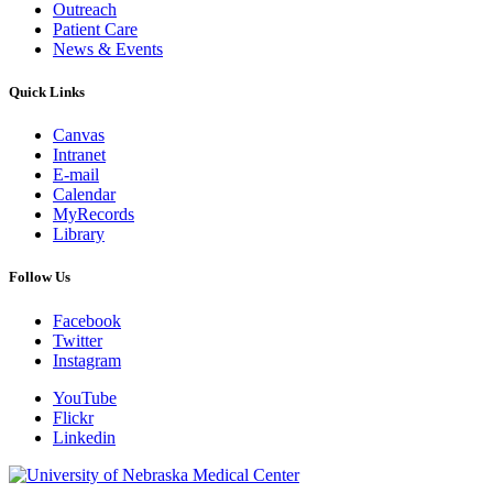
Outreach
Patient Care
News & Events
Quick Links
Canvas
Intranet
E-mail
Calendar
MyRecords
Library
Follow Us
Facebook
Twitter
Instagram
YouTube
Flickr
Linkedin