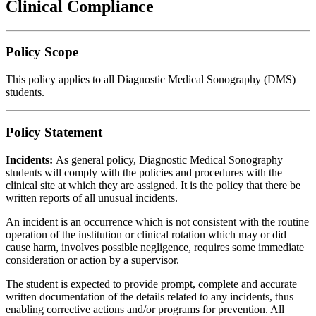
Clinical Compliance
Policy Scope
This policy applies to all Diagnostic Medical Sonography (DMS)
students.
Policy Statement
Incidents:
As general policy, Diagnostic Medical Sonography
students will comply with the policies and procedures with the
clinical site at which they are assigned. It is the policy that there be
written reports of all unusual incidents.
An incident is an occurrence which is not consistent with the routine
operation of the institution or clinical rotation which may or did
cause harm, involves possible negligence, requires some immediate
consideration or action by a supervisor.
The student is expected to provide prompt, complete and accurate
written documentation of the details related to any incidents, thus
enabling corrective actions and/or programs for prevention. All