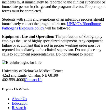
incidents must immediately be reported to the clinical supervisor or
immediate person in charge and the program director. Proper report
forms must be completed.
Students with signs and symptoms of an infectious process should
immediately contact the program director.
UNMC’s Bloodborne
Pathogens Exposure policy
will be followed.
Equipment Use and Operation:
The profession of Sonography
employs the use of highly specialized equipment. Any equipment
failure or equipment that is not in proper working order must be
reported immediately to the clinical supervisor. Do not place any
calls to equipment representatives. Do not attempt to repair.
University of Nebraska Medical Center
42nd and Emile, Omaha, NE 68198
402-559-4000
|
Contact Us
Explore UNMC.edu
About Us
Education
Research