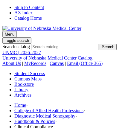
Skip to Content
AZ Index
Catalog Home
Menu
Toggle search
Search catalog
UNMC | 2026-2027
University of Nebraska Medical Center Catalog
About Us
|
MyRecords
|
Canvas
|
Email (Office 365)
Student Success
Campus Maps
Bookstore
Library
Archives
Home
›
College of Allied Health Professions
›
Diagnostic Medical Sonography
›
Handbook & Policies
›
Clinical Compliance