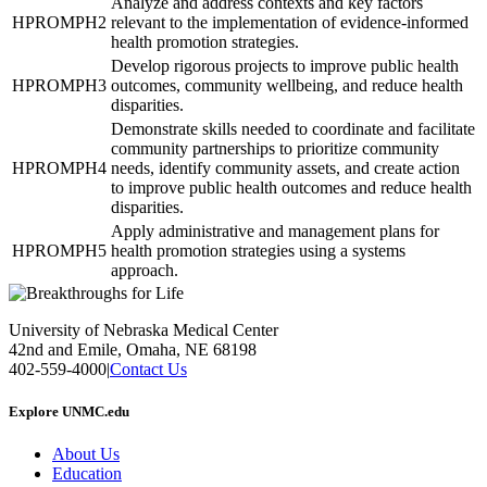
Analyze and address contexts and key factors
HPROMPH2
relevant to the implementation of evidence-informed
health promotion strategies.
Develop rigorous projects to improve public health
HPROMPH3
outcomes, community wellbeing, and reduce health
disparities.
Demonstrate skills needed to coordinate and facilitate
community partnerships to prioritize community
HPROMPH4
needs, identify community assets, and create action
to improve public health outcomes and reduce health
disparities.
Apply administrative and management plans for
HPROMPH5
health promotion strategies using a systems
approach.
University of Nebraska Medical Center
42nd and Emile, Omaha, NE 68198
402-559-4000
|
Contact Us
Explore UNMC.edu
About Us
Education