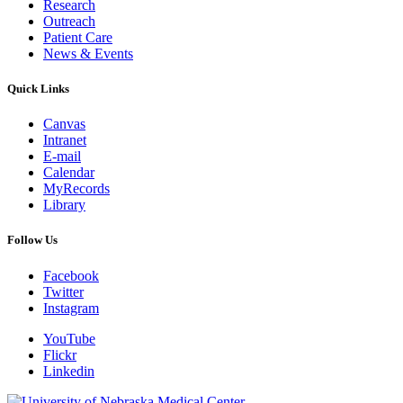
Research
Outreach
Patient Care
News & Events
Quick Links
Canvas
Intranet
E-mail
Calendar
MyRecords
Library
Follow Us
Facebook
Twitter
Instagram
YouTube
Flickr
Linkedin