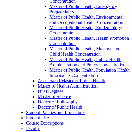
Concentration
Master of Public Health, Emergency
Preparedness
Master of Public Health, Environmental
and Occupational Health Concentration
Master of Public Health, Epidemiology
Concentration
Master of Public Health, Health Promotion
Concentration
Master of Public Health, Maternal and
Child Health Concentration
Master of Public Health, Public Health
Administration and Policy Concentration
Master of Public Health, Population Health
Informatics Concentration
Accelerated Master of Public Health
Master of Health Administration
Dual Degrees
Master of Science
Doctor of Philosophy
Doctor of Public Health
Student Policies and Procedures
Student Life
Course Descriptions
Faculty