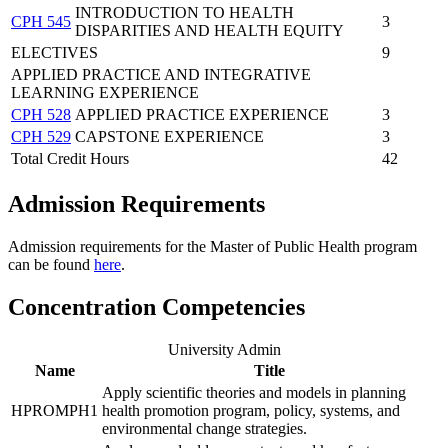
INTRODUCTION TO HEALTH
CPH 545
3
DISPARITIES AND HEALTH EQUITY
ELECTIVES
9
APPLIED PRACTICE AND INTEGRATIVE
LEARNING EXPERIENCE
CPH 528
APPLIED PRACTICE EXPERIENCE
3
CPH 529
CAPSTONE EXPERIENCE
3
Total Credit Hours
42
Admission Requirements
Admission requirements for the Master of Public Health program
can be found
here
.
Concentration Competencies
University Admin
Name
Title
Apply scientific theories and models in planning
HPROMPH1
health promotion program, policy, systems, and
environmental change strategies.