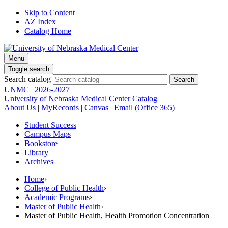
Skip to Content
AZ Index
Catalog Home
Menu
Toggle search
Search catalog
UNMC | 2026-2027
University of Nebraska Medical Center Catalog
About Us
|
MyRecords
|
Canvas
|
Email (Office 365)
Student Success
Campus Maps
Bookstore
Library
Archives
Home
›
College of Public Health
›
Academic Programs
›
Master of Public Health
›
Master of Public Health, Health Promotion Concentration