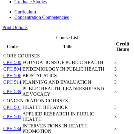
Graduate Studies
Curriculum
Concentration Competencies
Print Options
Course List
Credit
Code
Title
Hours
CORE COURSES
CPH 500
FOUNDATIONS OF PUBLIC HEALTH
3
CPH 504
EPIDEMIOLOGY IN PUBLIC HEALTH
3
CPH 506
BIOSTATISTICS
3
CPH 514
PLANNING AND EVALUATION
3
PUBLIC HEALTH: LEADERSHIP AND
CPH 539
3
ADVOCACY
CONCENTRATION COURSES
CPH 501
HEALTH BEHAVIOR
3
APPLIED RESEARCH IN PUBLIC
CPH 505
3
HEALTH
INTERVENTIONS IN HEALTH
CPH 534
3
PROMOTION