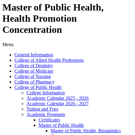
Master of Public Health,
Health Promotion
Concentration
Menu
General Information
College of Allied Health Professions
College of Dentistry
College of Medicine
College of Nursing
College of Pharmacy
College of Public Health
College Information
Academic Calendar 2025 -​ 2026
Academic Calendar 2026 -​ 2027
Tuition and Fees
Academic Programs
Certificates
Master of Public Health
Master of Public Health, Biostatistics