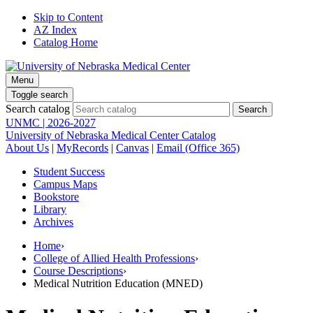
Skip to Content
AZ Index
Catalog Home
Menu
Toggle search
Search catalog
UNMC | 2026-2027
University of Nebraska Medical Center Catalog
About Us
|
MyRecords
|
Canvas
|
Email (Office 365)
Student Success
Campus Maps
Bookstore
Library
Archives
Home
›
College of Allied Health Professions
›
Course Descriptions
›
Medical Nutrition Education (MNED)