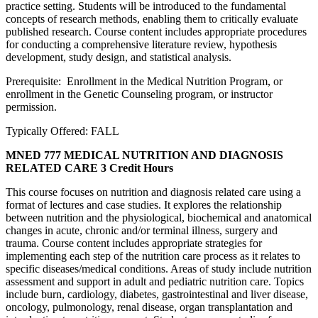
practice setting. Students will be introduced to the fundamental
concepts of research methods, enabling them to critically evaluate
published research. Course content includes appropriate procedures
for conducting a comprehensive literature review, hypothesis
development, study design, and statistical analysis.
Prerequisite: Enrollment in the Medical Nutrition Program, or
enrollment in the Genetic Counseling program, or instructor
permission.
Typically Offered: FALL
MNED 777 MEDICAL NUTRITION AND DIAGNOSIS
RELATED CARE
3 Credit Hours
This course focuses on nutrition and diagnosis related care using a
format of lectures and case studies. It explores the relationship
between nutrition and the physiological, biochemical and anatomical
changes in acute, chronic and/or terminal illness, surgery and
trauma. Course content includes appropriate strategies for
implementing each step of the nutrition care process as it relates to
specific diseases/medical conditions. Areas of study include nutrition
assessment and support in adult and pediatric nutrition care. Topics
include burn, cardiology, diabetes, gastrointestinal and liver disease,
oncology, pulmonology, renal disease, organ transplantation and