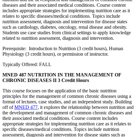
diseases and their associated medical conditions. Course content
includes appropriate strategies for implementing nutrition care as it
relates to specific diseases/medical conditions. Topics include
nutrition assessment, diagnosis and intervention for disease states
such as cardiology, diabetes, oncology, renal disease and obesity.
Students use case studies from clinical settings to apply knowledge
related to nutrition assessment, diagnosis and intervention.
Prerequisite: Introduction to Nutrition (3 credit hours), Human
Physiology (3 credit hours), or permission of instructor.
Typically Offered: FALL
MNED 487 NUTRITION IN THE MANAGEMENT OF
CHRONIC DISEASES II
3 Credit Hours
This course focuses on the application of the basic nutrition
principles for the management of common chronic diseases using a
format of lectures, case studies, and an independent study. Building
off of
MNED 477
, it explores the relationship between nutrition and
the development and management of common chronic diseases and
their associated medical conditions. Course content includes
appropriate strategies for implementing nutrition care as it relates to
specific diseases/medical conditions. Topics include nutrition
assessment, diagnosis and intervention for disease states such as