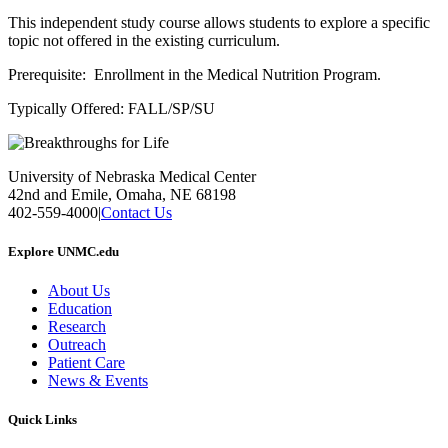
This independent study course allows students to explore a specific
topic not offered in the existing curriculum.
Prerequisite: Enrollment in the Medical Nutrition Program.
Typically Offered: FALL/SP/SU
University of Nebraska Medical Center
42nd and Emile, Omaha, NE 68198
402-559-4000
|
Contact Us
Explore UNMC.edu
About Us
Education
Research
Outreach
Patient Care
News & Events
Quick Links