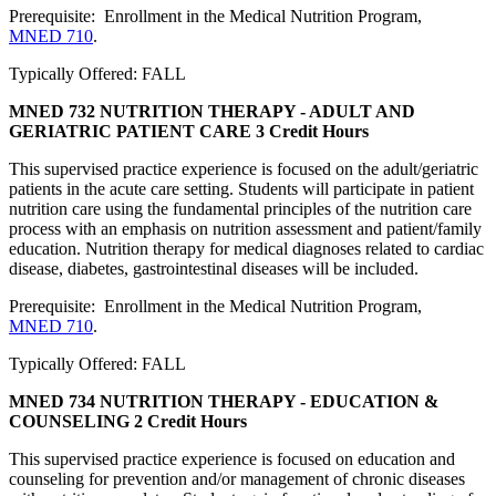
Prerequisite: Enrollment in the Medical Nutrition Program,
MNED 710
.
Typically Offered: FALL
MNED 732 NUTRITION THERAPY - ADULT AND
GERIATRIC PATIENT CARE
3 Credit Hours
This supervised practice experience is focused on the adult/geriatric
patients in the acute care setting. Students will participate in patient
nutrition care using the fundamental principles of the nutrition care
process with an emphasis on nutrition assessment and patient/family
education. Nutrition therapy for medical diagnoses related to cardiac
disease, diabetes, gastrointestinal diseases will be included.
Prerequisite: Enrollment in the Medical Nutrition Program,
MNED 710
.
Typically Offered: FALL
MNED 734 NUTRITION THERAPY - EDUCATION &
COUNSELING
2 Credit Hours
This supervised practice experience is focused on education and
counseling for prevention and/or management of chronic diseases