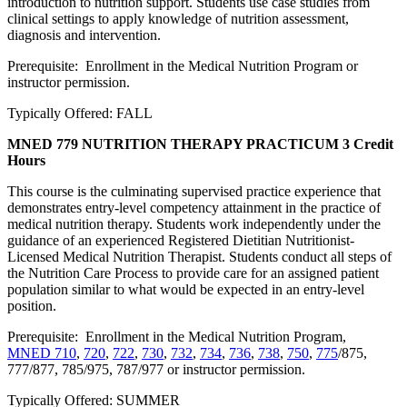
introduction to nutrition support. Students use case studies from
clinical settings to apply knowledge of nutrition assessment,
diagnosis and intervention.
Prerequisite: Enrollment in the Medical Nutrition Program or
instructor permission.
Typically Offered: FALL
MNED 779 NUTRITION THERAPY PRACTICUM
3 Credit
Hours
This course is the culminating supervised practice experience that
demonstrates entry-level competency attainment in the practice of
medical nutrition therapy. Students work independently under the
guidance of an experienced Registered Dietitian Nutritionist-
Licensed Medical Nutrition Therapist. Students conduct all steps of
the Nutrition Care Process to provide care for an assigned patient
population similar to what would be expected in an entry-level
position.
Prerequisite: Enrollment in the Medical Nutrition Program,
MNED 710
,
720
,
722
,
730
,
732
,
734
,
736
,
738
,
750
,
775
/875,
777/877, 785/975, 787/977 or instructor permission.
Typically Offered: SUMMER