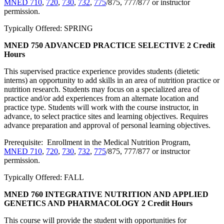
MNED 710
,
720
,
730
,
732
,
775
/875, 777/877 or instructor
permission.
Typically Offered: SPRING
MNED 750 ADVANCED PRACTICE SELECTIVE
2 Credit
Hours
This supervised practice experience provides students (dietetic
interns) an opportunity to add skills in an area of nutrition practice or
nutrition research. Students may focus on a specialized area of
practice and/or add experiences from an alternate location and
practice type. Students will work with the course instructor, in
advance, to select practice sites and learning objectives. Requires
advance preparation and approval of personal learning objectives.
Prerequisite: Enrollment in the Medical Nutrition Program,
MNED 710
,
720
,
730
,
732
,
775
/875, 777/877 or instructor
permission.
Typically Offered: FALL
MNED 760 INTEGRATIVE NUTRITION AND APPLIED
GENETICS AND PHARMACOLOGY
2 Credit Hours
This course will provide the student with opportunities for