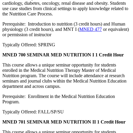
cardiology, diabetes, oncology, renal disease and obesity. Students
use case studies from clinical settings to apply knowledge related to
the Nutrition Care Process.
Prerequisite: Introduction to nutrition (3 credit hours) and Human
physiology (3 credit hours), and MNT I (
MNED 477
or equivalent)
or permission of instructor
Typically Offered: SPRING
MNED 700 SEMINAR MED NUTRITION I
1 Credit Hour
This course allows a unique seminar opportunity for students
enrolled in the Medical Nutrition Therapy Master of Medical
Nutrition program. The course will include attendance at research
seminars and journal clubs within the Medical Nutrition Education
department and across campus.
Prerequisite: Enrollment in the Medical Nutrition Education
Program.
Typically Offered: FALL/SP/SU
MNED 701 SEMINAR MED NUTRITION II
1 Credit Hour
This course allows a unique seminar opportunity for students