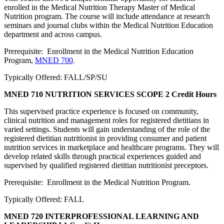
enrolled in the Medical Nutrition Therapy Master of Medical
Nutrition program. The course will include attendance at research
seminars and journal clubs within the Medical Nutrition Education
department and across campus.
Prerequisite: Enrollment in the Medical Nutrition Education
Program,
MNED 700
.
Typically Offered: FALL/SP/SU
MNED 710 NUTRITION SERVICES SCOPE
2 Credit Hours
This supervised practice experience is focused on community,
clinical nutrition and management roles for registered dietitians in
varied settings. Students will gain understanding of the role of the
registered dietitian nutritionist in providing consumer and patient
nutrition services in marketplace and healthcare programs. They will
develop related skills through practical experiences guided and
supervised by qualified registered dietitian nutritionist preceptors.
Prerequisite: Enrollment in the Medical Nutrition Program.
Typically Offered: FALL
MNED 720 INTERPROFESSIONAL LEARNING AND