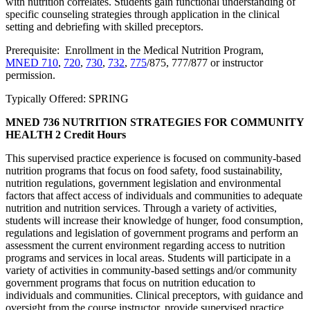
with nutrition correlates. Students gain functional understanding of
specific counseling strategies through application in the clinical
setting and debriefing with skilled preceptors.
Prerequisite: Enrollment in the Medical Nutrition Program,
MNED 710
,
720
,
730
,
732
,
775
/875, 777/877 or instructor
permission.
Typically Offered: SPRING
MNED 736 NUTRITION STRATEGIES FOR COMMUNITY
HEALTH
2 Credit Hours
This supervised practice experience is focused on community-based
nutrition programs that focus on food safety, food sustainability,
nutrition regulations, government legislation and environmental
factors that affect access of individuals and communities to adequate
nutrition and nutrition services. Through a variety of activities,
students will increase their knowledge of hunger, food consumption,
regulations and legislation of government programs and perform an
assessment the current environment regarding access to nutrition
programs and services in local areas. Students will participate in a
variety of activities in community-based settings and/or community
government programs that focus on nutrition education to
individuals and communities. Clinical preceptors, with guidance and
oversight from the course instructor, provide supervised practice