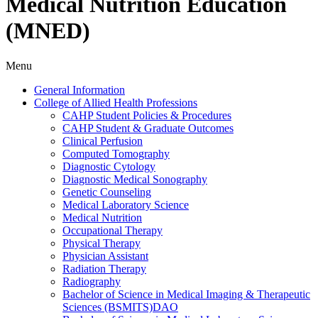
Medical Nutrition Education
(MNED)
Menu
General Information
College of Allied Health Professions
CAHP Student Policies &​ Procedures
CAHP Student &​ Graduate Outcomes
Clinical Perfusion
Computed Tomography
Diagnostic Cytology
Diagnostic Medical Sonography
Genetic Counseling
Medical Laboratory Science
Medical Nutrition
Occupational Therapy
Physical Therapy
Physician Assistant
Radiation Therapy
Radiography
Bachelor of Science in Medical Imaging &​ Therapeutic
Sciences (BSMITS)DAO