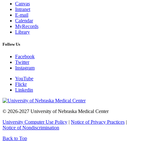
Canvas
Intranet
E-mail
Calendar
MyRecords
Library
Follow Us
Facebook
Twitter
Instagram
YouTube
Flickr
Linkedin
© 2026-2027 University of Nebraska Medical Center
University Computer Use Policy
|
Notice of Privacy Practices
|
Notice of Nondiscrimination
Back to Top