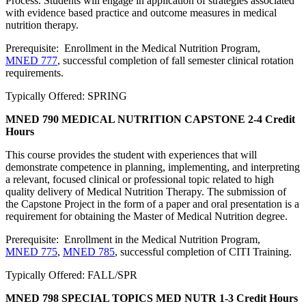
Process. Students will engage in application of strategies associated
with evidence based practice and outcome measures in medical
nutrition therapy.
Prerequisite: Enrollment in the Medical Nutrition Program,
MNED 777
, successful completion of fall semester clinical rotation
requirements.
Typically Offered: SPRING
MNED 790 MEDICAL NUTRITION CAPSTONE
2-4 Credit
Hours
This course provides the student with experiences that will
demonstrate competence in planning, implementing, and interpreting
a relevant, focused clinical or professional topic related to high
quality delivery of Medical Nutrition Therapy. The submission of
the Capstone Project in the form of a paper and oral presentation is a
requirement for obtaining the Master of Medical Nutrition degree.
Prerequisite: Enrollment in the Medical Nutrition Program,
MNED 775
,
MNED 785
, successful completion of CITI Training.
Typically Offered: FALL/SPR
MNED 798 SPECIAL TOPICS MED NUTR
1-3 Credit Hours