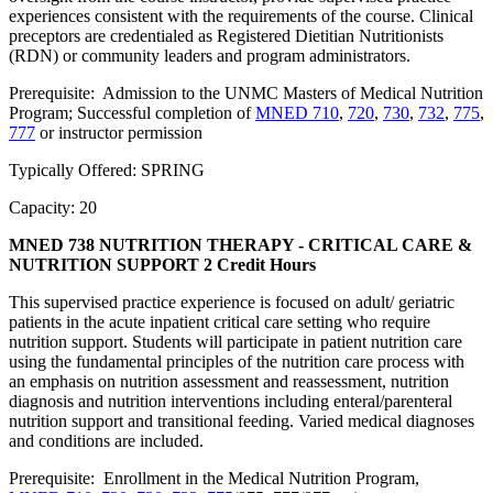
experiences consistent with the requirements of the course. Clinical
preceptors are credentialed as Registered Dietitian Nutritionists
(RDN) or community leaders and program administrators.
Prerequisite: Admission to the UNMC Masters of Medical Nutrition
Program; Successful completion of
MNED 710
,
720
,
730
,
732
,
775
,
777
or instructor permission
Typically Offered: SPRING
Capacity: 20
MNED 738 NUTRITION THERAPY - CRITICAL CARE &
NUTRITION SUPPORT
2 Credit Hours
This supervised practice experience is focused on adult/ geriatric
patients in the acute inpatient critical care setting who require
nutrition support. Students will participate in patient nutrition care
using the fundamental principles of the nutrition care process with
an emphasis on nutrition assessment and reassessment, nutrition
diagnosis and nutrition interventions including enteral/parenteral
nutrition support and transitional feeding. Varied medical diagnoses
and conditions are included.
Prerequisite: Enrollment in the Medical Nutrition Program,