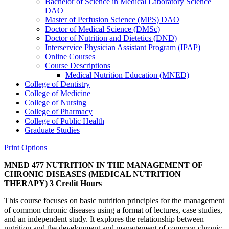
Bachelor of Science in Medical Laboratory Science
DAO
Master of Perfusion Science (MPS) DAO
Doctor of Medical Science (DMSc)
Doctor of Nutrition and Dietetics (DND)
Interservice Physician Assistant Program (IPAP)
Online Courses
Course Descriptions
Medical Nutrition Education (MNED)
College of Dentistry
College of Medicine
College of Nursing
College of Pharmacy
College of Public Health
Graduate Studies
Print Options
MNED 477 NUTRITION IN THE MANAGEMENT OF
CHRONIC DISEASES (MEDICAL NUTRITION
THERAPY)
3 Credit Hours
This course focuses on basic nutrition principles for the management
of common chronic diseases using a format of lectures, case studies,
and an independent study. It explores the relationship between
nutrition and the development and management of common chronic