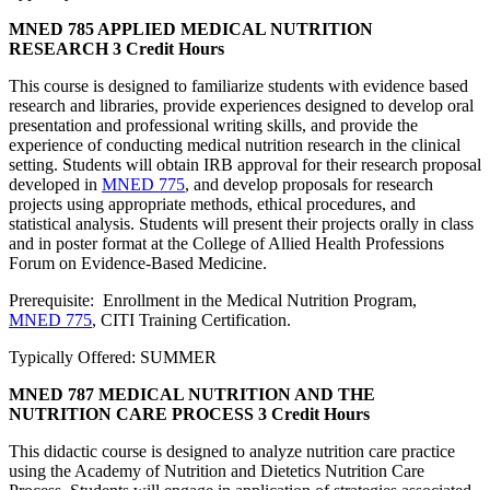
MNED 785 APPLIED MEDICAL NUTRITION
RESEARCH
3 Credit Hours
This course is designed to familiarize students with evidence based
research and libraries, provide experiences designed to develop oral
presentation and professional writing skills, and provide the
experience of conducting medical nutrition research in the clinical
setting. Students will obtain IRB approval for their research proposal
developed in
MNED 775
, and develop proposals for research
projects using appropriate methods, ethical procedures, and
statistical analysis. Students will present their projects orally in class
and in poster format at the College of Allied Health Professions
Forum on Evidence-Based Medicine.
Prerequisite: Enrollment in the Medical Nutrition Program,
MNED 775
, CITI Training Certification.
Typically Offered: SUMMER
MNED 787 MEDICAL NUTRITION AND THE
NUTRITION CARE PROCESS
3 Credit Hours
This didactic course is designed to analyze nutrition care practice
using the Academy of Nutrition and Dietetics Nutrition Care