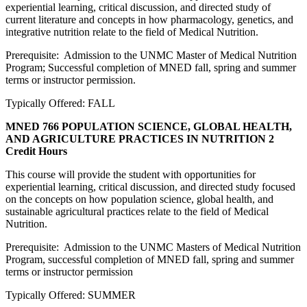
experiential learning, critical discussion, and directed study of
current literature and concepts in how pharmacology, genetics, and
integrative nutrition relate to the field of Medical Nutrition.
Prerequisite: Admission to the UNMC Master of Medical Nutrition
Program; Successful completion of MNED fall, spring and summer
terms or instructor permission.
Typically Offered: FALL
MNED 766 POPULATION SCIENCE, GLOBAL HEALTH,
AND AGRICULTURE PRACTICES IN NUTRITION
2
Credit Hours
This course will provide the student with opportunities for
experiential learning, critical discussion, and directed study focused
on the concepts on how population science, global health, and
sustainable agricultural practices relate to the field of Medical
Nutrition.
Prerequisite: Admission to the UNMC Masters of Medical Nutrition
Program, successful completion of MNED fall, spring and summer
terms or instructor permission
Typically Offered: SUMMER