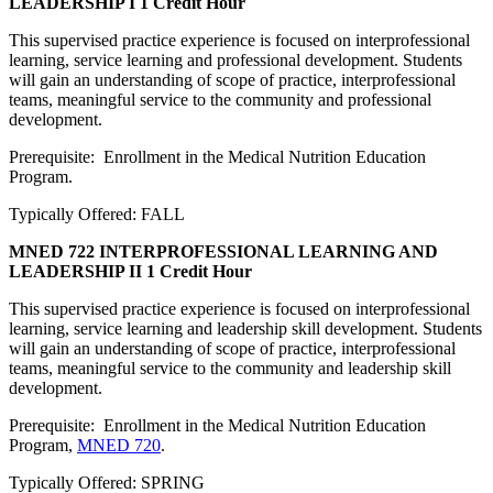
LEADERSHIP I
1 Credit Hour
This supervised practice experience is focused on interprofessional
learning, service learning and professional development. Students
will gain an understanding of scope of practice, interprofessional
teams, meaningful service to the community and professional
development.
Prerequisite: Enrollment in the Medical Nutrition Education
Program.
Typically Offered: FALL
MNED 722 INTERPROFESSIONAL LEARNING AND
LEADERSHIP II
1 Credit Hour
This supervised practice experience is focused on interprofessional
learning, service learning and leadership skill development. Students
will gain an understanding of scope of practice, interprofessional
teams, meaningful service to the community and leadership skill
development.
Prerequisite: Enrollment in the Medical Nutrition Education
Program,
MNED 720
.
Typically Offered: SPRING