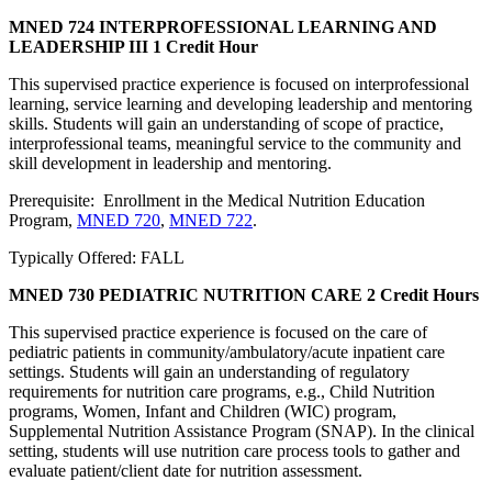
MNED 724 INTERPROFESSIONAL LEARNING AND
LEADERSHIP III
1 Credit Hour
This supervised practice experience is focused on interprofessional
learning, service learning and developing leadership and mentoring
skills. Students will gain an understanding of scope of practice,
interprofessional teams, meaningful service to the community and
skill development in leadership and mentoring.
Prerequisite: Enrollment in the Medical Nutrition Education
Program,
MNED 720
,
MNED 722
.
Typically Offered: FALL
MNED 730 PEDIATRIC NUTRITION CARE
2 Credit Hours
This supervised practice experience is focused on the care of
pediatric patients in community/ambulatory/acute inpatient care
settings. Students will gain an understanding of regulatory
requirements for nutrition care programs, e.g., Child Nutrition
programs, Women, Infant and Children (WIC) program,
Supplemental Nutrition Assistance Program (SNAP). In the clinical
setting, students will use nutrition care process tools to gather and
evaluate patient/client date for nutrition assessment.