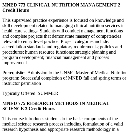
MNED 773 CLINICAL NUTRITION MANAGEMENT
2
Credit Hours
This supervised practice experience is focused on knowledge and
skill development related to managing clinical nutrition services in
health care settings. Students will conduct management functions
and complete projects that demonstrate mastery of competencies
relevant to entry-level practice. Project categories include:
accreditation standards and regulatory requirements; policies and
procedures; human resource functions; strategic planning and
program development; financial management and process
improvement
Prerequisite: Admission to the UNMC Master of Medical Nutrition
program; Successful completion of MNED fall and spring terms or
instructor permission
Typically Offered: SUMMER
MNED 775 RESEARCH METHODS IN MEDICAL
SCIENCE
3 Credit Hours
This course introduces students to the basic components of the
medical science research process including formulation of a valid
research hypothesis and appropriate research methodology in a