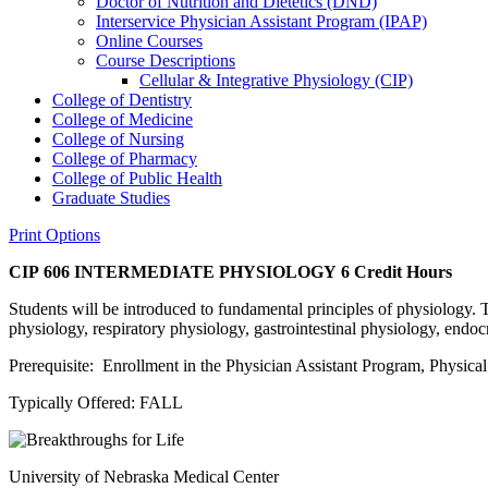
Doctor of Nutrition and Dietetics (DND)
Interservice Physician Assistant Program (IPAP)
Online Courses
Course Descriptions
Cellular &​ Integrative Physiology (CIP)
College of Dentistry
College of Medicine
College of Nursing
College of Pharmacy
College of Public Health
Graduate Studies
Print Options
CIP 606 INTERMEDIATE PHYSIOLOGY
6 Credit Hours
Students will be introduced to fundamental principles of physiology. 
physiology, respiratory physiology, gastrointestinal physiology, endo
Prerequisite: Enrollment in the Physician Assistant Program, Physic
Typically Offered: FALL
University of Nebraska Medical Center