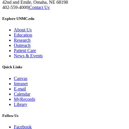
42nd and Emile, Omaha, NE 68198
402-559-4000
|
Contact Us
Explore UNMC.edu
About Us
Education
Research
Outreach
Patient Care
News & Events
Quick Links
Canvas
Intranet
E-mail
Calendar
MyRecords
Library
Follow Us
Facebook