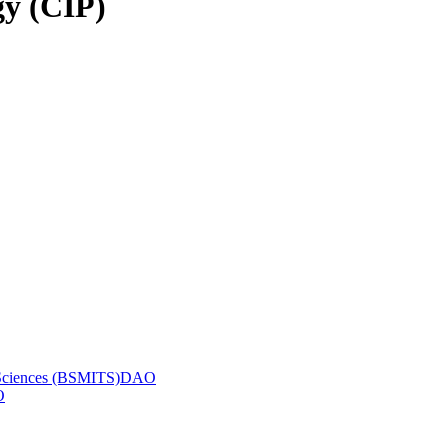
gy (CIP)
ic Sciences (BSMITS)DAO
O