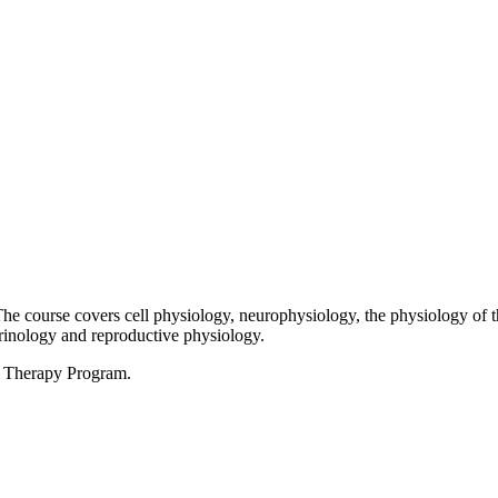
The course covers cell physiology, neurophysiology, the physiology of 
crinology and reproductive physiology.
al Therapy Program.