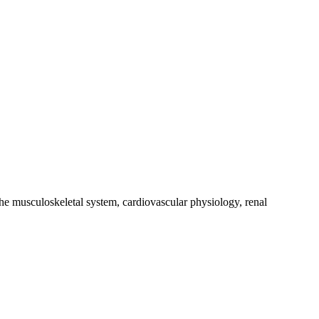
the musculoskeletal system, cardiovascular physiology, renal