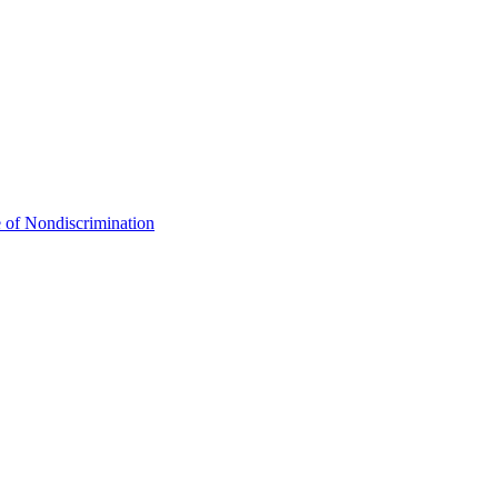
 of Nondiscrimination