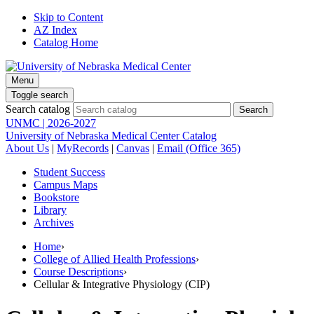
Skip to Content
AZ Index
Catalog Home
Menu
Toggle search
Search catalog
UNMC | 2026-2027
University of Nebraska Medical Center Catalog
About Us
|
MyRecords
|
Canvas
|
Email (Office 365)
Student Success
Campus Maps
Bookstore
Library
Archives
Home
›
College of Allied Health Professions
›
Course Descriptions
›
Cellular & Integrative Physiology (CIP)