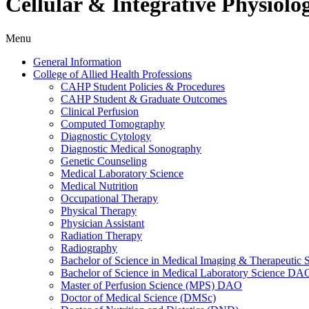
Cellular & Integrative Physiolo
Menu
General Information
College of Allied Health Professions
CAHP Student Policies &​ Procedures
CAHP Student &​ Graduate Outcomes
Clinical Perfusion
Computed Tomography
Diagnostic Cytology
Diagnostic Medical Sonography
Genetic Counseling
Medical Laboratory Science
Medical Nutrition
Occupational Therapy
Physical Therapy
Physician Assistant
Radiation Therapy
Radiography
Bachelor of Science in Medical Imaging &​ Therapeut
Bachelor of Science in Medical Laboratory Science DA
Master of Perfusion Science (MPS) DAO
Doctor of Medical Science (DMSc)