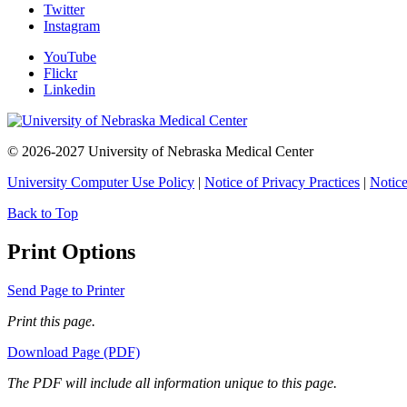
Twitter
Instagram
YouTube
Flickr
Linkedin
© 2026-2027 University of Nebraska Medical Center
University Computer Use Policy
|
Notice of Privacy Practices
|
Notice
Back to Top
Print Options
Send Page to Printer
Print this page.
Download Page (PDF)
The PDF will include all information unique to this page.