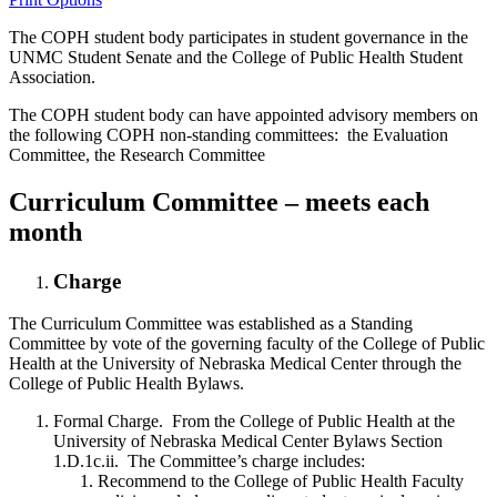
The COPH student body participates in student governance in the
UNMC Student Senate and the College of Public Health Student
Association.
The COPH student body can have appointed advisory members on
the following COPH non-standing committees: the Evaluation
Committee, the Research Committee
Curriculum Committee
– meets each
month
Charge
The Curriculum Committee was established as a Standing
Committee by vote of the governing faculty of the College of Public
Health at the University of Nebraska Medical Center through the
College of Public Health Bylaws.
Formal Charge. From the College of Public Health at the
University of Nebraska Medical Center Bylaws Section
1.D.1c.ii. The Committee’s charge includes:
Recommend to the College of Public Health Faculty