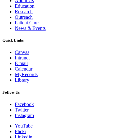
About Us
Education
Research
Outreach
Patient Care
News & Events
Quick Links
Canvas
Intranet
E-mail
Calendar
MyRecords
Library
Follow Us
Facebook
Twitter
Instagram
YouTube
Flickr
Linkedin