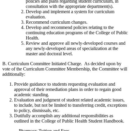
policies and plans regarding student curriculum, in
consultation with the appropriate department(s).
Develop and implement a system for curriculum
evaluation.
Recommend curriculum changes.
Develop and recommend policies relating to the
continuing education programs of the College of Public
Health.
Review and approve all newly-developed courses and
any newly-developed areas of specialization at the
master and doctoral level.
B. Curriculum Committee Initiated Charge. As decided upon by
vote of the Curriculum Committee Membership, the Committee will
additionally:
Provide guidance to students requesting evaluation and
approval of their remediation plans in order to regain good
academic standing.
Evaluation and judgment of student related academic issues,
to include, but not be limited to transferring credit, exceptions
to policy, dismissals, etc.
Dutifully accomplish any additional responsibilities as
outlined in the College of Public Health Student Handbook.
Pharmacy-Tuition and Fees