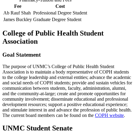
Fee
Cost
Ab Rauf Shah
Professional Degree Student
James Buckley
Graduate Degree Student
College of Public Health Student
Association
Goal Statement
The purpose of UNMC’s College of Public Health Student
Association is to maintain a body representative of COPH students
to the college leadership and external entities; advance the academic
and social needs of COPH students; provide and sustain vehicles for
communication between students, faculty, administration, alumni,
and the community-at-large; create and promote opportunities for
community involvement; disseminate educational and professional
development resources; support a positive educational experience;
and stimulate interest in and advance the profession of public health.
The current board members can be found on the
COPH website
.
UNMC Student Senate