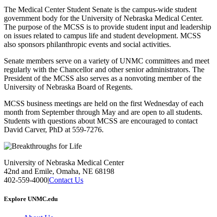
The Medical Center Student Senate is the campus-wide student
government body for the University of Nebraska Medical Center.
The purpose of the MCSS is to provide student input and leadership
on issues related to campus life and student development. MCSS
also sponsors philanthropic events and social activities.
Senate members serve on a variety of UNMC committees and meet
regularly with the Chancellor and other senior administrators. The
President of the MCSS also serves as a nonvoting member of the
University of Nebraska Board of Regents.
MCSS business meetings are held on the first Wednesday of each
month from September through May and are open to all students.
Students with questions about MCSS are encouraged to contact
David Carver, PhD at 559-7276.
University of Nebraska Medical Center
42nd and Emile, Omaha, NE 68198
402-559-4000
|
Contact Us
Explore UNMC.edu