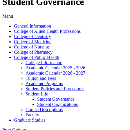
Student Governance
Menu
General Information
College of Allied Health Professions
College of Dentistry
College of Medicine
College of Nursing
College of Pharmacy
College of Public Health
College Information
Academic Calendar 2025 -​ 2026
Academic Calendar 2026 -​ 2027
Tuition and Fees
Academic Programs
Student Policies and Procedures
Student Life
Student Governance
Student Organizations
Course Descriptions
Faculty
Graduate Studies
Print Options