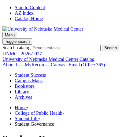
Skip to Content
AZ Index
Catalog Home
Menu
Toggle search
Search catalog
UNMC | 2026-2027
University of Nebraska Medical Center Catalog
About Us
|
MyRecords
|
Canvas
|
Email (Office 365)
Student Success
Campus Maps
Bookstore
Library
Archives
Home
›
College of Public Health
›
Student Life
›
Student Governance