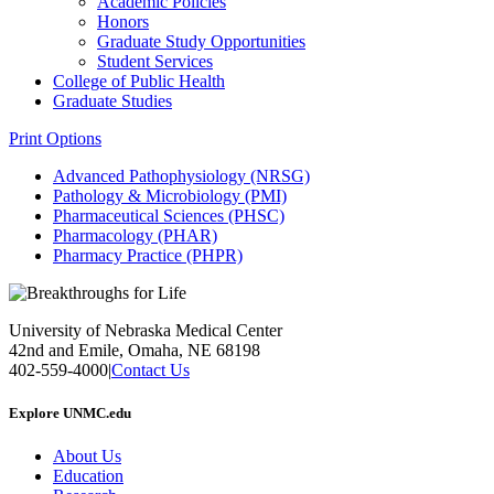
Academic Policies
Honors
Graduate Study Opportunities
Student Services
College of Public Health
Graduate Studies
Print Options
Advanced Pathophysiology (NRSG)
Pathology & Microbiology (PMI)
Pharmaceutical Sciences (PHSC)
Pharmacology (PHAR)
Pharmacy Practice (PHPR)
University of Nebraska Medical Center
42nd and Emile, Omaha, NE 68198
402-559-4000
|
Contact Us
Explore UNMC.edu
About Us
Education