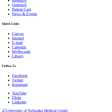
Research
Outreach
Patient Care
News & Events
Quick Links
Canvas
Intranet
E-mail
Calendar
MyRecords
Library
Follow Us
Facebook
Twitter
Instagram
YouTube
Flickr
Linkedin