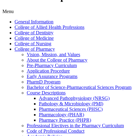
Menu
General Information
College of Allied Health Professions
College of Dentistry
College of Medicine
College of Nursing
College of Pharmacy
Vision, Mission, and Values
About the College of Pharmacy
Pre-​Pharmacy Curriculum
Application Procedure
Early Assurance Programs
PharmD Program
Bachelor of Science-​Pharmaceutical Sciences Program
Course Descriptions
Advanced Pathophysiology (NRSG)
Pathology &​ Microbiology (PMI)
Pharmaceutical Sciences (PHSC)
Pharmacology (PHAR)
Pharmacy Practice (PHPR)
Professional Electives in the Pharmacy Curriculum
Code of Professional Conduct