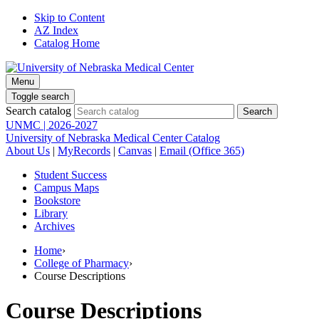
Skip to Content
AZ Index
Catalog Home
Menu
Toggle search
Search catalog
UNMC | 2026-2027
University of Nebraska Medical Center Catalog
About Us
|
MyRecords
|
Canvas
|
Email (Office 365)
Student Success
Campus Maps
Bookstore
Library
Archives
Home
›
College of Pharmacy
›
Course Descriptions
Course Descriptions