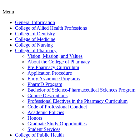
Menu
General Information
College of Allied Health Professions
College of Dentistry
College of Medicine
College of Nursing
College of Pharmacy
Vision, Mission, and Values
About the College of Pharmacy
Pre-​Pharmacy Curriculum
Application Procedure
Early Assurance Programs
PharmD Program
Bachelor of Science-​Pharmaceutical Sciences Program
Course Descriptions
Professional Electives in the Pharmacy Curriculum
Code of Professional Conduct
Academic Policies
Honors
Graduate Study Opportunities
Student Services
College of Public Health