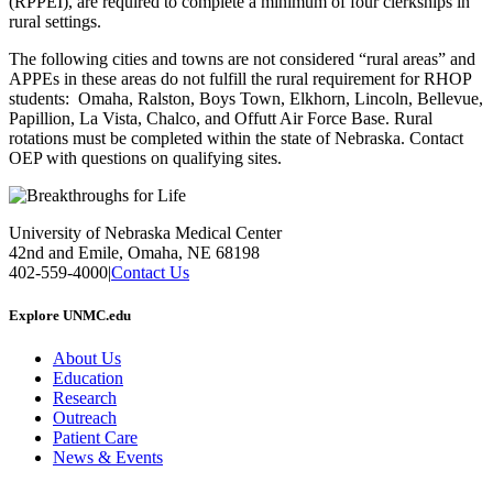
(RPPEI), are required to complete a minimum of four clerkships in
rural settings.
The following cities and towns are not considered “rural areas” and
APPEs in these areas do not fulfill the rural requirement for RHOP
students: Omaha, Ralston, Boys Town, Elkhorn, Lincoln, Bellevue,
Papillion, La Vista, Chalco, and Offutt Air Force Base. Rural
rotations must be completed within the state of Nebraska. Contact
OEP with questions on qualifying sites.
University of Nebraska Medical Center
42nd and Emile, Omaha, NE 68198
402-559-4000
|
Contact Us
Explore UNMC.edu
About Us
Education
Research
Outreach
Patient Care
News & Events