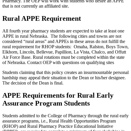
Pharmacy. The OEP will work with students who desire an APPE
that is not currently an affiliated site.
Rural APPE Requirement
All fourth year pharmacy students are expected to take at least one
APPE in rural Nebraska. The following cities and towns are not
considered “rural areas” and APPEs in these areas do not fulfill the
rural requirement for RHOP students: Omaha, Ralston, Boys Town,
Elkhorn, Lincoln, Bellevue, Papillion, La Vista, Chalco, and Offutt
Air Force Base. Rural rotations must be completed within the state
of Nebraska. Contact OEP with questions on qualifying sites
Students claiming that this policy creates an insurmountable personal
hardship may appeal their situation to the Dean or his/her designee.
The decision of the Dean is final.
APPE Requirements for Rural Early
Assurance Program Students
Students admitted to the College of Pharmacy through the rural early
assurance programs, i.e., Rural Health Opportunities Program
(RHOP) and Rural Pharmacy Practice Educational Initiative