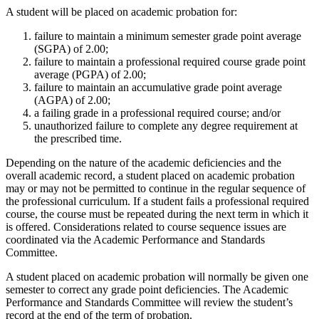
A student will be placed on academic probation for:
failure to maintain a minimum semester grade point average
(SGPA) of 2.00;
failure to maintain a professional required course grade point
average (PGPA) of 2.00;
failure to maintain an accumulative grade point average
(AGPA) of 2.00;
a failing grade in a professional required course; and/or
unauthorized failure to complete any degree requirement at
the prescribed time.
Depending on the nature of the academic deficiencies and the
overall academic record, a student placed on academic probation
may or may not be permitted to continue in the regular sequence of
the professional curriculum. If a student fails a professional required
course, the course must be repeated during the next term in which it
is offered. Considerations related to course sequence issues are
coordinated via the Academic Performance and Standards
Committee.
A student placed on academic probation will normally be given one
semester to correct any grade point deficiencies. The Academic
Performance and Standards Committee will review the student’s
record at the end of the term of probation.