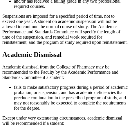
and/or has received a failing grade in any two professional
required courses.
Suspensions are imposed for a specified period of time, not to
exceed one year. A student on academic suspension will not be
allowed to continue the normal course of study. The Academic
Performance and Standards Committee will specify the length of
time of the suspension, and remedial work required for
reinstatement, and the program of study required upon reinstatement.
Academic Dismissal
Academic dismissal from the College of Pharmacy may be
recommended to the Faculty by the Academic Performance and
Standards Committee if a student:
fails to make satisfactory progress during a period of academic
probation, or suspension, and has academic deficiencies that
preclude continuation in the prescribed program of study, and
may not reasonably be expected to complete the requirements
for the degree.
Except under very extenuating circumstances, academic dismissal
will be recommended if a student: