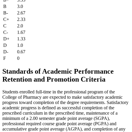
B
3.0
B-
2.67
C+
2.33
C
2.0
C-
1.67
D+
1.33
D
1.0
D-
0.67
F
0
Standards of Academic Performance
Retention and Promotion Criteria
Students enrolled full-time in the professional program of the
College of Pharmacy are expected to make satisfactory academic
progress toward completion of the degree requirements. Satisfactory
academic progress is defined as successful completion of the
prescribed curriculum in the prescribed time, maintenance of a
minimum of a 2.00 semester grade point average (SGPA),
professional required course grade point average (PGPA) and
accumulative grade point average (AGPA), and completion of any