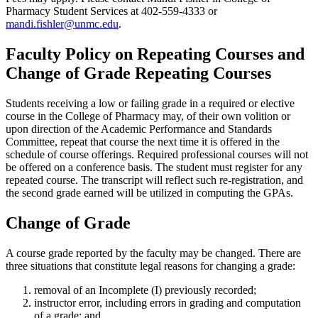
Pharmacy Student Services at 402-559-4333 or
mandi.fishler@unmc.edu
.
Faculty Policy on Repeating Courses and
Change of Grade Repeating Courses
Students receiving a low or failing grade in a required or elective
course in the College of Pharmacy may, of their own volition or
upon direction of the Academic Performance and Standards
Committee, repeat that course the next time it is offered in the
schedule of course offerings. Required professional courses will not
be offered on a conference basis. The student must register for any
repeated course. The transcript will reflect such re-registration, and
the second grade earned will be utilized in computing the GPAs.
Change of Grade
A course grade reported by the faculty may be changed. There are
three situations that constitute legal reasons for changing a grade:
removal of an Incomplete (I) previously recorded;
instructor error, including errors in grading and computation
of a grade; and