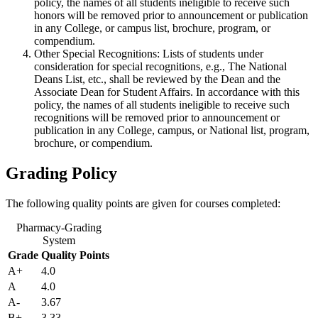
policy, the names of all students ineligible to receive such
honors will be removed prior to announcement or publication
in any College, or campus list, brochure, program, or
compendium.
Other Special Recognitions: Lists of students under
consideration for special recognitions, e.g., The National
Deans List, etc., shall be reviewed by the Dean and the
Associate Dean for Student Affairs. In accordance with this
policy, the names of all students ineligible to receive such
recognitions will be removed prior to announcement or
publication in any College, campus, or National list, program,
brochure, or compendium.
Grading Policy
The following quality points are given for courses completed:
Pharmacy-Grading
System
Grade
Quality Points
A+
4.0
A
4.0
A-
3.67
B+
3.33