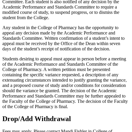
Committee. Each student is also notified of any decision by the
Academic Performance and Standards Committee to require a
modified course of study, to suspend progress, or to dismiss the
student from the College.
Any student in the College of Pharmacy has the opportunity to
appeal any decision made by the Academic Performance and
Standards Committee. Written confirmation of a student’s intent to
appeal must be received by the Office of the Dean within seven
days of the student’s receipt of notification of the decision.
Students desiring to appeal must appear in person before a meeting
of the Academic Performance and Standards Committee of the
College of Pharmacy. A written petition must be presented
containing the specific variance requested, a description of any
extenuating circumstances intended to justify granting the variance,
and a proposed course of study and/or conditions for consideration
should the variance be granted. The decision of the Academic
Performance and Standards Committee may be further appealed to
the Faculty of the College of Pharmacy. The decision of the Faculty
of the College of Pharmacy is final.
Drop/Add Withdrawal
Fees may apply. Please contact Mandi Fishler in College of