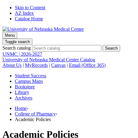
Skip to Content
AZ Index
Catalog Home
Menu
Toggle search
Search catalog
UNMC | 2026-2027
University of Nebraska Medical Center Catalog
About Us
|
MyRecords
|
Canvas
|
Email (Office 365)
Student Success
Campus Maps
Bookstore
Library
Archives
Home
›
College of Pharmacy
›
Academic Policies
Academic Policies