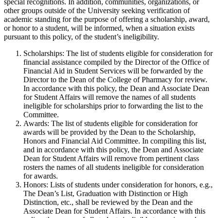
special recognitions. In addition, communities, organizations, or
other groups outside of the University seeking verification of
academic standing for the purpose of offering a scholarship, award,
or honor to a student, will be informed, when a situation exists
pursuant to this policy, of the student’s ineligibility.
Scholarships: The list of students eligible for consideration for
financial assistance compiled by the Director of the Office of
Financial Aid in Student Services will be forwarded by the
Director to the Dean of the College of Pharmacy for review.
In accordance with this policy, the Dean and Associate Dean
for Student Affairs will remove the names of all students
ineligible for scholarships prior to forwarding the list to the
Committee.
Awards: The list of students eligible for consideration for
awards will be provided by the Dean to the Scholarship,
Honors and Financial Aid Committee. In compiling this list,
and in accordance with this policy, the Dean and Associate
Dean for Student Affairs will remove from pertinent class
rosters the names of all students ineligible for consideration
for awards.
Honors: Lists of students under consideration for honors, e.g.,
The Dean’s List, Graduation with Distinction or High
Distinction, etc., shall be reviewed by the Dean and the
Associate Dean for Student Affairs. In accordance with this