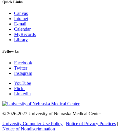
Quick Links
Canvas
Intranet
E-mail
Calendar
MyRecords
Library
Follow Us
Facebook
Twitter
Instagram
YouTube
Flickr
Linkedin
© 2026-2027 University of Nebraska Medical Center
University Computer Use Policy
|
Notice of Privacy Practices
|
Notice of Nondiscrimination