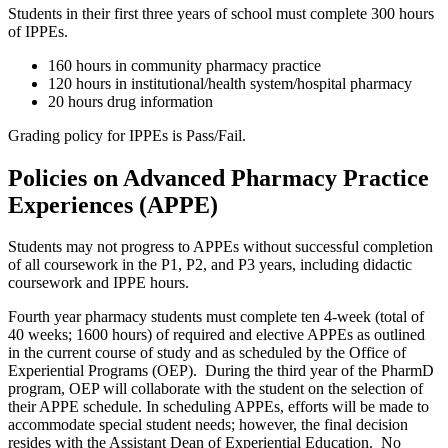
Students in their first three years of school must complete 300 hours
of IPPEs.
160 hours in community pharmacy practice
120 hours in institutional/health system/hospital pharmacy
20 hours drug information
Grading policy for IPPEs is Pass/Fail.
Policies on Advanced Pharmacy Practice
Experiences (APPE)
Students may not progress to APPEs without successful completion
of all coursework in the P1, P2, and P3 years, including didactic
coursework and IPPE hours.
Fourth year pharmacy students must complete ten 4-week (total of
40 weeks; 1600 hours) of required and elective APPEs as outlined
in the current course of study and as scheduled by the Office of
Experiential Programs (OEP). During the third year of the PharmD
program, OEP will collaborate with the student on the selection of
their APPE schedule. In scheduling APPEs, efforts will be made to
accommodate special student needs; however, the final decision
resides with the Assistant Dean of Experiential Education. No