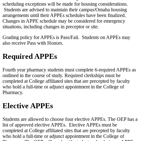
scheduling exceptions will be made for housing considerations.
Students are advised to maintain their campus/Omaha housing
arrangements until their APPEs schedules have been finalized.
Changes in APPE schedule may be considered for emergency
situations, including changes in preceptor or site.
Grading policy for APPEs is Pass/Fail. Students on APPEs may
also receive Pass with Honors.
Required APPEs
Fourth year pharmacy students must complete 6-required APPEs as
outlined in the course of study. Required clerkships must be
completed at College affiliated sites that are precepted by faculty
who hold a full-time or adjunct appointment in the College of
Pharmacy.
Elective APPEs
Students are allowed to choose four elective APPEs. The OEP has a
list of approved elective APPEs. Elective APPEs must be
completed at College affiliated sites that are precepted by faculty
who hold a full-time or adjunct appointment in the College of