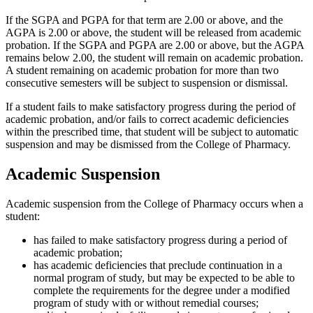
If the SGPA and PGPA for that term are 2.00 or above, and the
AGPA is 2.00 or above, the student will be released from academic
probation. If the SGPA and PGPA are 2.00 or above, but the AGPA
remains below 2.00, the student will remain on academic probation.
A student remaining on academic probation for more than two
consecutive semesters will be subject to suspension or dismissal.
If a student fails to make satisfactory progress during the period of
academic probation, and/or fails to correct academic deficiencies
within the prescribed time, that student will be subject to automatic
suspension and may be dismissed from the College of Pharmacy.
Academic Suspension
Academic suspension from the College of Pharmacy occurs when a
student:
has failed to make satisfactory progress during a period of
academic probation;
has academic deficiencies that preclude continuation in a
normal program of study, but may be expected to be able to
complete the requirements for the degree under a modified
program of study with or without remedial courses;