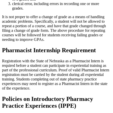
clerical error, including errors in recording one or more
grades.
It is not proper to offer a change of grade as a means of handling
academic problems. Specifically, a student will not be allowed to
repeat a portion of a course, and have that grade changed through
filing a change of grade form. The above procedure for repeating
courses will be followed for students receiving failing grades or
needing to improve GPAs.
Pharmacist Internship Requirement
Registration with the State of Nebraska as a Pharmacist Intern is
required before a student can participate in experiential training as
part of the professional curriculum. Proof of valid Pharmacist Intern
registration must be carried by the student during all experiential
training. Students completing out of state pharmacy practice
experiences may need to register as a Pharmacist Intern in the state
of the experience.
Policies on Introductory Pharmacy
Practice Experiences (IPPE)