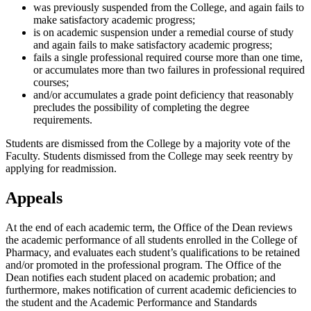
was previously suspended from the College, and again fails to
make satisfactory academic progress;
is on academic suspension under a remedial course of study
and again fails to make satisfactory academic progress;
fails a single professional required course more than one time,
or accumulates more than two failures in professional required
courses;
and/or accumulates a grade point deficiency that reasonably
precludes the possibility of completing the degree
requirements.
Students are dismissed from the College by a majority vote of the
Faculty. Students dismissed from the College may seek reentry by
applying for readmission.
Appeals
At the end of each academic term, the Office of the Dean reviews
the academic performance of all students enrolled in the College of
Pharmacy, and evaluates each student’s qualifications to be retained
and/or promoted in the professional program. The Office of the
Dean notifies each student placed on academic probation; and
furthermore, makes notification of current academic deficiencies to
the student and the Academic Performance and Standards