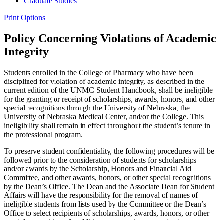
Graduate Studies
Print Options
Policy Concerning Violations of Academic
Integrity
Students enrolled in the College of Pharmacy who have been
disciplined for violation of academic integrity, as described in the
current edition of the UNMC Student Handbook, shall be ineligible
for the granting or receipt of scholarships, awards, honors, and other
special recognitions through the University of Nebraska, the
University of Nebraska Medical Center, and/or the College. This
ineligibility shall remain in effect throughout the student’s tenure in
the professional program.
To preserve student confidentiality, the following procedures will be
followed prior to the consideration of students for scholarships
and/or awards by the Scholarship, Honors and Financial Aid
Committee, and other awards, honors, or other special recognitions
by the Dean’s Office. The Dean and the Associate Dean for Student
Affairs will have the responsibility for the removal of names of
ineligible students from lists used by the Committee or the Dean’s
Office to select recipients of scholarships, awards, honors, or other