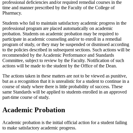
professional deficiencies and/or required remedial courses in the
time and manner prescribed by the Faculty of the College of
Pharmacy.
Students who fail to maintain satisfactory academic progress in the
professional program are placed automatically on academic
probation. Students on academic probation may be required to
participate in academic counseling and/or to enroll in a remedial
program of study, or they may be suspended or dismissed according
to the policies described in subsequent sections. Such actions will be
recommended by the Academic Performance and Standards
Committee, subject to review by the Faculty. Notification of such
actions will be made to the student by the Office of the Dean.
The actions taken in these matters are not to be viewed as punitive,
but as a recognition that it is unrealistic for a student to continue in a
course of study where there is little probability of success. These
same Standards will be applied to students enrolled in an approved
part-time course of study.
Academic Probation
Academic probation is the initial official action for a student failing
to make satisfactory academic progress.