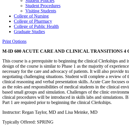
Student Policies
Student Procedures
Visiting Students
College of Nursing
College of Pharmacy
College of Public Health
Graduate Studies
Print Options
M-ID 600 ACUTE CARE AND CLINICAL TRANSITIONS
4 
This course is a prerequisite to beginning the clinical Clerkships and i
design of the course is similar to Phase 1 as the majority of experienc
necessary for the care and advocacy of patients. It will also provide tr
negotiating challenging situations. Student will complete a review of
clinical reasoning and verbal presentation skills. Acute Care focuses 
as the roles and responsibilities of medical students in the clinical en
based small groups and simulation. Challenges of the clinic environme
clinical procedures will be introduced in skills labs and simulations
Part 1 are required prior to beginning the clinical Clerkships.
Instructor: Regan Taylor, MD and Lisa Meinke, MD
Typically Offered: SPRING