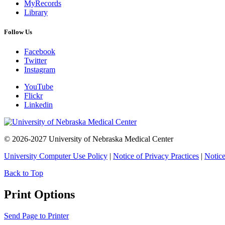
MyRecords
Library
Follow Us
Facebook
Twitter
Instagram
YouTube
Flickr
Linkedin
© 2026-2027 University of Nebraska Medical Center
University Computer Use Policy
|
Notice of Privacy Practices
|
Notice
Back to Top
Print Options
Send Page to Printer