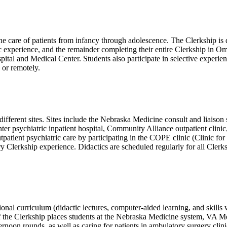
 care of patients from infancy through adolescence. The Clerkship is di
experience, and the remainder completing their entire Clerkship in Oma
l and Medical Center. Students also participate in selective experienc
e or remotely.
 different sites. Sites include the Nebraska Medicine consult and liaiso
er psychiatric inpatient hospital, Community Alliance outpatient clinic
tpatient psychiatric care by participating in the COPE clinic (Clinic f
try Clerkship experience. Didactics are scheduled regularly for all Cl
nal curriculum (didactic lectures, computer-aided learning, and skills 
 of the Clerkship places students at the Nebraska Medicine system, VA M
ernoon rounds, as well as caring for patients in ambulatory surgery clini