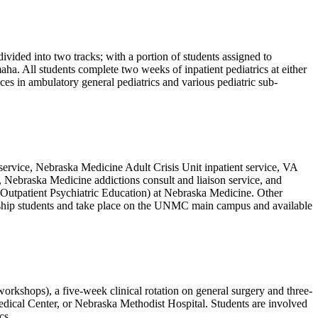
vided into two tracks; with a portion of students assigned to
ha. All students complete two weeks of inpatient pediatrics at either
es in ambulatory general pediatrics and various pediatric sub-
n service, Nebraska Medicine Adult Crisis Unit inpatient service, VA
, Nebraska Medicine addictions consult and liaison service, and
or Outpatient Psychiatric Education) at Nebraska Medicine. Other
erkship students and take place on the UNMC main campus and available
workshops), a five-week clinical rotation on general surgery and three-
edical Center, or Nebraska Methodist Hospital. Students are involved
cs.