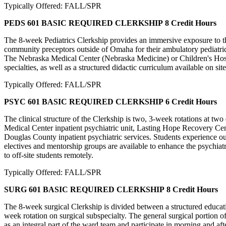
Typically Offered: FALL/SPR
PEDS 601 BASIC REQUIRED CLERKSHIP
8 Credit Hours
The 8-week Pediatrics Clerkship provides an immersive exposure to the
community preceptors outside of Omaha for their ambulatory pediatric 
The Nebraska Medical Center (Nebraska Medicine) or Children's Hospita
specialties, as well as a structured didactic curriculum available on sit
Typically Offered: FALL/SPR
PSYC 601 BASIC REQUIRED CLERKSHIP
6 Credit Hours
The clinical structure of the Clerkship is two, 3-week rotations at two
Medical Center inpatient psychiatric unit, Lasting Hope Recovery Cent
Douglas County inpatient psychiatric services. Students experience ou
electives and mentorship groups are available to enhance the psychia
to off-site students remotely.
Typically Offered: FALL/SPR
SURG 601 BASIC REQUIRED CLERKSHIP
8 Credit Hours
The 8-week surgical Clerkship is divided between a structured educatio
week rotation on surgical subspecialty. The general surgical portion
as an integral part of the ward team and participate in morning and aft