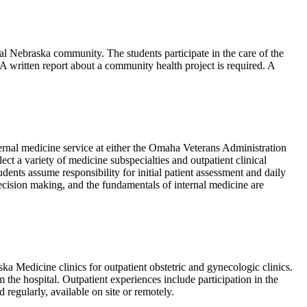
l Nebraska community. The students participate in the care of the
s. A written report about a community health project is required. A
ternal medicine service at either the Omaha Veterans Administration
ct a variety of medicine subspecialties and outpatient clinical
ents assume responsibility for initial patient assessment and daily
 decision making, and the fundamentals of internal medicine are
 Medicine clinics for outpatient obstetric and gynecologic clinics.
m the hospital. Outpatient experiences include participation in the
regularly, available on site or remotely.