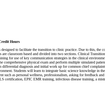
Credit Hours
s designed to facilitate the transition to clinic practice. Due to this, th
es are classroom based and divided into two sections. Clinical Transition
aining for use of key communication strategies in the clinical environment
 the comprehensive physical exam and perform multiple simulated patient 
on differential diagnosis and initial work up for common chief complaint
vironment. Students will learn to integrate basic science knowledge in the
nt such as personal wellness, professionalism, asking for feedback and
. BLS certification, EPIC EMR training, infectious disease training, a 