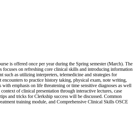
e course is offered once per year during the Spring semester (March). The
s focuses on refreshing core clinical skills and introducing information
 such as utilizing interpreters, telemedicine and strategies for
encounters to practice history taking, physical exam, note writing,
s with emphasis on life threatening or time sensitive diagnoses as well
 context of clinical presentation through interactive lectures, case
 tips and tricks for Clerkship success will be discussed. Common
mistreatment training module, and Comprehensive Clinical Skills OSCE