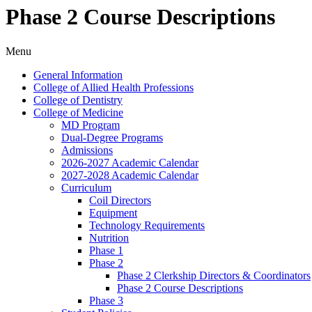
Phase 2 Course Descriptions
Menu
General Information
College of Allied Health Professions
College of Dentistry
College of Medicine
MD Program
Dual-​Degree Programs
Admissions
2026-​2027 Academic Calendar
2027-​2028 Academic Calendar
Curriculum
Coil Directors
Equipment
Technology Requirements
Nutrition
Phase 1
Phase 2
Phase 2 Clerkship Directors &​ Coordinators
Phase 2 Course Descriptions
Phase 3