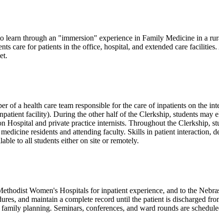
o learn through an "immersion" experience in Family Medicine in a rura
nts care for patients in the office, hospital, and extended care facilitie
et.
 of a health care team responsible for the care of inpatients on the in
ent facility). During the other half of the Clerkship, students may ele
ospital and private practice internists. Throughout the Clerkship, stud
 medicine residents and attending faculty. Skills in patient interaction,
ble to all students either on site or remotely.
thodist Women's Hospitals for inpatient experience, and to the Nebraska
dures, and maintain a complete record until the patient is discharged fro
 family planning. Seminars, conferences, and ward rounds are scheduled 