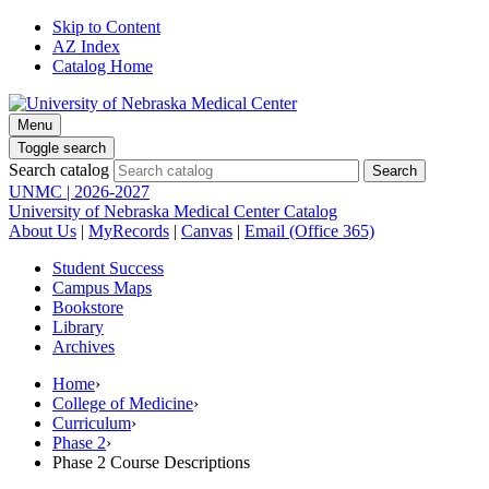
Skip to Content
AZ Index
Catalog Home
Menu
Toggle search
Search catalog
UNMC | 2026-2027
University of Nebraska Medical Center Catalog
About Us
|
MyRecords
|
Canvas
|
Email (Office 365)
Student Success
Campus Maps
Bookstore
Library
Archives
Home
›
College of Medicine
›
Curriculum
›
Phase 2
›
Phase 2 Course Descriptions