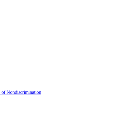
 of Nondiscrimination