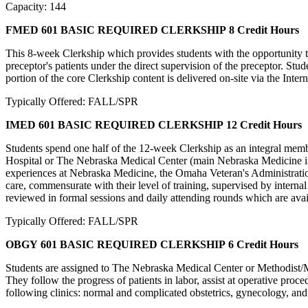
Capacity: 144
FMED 601 BASIC REQUIRED CLERKSHIP
8 Credit Hours
This 8-week Clerkship which provides students with the opportunity t
preceptor's patients under the direct supervision of the preceptor. Stude
portion of the core Clerkship content is delivered on-site via the Intern
Typically Offered: FALL/SPR
IMED 601 BASIC REQUIRED CLERKSHIP
12 Credit Hours
Students spend one half of the 12-week Clerkship as an integral member
Hospital or The Nebraska Medical Center (main Nebraska Medicine inpati
experiences at Nebraska Medicine, the Omaha Veteran's Administration H
care, commensurate with their level of training, supervised by internal
reviewed in formal sessions and daily attending rounds which are availa
Typically Offered: FALL/SPR
OBGY 601 BASIC REQUIRED CLERKSHIP
6 Credit Hours
Students are assigned to The Nebraska Medical Center or Methodist/Me
They follow the progress of patients in labor, assist at operative proce
following clinics: normal and complicated obstetrics, gynecology, and