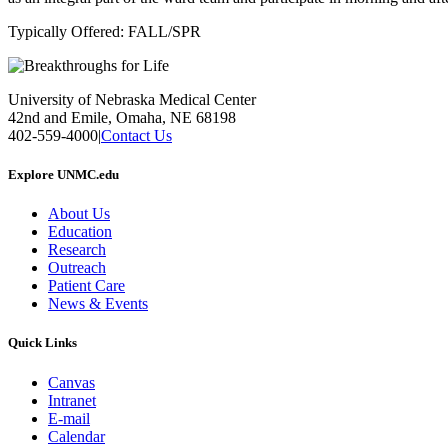
Typically Offered: FALL/SPR
University of Nebraska Medical Center
42nd and Emile, Omaha, NE 68198
402-559-4000
|
Contact Us
Explore UNMC.edu
About Us
Education
Research
Outreach
Patient Care
News & Events
Quick Links
Canvas
Intranet
E-mail
Calendar