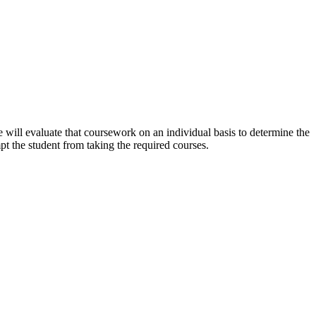
will evaluate that coursework on an individual basis to determine the
pt the student from taking the required courses.