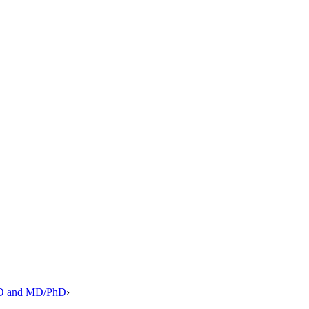
PhD and MD/PhD
›