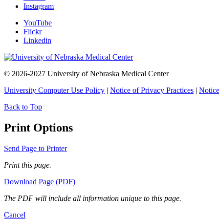
Instagram
YouTube
Flickr
Linkedin
© 2026-2027 University of Nebraska Medical Center
University Computer Use Policy
|
Notice of Privacy Practices
|
Notice
Back to Top
Print Options
Send Page to Printer
Print this page.
Download Page (PDF)
The PDF will include all information unique to this page.
Cancel