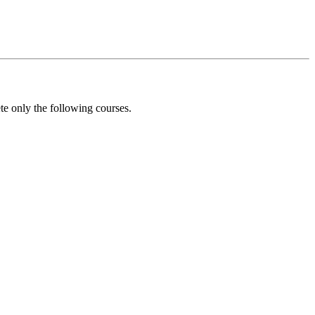
e only the following courses.