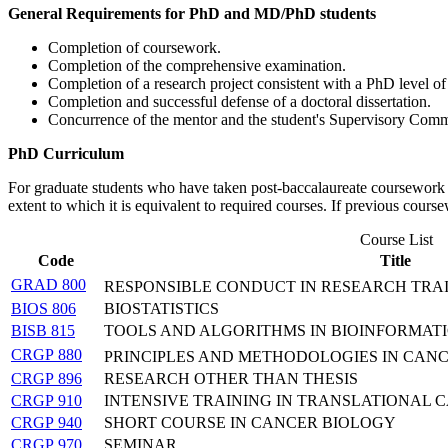
General Requirements for PhD and MD/PhD students
Completion of coursework.
Completion of the comprehensive examination.
Completion of a research project consistent with a PhD level o
Completion and successful defense of a doctoral dissertation.
Concurrence of the mentor and the student's Supervisory Comm
PhD Curriculum
For graduate students who have taken post-baccalaureate coursework a
extent to which it is equivalent to required courses. If previous cour
Course List
Code
Title
GRAD 800
RESPONSIBLE CONDUCT IN RESEARCH TRA
BIOS 806
BIOSTATISTICS
BISB 815
TOOLS AND ALGORITHMS IN BIOINFORMATI
CRGP 880
PRINCIPLES AND METHODOLOGIES IN CAN
CRGP 896
RESEARCH OTHER THAN THESIS
CRGP 910
INTENSIVE TRAINING IN TRANSLATIONAL
CRGP 940
SHORT COURSE IN CANCER BIOLOGY
CRGP 970
SEMINAR