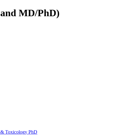
D and MD/PhD)
 &​ Toxicology PhD