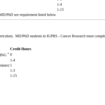
1-4
1-15
-MD/PhD see requirement listed below
curriculum, MD/PhD students in IGPBS - Cancer Research must complet
Credit Hours
*
0
NING
1-4
mmer)
1
1-3
1-15