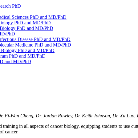
search PhD
medical Sciences PhD and MD/​PhD
 Biology PhD and MD/​PhD
s Biology PhD and MD/​PhD
MD/​PhD
Infectious Disease PhD and MD/​PhD
Molecular Medicine PhD and MD/​PhD
ll Biology PhD and MD/​PhD
ogram PhD and MD/​PhD
PhD and MD/​PhD
Dr. Pi-Wan Cheng, Dr. Jordan Rowley, Dr. Keith Johnson, Dr. Xu Luo, 
aining in all aspects of cancer biology, equipping students to use cut
of cancer.