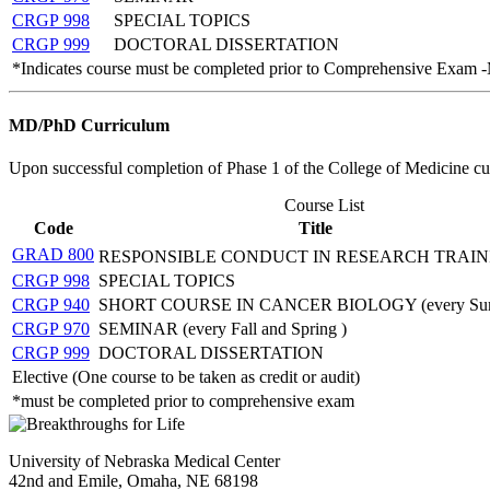
CRGP 998
SPECIAL TOPICS
CRGP 999
DOCTORAL DISSERTATION
*Indicates course must be completed prior to Comprehensive Exam 
MD/PhD Curriculum
Upon successful completion of Phase 1 of the College of Medicine 
Course List
Code
Title
GRAD 800
RESPONSIBLE CONDUCT IN RESEARCH TRAI
CRGP 998
SPECIAL TOPICS
CRGP 940
SHORT COURSE IN CANCER BIOLOGY (every Su
CRGP 970
SEMINAR (every Fall and Spring )
CRGP 999
DOCTORAL DISSERTATION
Elective (One course to be taken as credit or audit)
*must be completed prior to comprehensive exam
University of Nebraska Medical Center
42nd and Emile, Omaha, NE 68198