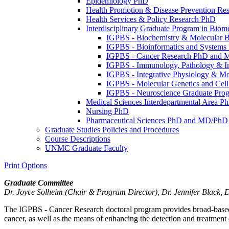
Epidemiology PhD
Health Promotion &​ Disease Prevention Re
Health Services &​ Policy Research PhD
Interdisciplinary Graduate Program in Bio
IGPBS -​ Biochemistry &​ Molecular
IGPBS -​ Bioinformatics and System
IGPBS -​ Cancer Research PhD and 
IGPBS -​ Immunology, Pathology &​ 
IGPBS -​ Integrative Physiology &​ 
IGPBS -​ Molecular Genetics and Ce
IGPBS -​ Neuroscience Graduate Pr
Medical Sciences Interdepartmental Area 
Nursing PhD
Pharmaceutical Sciences PhD and MD/​PhD
Graduate Studies Policies and Procedures
Course Descriptions
UNMC Graduate Faculty
Print Options
Graduate Committee
Dr. Joyce Solheim (Chair & Program Director), Dr. Jennifer Black, 
The IGPBS - Cancer Research doctoral program provides broad-based tr
cancer, as well as the means of enhancing the detection and treatment 