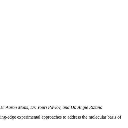
Dr. Aaron Mohs, Dr. Youri Pavlov, and Dr. Angie Rizzino
ting-edge experimental approaches to address the molecular basis of