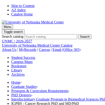
Skip to Content
AZ Index
Catalog Home
Menu
Toggle search
Search catalog
UNMC | 2026-2027
University of Nebraska Medical Center Catalog
About Us
|
MyRecords
|
Canvas
|
Email (Office 365)
Student Success
Campus Maps
Bookstore
Library
Archives
Home
›
Graduate Studies
›
Programs & Curriculum Requirements
›
PhD Degrees
›
Interdisciplinary Graduate Program in Biomedical Sciences 
IGPBS - Cancer Research PhD and MD/PhD