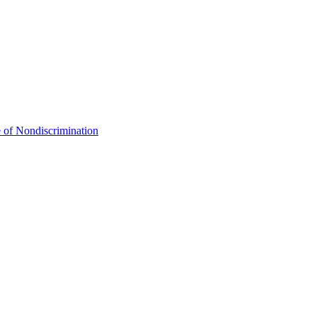
 of Nondiscrimination