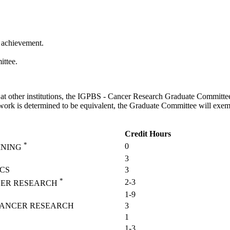
f achievement.
ittee.
t other institutions, the IGPBS - Cancer Research Graduate Committee 
sework is determined to be equivalent, the Graduate Committee will exem
Credit Hours
*
0
INING
3
CS
3
*
2-3
CER RESEARCH
1-9
 CANCER RESEARCH
3
1
1-3