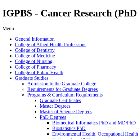
IGPBS - Cancer Research (Ph
Menu
General Information
College of Allied Health Professions
College of Dentistry
College of Medicine
College of Nursing
College of Pharmacy
College of Public Health
Graduate Studies
Admission to the Graduate College
Requirements for Graduate Degrees
Programs &​ Curriculum Requirements
Graduate Certificates
Master Degrees
Master of Science Degrees
PhD Degrees
Biomedical Informatics PhD and MD/​PhD
Biostatistics PhD
Environmental Health, Occupational Health