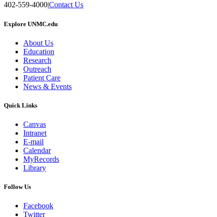
402-559-4000
|
Contact Us
Explore UNMC.edu
About Us
Education
Research
Outreach
Patient Care
News & Events
Quick Links
Canvas
Intranet
E-mail
Calendar
MyRecords
Library
Follow Us
Facebook
Twitter