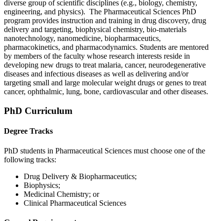
diverse group of scientific disciplines (e.g., biology, chemistry,
engineering, and physics). The Pharmaceutical Sciences PhD
program provides instruction and training in drug discovery, drug
delivery and targeting, biophysical chemistry, bio-materials
nanotechnology, nanomedicine, biopharmaceutics,
pharmacokinetics, and pharmacodynamics. Students are mentored
by members of the faculty whose research interests reside in
developing new drugs to treat malaria, cancer, neurodegenerative
diseases and infectious diseases as well as delivering and/or
targeting small and large molecular weight drugs or genes to treat
cancer, ophthalmic, lung, bone, cardiovascular and other diseases.
PhD Curriculum
Degree Tracks
PhD students in Pharmaceutical Sciences must choose one of the
following tracks:
Drug Delivery & Biopharmaceutics;
Biophysics;
Medicinal Chemistry; or
Clinical Pharmaceutical Sciences