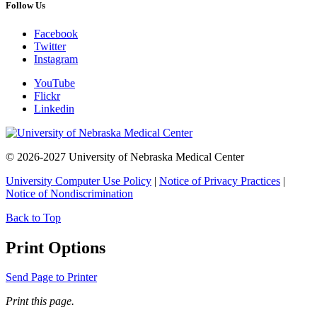
Follow Us
Facebook
Twitter
Instagram
YouTube
Flickr
Linkedin
© 2026-2027 University of Nebraska Medical Center
University Computer Use Policy
|
Notice of Privacy Practices
|
Notice of Nondiscrimination
Back to Top
Print Options
Send Page to Printer
Print this page.