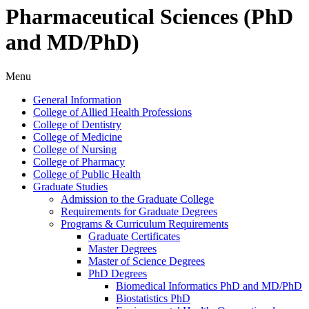
Pharmaceutical Sciences (PhD
and MD/PhD)
Menu
General Information
College of Allied Health Professions
College of Dentistry
College of Medicine
College of Nursing
College of Pharmacy
College of Public Health
Graduate Studies
Admission to the Graduate College
Requirements for Graduate Degrees
Programs &​ Curriculum Requirements
Graduate Certificates
Master Degrees
Master of Science Degrees
PhD Degrees
Biomedical Informatics PhD and MD/​PhD
Biostatistics PhD