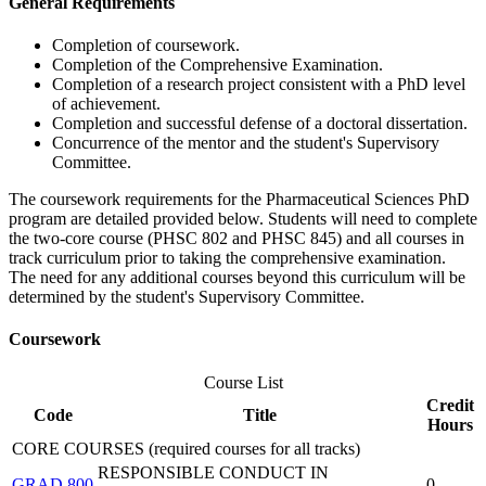
General Requirements
Completion of coursework.
Completion of the Comprehensive Examination.
Completion of a research project consistent with a PhD level
of achievement.
Completion and successful defense of a doctoral dissertation.
Concurrence of the mentor and the student's Supervisory
Committee.
The coursework requirements for the Pharmaceutical Sciences PhD
program are detailed provided below. Students will need to complete
the two-core course (PHSC 802 and PHSC 845) and all courses in
track curriculum prior to taking the comprehensive examination.
The need for any additional courses beyond this curriculum will be
determined by the student's Supervisory Committee.
Coursework
Course List
Credit
Code
Title
Hours
CORE COURSES (required courses for all tracks)
RESPONSIBLE CONDUCT IN
GRAD 800
0