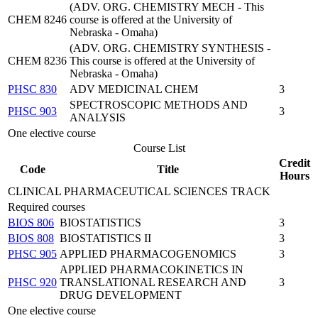
(ADV. ORG. CHEMISTRY MECH - This
CHEM 8246
course is offered at the University of
Nebraska - Omaha)
(ADV. ORG. CHEMISTRY SYNTHESIS -
CHEM 8236
This course is offered at the University of
Nebraska - Omaha)
PHSC 830
ADV MEDICINAL CHEM
3
SPECTROSCOPIC METHODS AND
PHSC 903
3
ANALYSIS
One elective course
Course List
Credit
Code
Title
Hours
CLINICAL PHARMACEUTICAL SCIENCES TRACK
Required courses
BIOS 806
BIOSTATISTICS
3
BIOS 808
BIOSTATISTICS II
3
PHSC 905
APPLIED PHARMACOGENOMICS
3
APPLIED PHARMACOKINETICS IN
PHSC 920
TRANSLATIONAL RESEARCH AND
3
DRUG DEVELOPMENT
One elective course