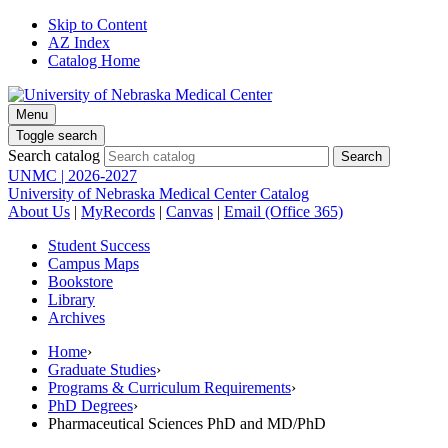
Skip to Content
AZ Index
Catalog Home
Menu
Toggle search
Search catalog
UNMC | 2026-2027
University of Nebraska Medical Center Catalog
About Us
|
MyRecords
|
Canvas
|
Email (Office 365)
Student Success
Campus Maps
Bookstore
Library
Archives
Home
›
Graduate Studies
›
Programs & Curriculum Requirements
›
PhD Degrees
›
Pharmaceutical Sciences PhD and MD/PhD