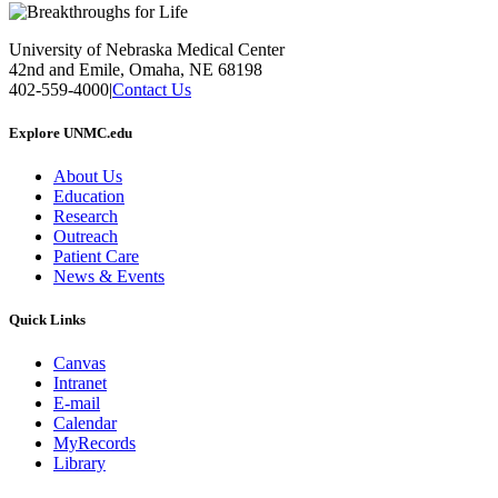
University of Nebraska Medical Center
42nd and Emile, Omaha, NE 68198
402-559-4000
|
Contact Us
Explore UNMC.edu
About Us
Education
Research
Outreach
Patient Care
News & Events
Quick Links
Canvas
Intranet
E-mail
Calendar
MyRecords
Library