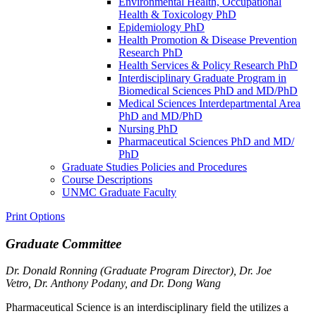
Environmental Health, Occupational
Health &​ Toxicology PhD
Epidemiology PhD
Health Promotion &​ Disease Prevention
Research PhD
Health Services &​ Policy Research PhD
Interdisciplinary Graduate Program in
Biomedical Sciences PhD and MD/​PhD
Medical Sciences Interdepartmental Area
PhD and MD/​PhD
Nursing PhD
Pharmaceutical Sciences PhD and MD/​
PhD
Graduate Studies Policies and Procedures
Course Descriptions
UNMC Graduate Faculty
Print Options
Graduate Committee
Dr. Donald Ronning (Graduate Program Director),
Dr. Joe
Vetro,
Dr. Anthony Podany, and Dr. Dong Wang
Pharmaceutical Science is an interdisciplinary field the utilizes a