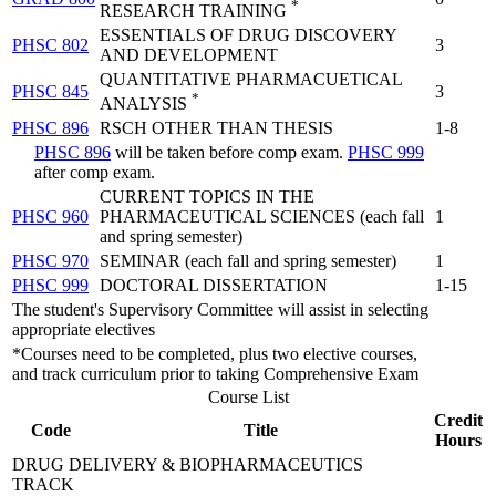
*
RESEARCH TRAINING
ESSENTIALS OF DRUG DISCOVERY
PHSC 802
3
AND DEVELOPMENT
QUANTITATIVE PHARMACUETICAL
PHSC 845
3
*
ANALYSIS
PHSC 896
RSCH OTHER THAN THESIS
1-8
PHSC 896
will be taken before comp exam.
PHSC 999
after comp exam.
CURRENT TOPICS IN THE
PHSC 960
PHARMACEUTICAL SCIENCES (each fall
1
and spring semester)
PHSC 970
SEMINAR (each fall and spring semester)
1
PHSC 999
DOCTORAL DISSERTATION
1-15
The student's Supervisory Committee will assist in selecting
appropriate electives
*Courses need to be completed, plus two elective courses,
and track curriculum prior to taking Comprehensive Exam
Course List
Credit
Code
Title
Hours
DRUG DELIVERY & BIOPHARMACEUTICS
TRACK