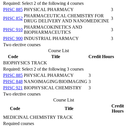
Required: Select 2 of the following 4 courses
PHSC 885
PHYSICAL PHARMACY
3
PHARMACEUTICAL CHEMISTRY FOR
PHSC 852
3
DRUG DELIVERY AND NANOMEDICINE
PHARMACOKINETICS AND
PHSC 910
3
BIOPHARMACEUTICS
PHSC 900
INDUSTRIAL PHARMACY
3
Two elective courses
Course List
Code
Title
Credit Hours
BIOPHYSICS TRACK
Required: Select 2 of the following 3 courses
PHSC 885
PHYSICAL PHARMACY
3
PHSC 848
NANOIMAGING/BIOIMAGING
3
PHSC 921
BIOPHYSICAL CHEMISTRY
3
Two elective courses
Course List
Credit
Code
Title
Hours
MEDICINAL CHEMISTRY TRACK
Required courses