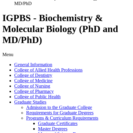
MD/PhD
IGPBS - Biochemistry &
Molecular Biology (PhD and
MD/PhD)
Menu
General Information
College of Allied Health Professions
College of Dentistry
College of Medicine
College of Nursing
College of Pharmacy
College of Public Health
Graduate Studies
Admission to the Graduate College
Requirements for Graduate Degrees
Programs &​ Curriculum Requirements
Graduate Certificates
Master Degrees