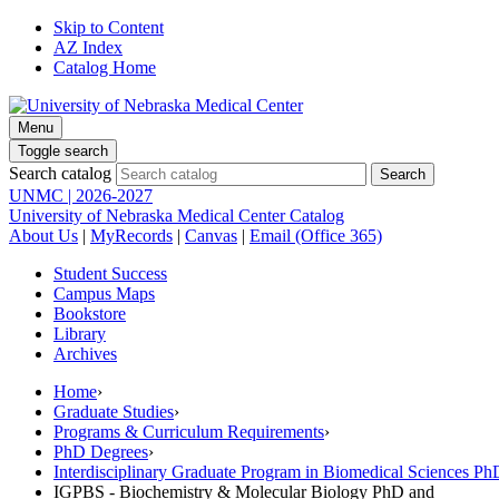
Skip to Content
AZ Index
Catalog Home
Menu
Toggle search
Search catalog
UNMC | 2026-2027
University of Nebraska Medical Center Catalog
About Us
|
MyRecords
|
Canvas
|
Email (Office 365)
Student Success
Campus Maps
Bookstore
Library
Archives
Home
›
Graduate Studies
›
Programs & Curriculum Requirements
›
PhD Degrees
›
Interdisciplinary Graduate Program in Biomedical Sciences 
IGPBS - Biochemistry & Molecular Biology PhD and