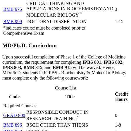
CRITICAL THINKING AND
APPLICATIONS IN BIOCHEMISTRY AND
BMB 975
3
*
MOLECULAR BIOLOGY
BMB 999
DOCTORAL DISSERTATION
1-15
*indicates course must be completed prior to
Comprehensive Exam
MD/Ph.D. Curriculum
Upon successful completion of Phase 1 of the College of Medicine
curriculum, the requirement for completing
IPBS 801, IPBS 802,
IPBS 803,
BMB 815
, and
BMB 915
will be waived. Hence,
MD/Ph.D. students in IGPBS - Biochemistry & Molecular Biology
must complete only the following coursework:
Course List
Credit
Code
Title
Hours
Required Courses:
RESPONSIBLE CONDUCT IN
GRAD 800
0
*
RESEARCH TRAINING
BMB 896
RSCH OTHER THAN THESIS
1-8