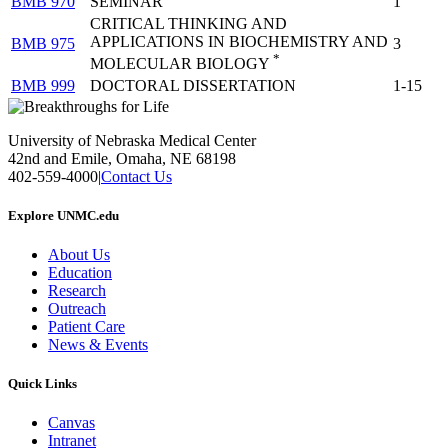
BMB 970
SEMINAR
1
CRITICAL THINKING AND
APPLICATIONS IN BIOCHEMISTRY AND
BMB 975
3
*
MOLECULAR BIOLOGY
BMB 999
DOCTORAL DISSERTATION
1-15
University of Nebraska Medical Center
42nd and Emile, Omaha, NE 68198
402-559-4000
|
Contact Us
Explore UNMC.edu
About Us
Education
Research
Outreach
Patient Care
News & Events
Quick Links
Canvas
Intranet