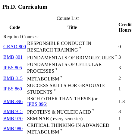
Ph.D. Curriculum
Course List
Credit
Code
Title
Hours
Required Courses:
RESPONSIBLE CONDUCT IN
GRAD 800
0
*
RESEARCH TRAINING
*
BMB 801
3
FUNDAMENTALS OF BIOMOLECULES
FUNDAMENTALS OF CELLULAR
IPBS 805
3
*
PROCESSES
*
BMB 815
2
METABOLISM
SUCCESS SKILLS FOR GRADUATE
IPBS 860
1
*
STUDENTS
RSCH OTHER THAN THESIS (or
BMB 896
1-8
IPBS 896
)
*
BMB 915
3
PROTEINS & NUCLEIC ACID
BMB 970
SEMINAR ( every semester)
1
CRITICAL THINKING IN ADVANCED
BMB 980
1
*
METABOLISM