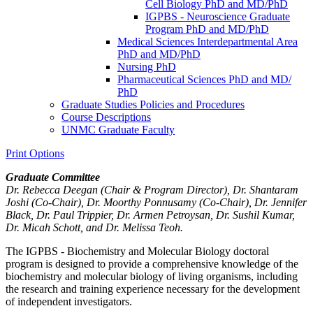
Cell Biology PhD and MD/​PhD
IGPBS -​ Neuroscience Graduate
Program PhD and MD/​PhD
Medical Sciences Interdepartmental Area
PhD and MD/​PhD
Nursing PhD
Pharmaceutical Sciences PhD and MD/​
PhD
Graduate Studies Policies and Procedures
Course Descriptions
UNMC Graduate Faculty
Print Options
Graduate Committee
Dr. Rebecca Deegan (Chair & Program Director), Dr. Shantaram
Joshi (Co-Chair), Dr.
Moorthy Ponnusamy
(Co-Chair), Dr. Jennifer
Black, Dr. Paul Trippier, Dr. Armen Petroysan, Dr. Sushil Kumar,
Dr. Micah Schott, and Dr. Melissa Teoh.
The IGPBS - Biochemistry and Molecular Biology doctoral
program is designed to provide a comprehensive knowledge of the
biochemistry and molecular biology of living organisms, including
the research and training experience necessary for the development
of independent investigators.