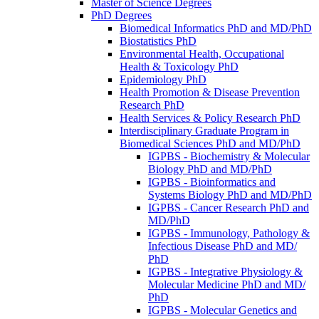
Master of Science Degrees
PhD Degrees
Biomedical Informatics PhD and MD/​PhD
Biostatistics PhD
Environmental Health, Occupational
Health &​ Toxicology PhD
Epidemiology PhD
Health Promotion &​ Disease Prevention
Research PhD
Health Services &​ Policy Research PhD
Interdisciplinary Graduate Program in
Biomedical Sciences PhD and MD/​PhD
IGPBS -​ Biochemistry &​ Molecular
Biology PhD and MD/​PhD
IGPBS -​ Bioinformatics and
Systems Biology PhD and MD/​PhD
IGPBS -​ Cancer Research PhD and
MD/​PhD
IGPBS -​ Immunology, Pathology &​
Infectious Disease PhD and MD/​
PhD
IGPBS -​ Integrative Physiology &​
Molecular Medicine PhD and MD/​
PhD
IGPBS -​ Molecular Genetics and