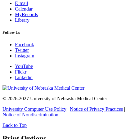
E-mail
Calendar
MyRecords
Library
Follow Us
Facebook
Twitter
Instagram
YouTube
Flickr
Linkedin
© 2026-2027 University of Nebraska Medical Center
University Computer Use Policy
|
Notice of Privacy Practices
|
Notice of Nondiscrimination
Back to Top
Print Options