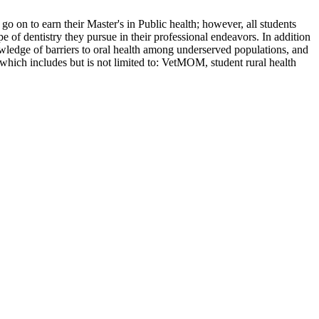
l go on to earn their Master's in Public health; however, all students
ype of dentistry they pursue in their professional endeavors. In addition
knowledge of barriers to oral health among underserved populations, and
 which includes but is not limited to: VetMOM, student rural health