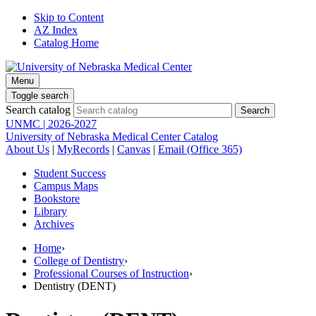
Skip to Content
AZ Index
Catalog Home
Menu
Toggle search
Search catalog
UNMC | 2026-2027
University of Nebraska Medical Center Catalog
About Us
|
MyRecords
|
Canvas
|
Email (Office 365)
Student Success
Campus Maps
Bookstore
Library
Archives
Home
›
College of Dentistry
›
Professional Courses of Instruction
›
Dentistry (DENT)