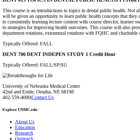
This course is an introductions to topics in dental public health. Not al
will be given an opportunity to learn public health concepts that they c
to consistently learning lecture content with course director, learner 
to strategies for improving health outcomes. This course will also pro
department rotations, extramural rotations with FQHC and charitable c
Typically Offered: FALL
DENT 706 DENT INDEPEN STUDY
1 Credit Hour
Typically Offered: FALL/SP/SU
University of Nebraska Medical Center
42nd and Emile, Omaha, NE 68198
402-559-4000
|
Contact Us
Explore UNMC.edu
About Us
Education
Research
Outreach