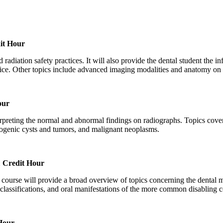
it Hour
 radiation safety practices. It will also provide the dental student the i
tice. Other topics include advanced imaging modalities and anatomy on 
our
erpreting the normal and abnormal findings on radiographs. Topics cover
ntogenic cysts and tumors, and malignant neoplasms.
 Credit Hour
is course will provide a broad overview of topics concerning the dental 
classifications, and oral manifestations of the more common disabling c
Hour