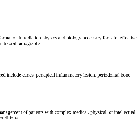
nformation in radiation physics and biology necessary for safe, effective
intraoral radiographs.
ed include caries, periapical inflammatory lesion, periodontal bone
management of patients with complex medical, physical, or intellectual
onditions.