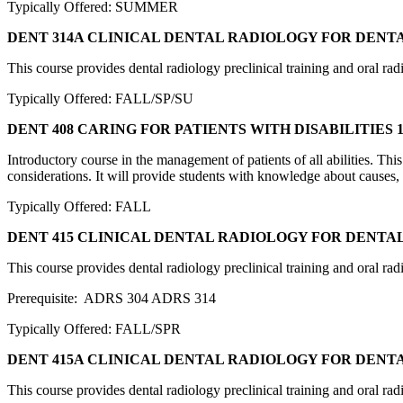
Typically Offered: SUMMER
DENT 314A CLINICAL DENTAL RADIOLOGY FOR DENT
This course provides dental radiology preclinical training and oral rad
Typically Offered: FALL/SP/SU
DENT 408 CARING FOR PATIENTS WITH DISABILITIES
1
Introductory course in the management of patients of all abilities. Th
considerations. It will provide students with knowledge about causes, 
Typically Offered: FALL
DENT 415 CLINICAL DENTAL RADIOLOGY FOR DENTA
This course provides dental radiology preclinical training and oral rad
Prerequisite: ADRS 304 ADRS 314
Typically Offered: FALL/SPR
DENT 415A CLINICAL DENTAL RADIOLOGY FOR DENT
This course provides dental radiology preclinical training and oral rad