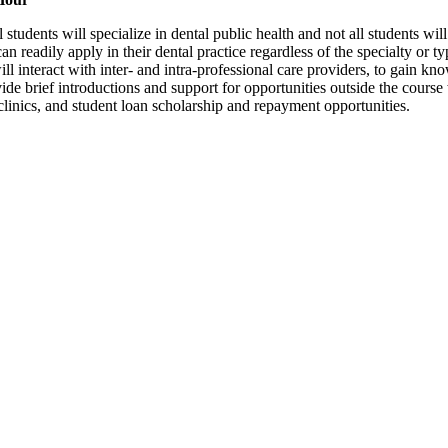
l students will specialize in dental public health and not all students wil
an readily apply in their dental practice regardless of the specialty or t
swill interact with inter- and intra-professional care providers, to gain 
vide brief introductions and support for opportunities outside the course
linics, and student loan scholarship and repayment opportunities.