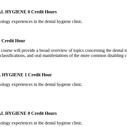
AL HYGIENE
0 Credit Hours
iology experiences in the dental hygiene clinic.
 Credit Hour
is course will provide a broad overview of topics concerning the dental 
classifications, and oral manifestations of the more common disabling c
L HYGIENE
1 Credit Hour
iology experiences in the dental hygiene clinic.
AL HYGIENE
0 Credit Hours
iology experiences in the dental hygiene clinic.