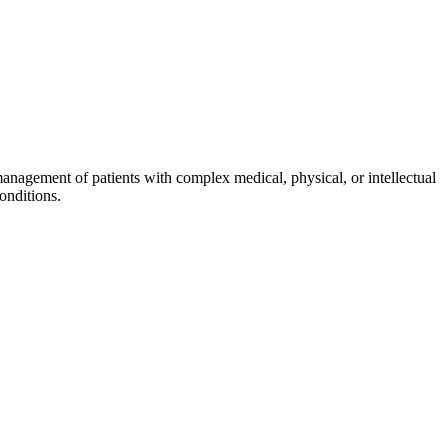
management of patients with complex medical, physical, or intellectual
onditions.