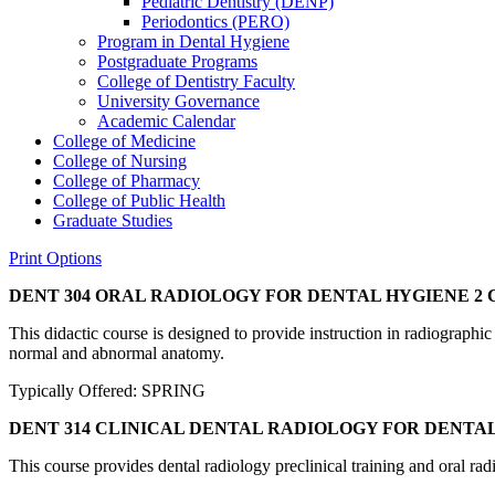
Pediatric Dentistry (DENP)
Periodontics (PERO)
Program in Dental Hygiene
Postgraduate Programs
College of Dentistry Faculty
University Governance
Academic Calendar
College of Medicine
College of Nursing
College of Pharmacy
College of Public Health
Graduate Studies
Print Options
DENT 304 ORAL RADIOLOGY FOR DENTAL HYGIENE
2 C
This didactic course is designed to provide instruction in radiographi
normal and abnormal anatomy.
Typically Offered: SPRING
DENT 314 CLINICAL DENTAL RADIOLOGY FOR DENTA
This course provides dental radiology preclinical training and oral rad