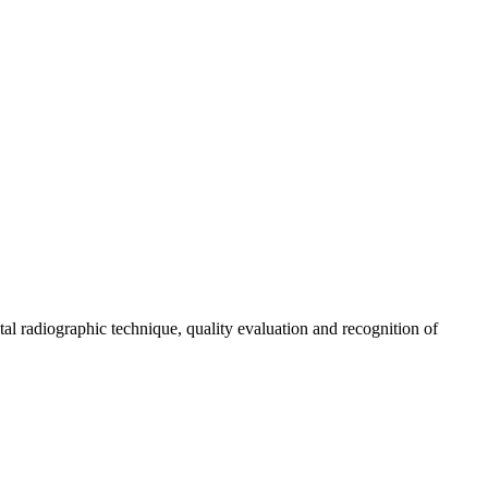
tal radiographic technique, quality evaluation and recognition of