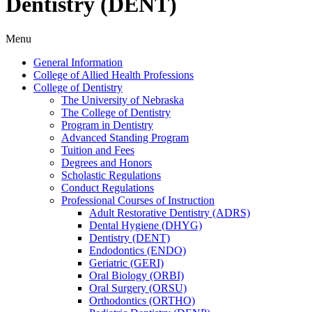
Dentistry (DENT)
Menu
General Information
College of Allied Health Professions
College of Dentistry
The University of Nebraska
The College of Dentistry
Program in Dentistry
Advanced Standing Program
Tuition and Fees
Degrees and Honors
Scholastic Regulations
Conduct Regulations
Professional Courses of Instruction
Adult Restorative Dentistry (ADRS)
Dental Hygiene (DHYG)
Dentistry (DENT)
Endodontics (ENDO)
Geriatric (GERI)
Oral Biology (ORBI)
Oral Surgery (ORSU)
Orthodontics (ORTHO)