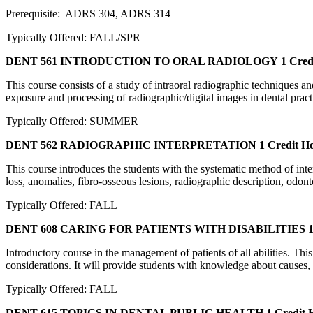
Prerequisite: ADRS 304, ADRS 314
Typically Offered: FALL/SPR
DENT 561 INTRODUCTION TO ORAL RADIOLOGY
1 Cred
This course consists of a study of intraoral radiographic techniques and
exposure and processing of radiographic/digital images in dental prac
Typically Offered: SUMMER
DENT 562 RADIOGRAPHIC INTERPRETATION
1 Credit H
This course introduces the students with the systematic method of int
loss, anomalies, fibro-osseous lesions, radiographic description, odo
Typically Offered: FALL
DENT 608 CARING FOR PATIENTS WITH DISABILITIES
1
Introductory course in the management of patients of all abilities. Th
considerations. It will provide students with knowledge about causes, 
Typically Offered: FALL
DENT 615 TOPICS IN DENTAL PUBLIC HEALTH
1 Credit 