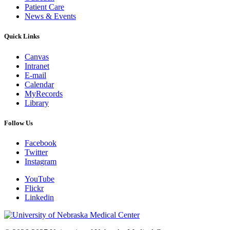
Patient Care
News & Events
Quick Links
Canvas
Intranet
E-mail
Calendar
MyRecords
Library
Follow Us
Facebook
Twitter
Instagram
YouTube
Flickr
Linkedin