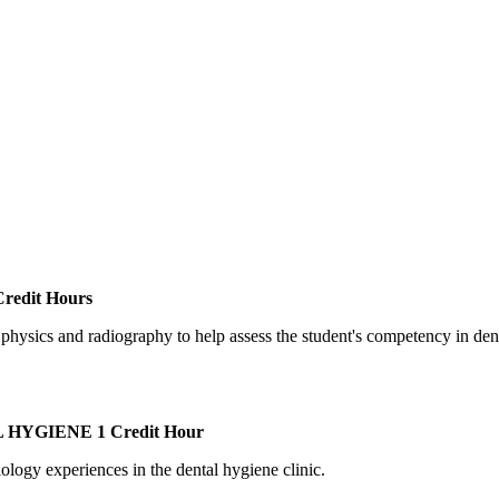
redit Hours
c physics and radiography to help assess the student's competency in den
L HYGIENE
1 Credit Hour
iology experiences in the dental hygiene clinic.