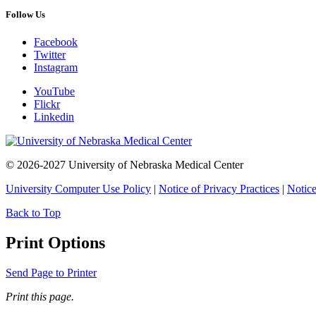
Follow Us
Facebook
Twitter
Instagram
YouTube
Flickr
Linkedin
© 2026-2027 University of Nebraska Medical Center
University Computer Use Policy
|
Notice of Privacy Practices
|
Notice
Back to Top
Print Options
Send Page to Printer
Print this page.