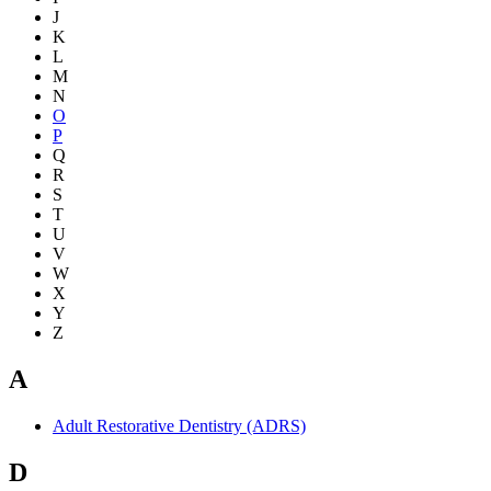
J
K
L
M
N
O
P
Q
R
S
T
U
V
W
X
Y
Z
A
Adult Restorative Dentistry (ADRS)
D