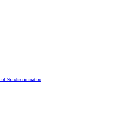
 of Nondiscrimination