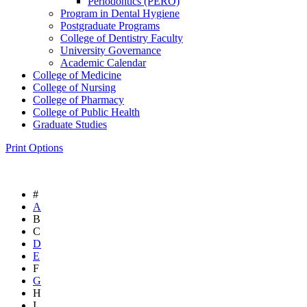
Periodontics (PERO)
Program in Dental Hygiene
Postgraduate Programs
College of Dentistry Faculty
University Governance
Academic Calendar
College of Medicine
College of Nursing
College of Pharmacy
College of Public Health
Graduate Studies
Print Options
#
A
B
C
D
E
F
G
H
I