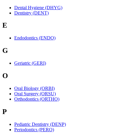
Dental Hygiene (DHYG)
Dentistry (DENT)
E
Endodontics (ENDO)
G
Geriatric (GERI)
O
Oral Biology (ORBI)
Oral Surgery (ORSU)
Orthodontics (ORTHO)
P
Pediatric Dentistry (DENP)
Periodontics (PERO)