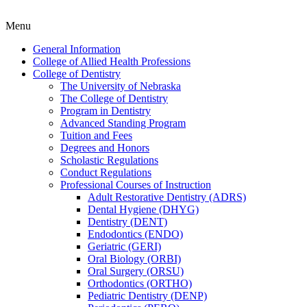
Menu
General Information
College of Allied Health Professions
College of Dentistry
The University of Nebraska
The College of Dentistry
Program in Dentistry
Advanced Standing Program
Tuition and Fees
Degrees and Honors
Scholastic Regulations
Conduct Regulations
Professional Courses of Instruction
Adult Restorative Dentistry (ADRS)
Dental Hygiene (DHYG)
Dentistry (DENT)
Endodontics (ENDO)
Geriatric (GERI)
Oral Biology (ORBI)
Oral Surgery (ORSU)
Orthodontics (ORTHO)
Pediatric Dentistry (DENP)