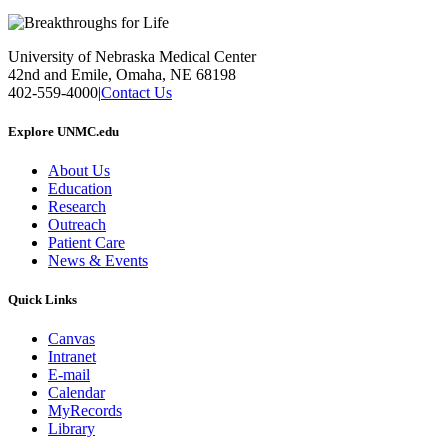
University of Nebraska Medical Center
42nd and Emile, Omaha, NE 68198
402-559-4000
|
Contact Us
Explore UNMC.edu
About Us
Education
Research
Outreach
Patient Care
News & Events
Quick Links
Canvas
Intranet
E-mail
Calendar
MyRecords
Library