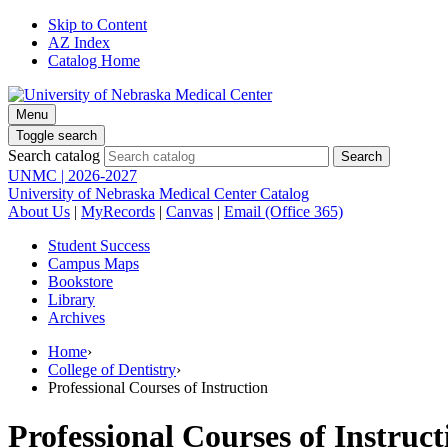
Skip to Content
AZ Index
Catalog Home
Menu
Toggle search
Search catalog
UNMC | 2026-2027
University of Nebraska Medical Center Catalog
About Us
|
MyRecords
|
Canvas
|
Email (Office 365)
Student Success
Campus Maps
Bookstore
Library
Archives
Home
›
College of Dentistry
›
Professional Courses of Instruction
Professional Courses of Instruct