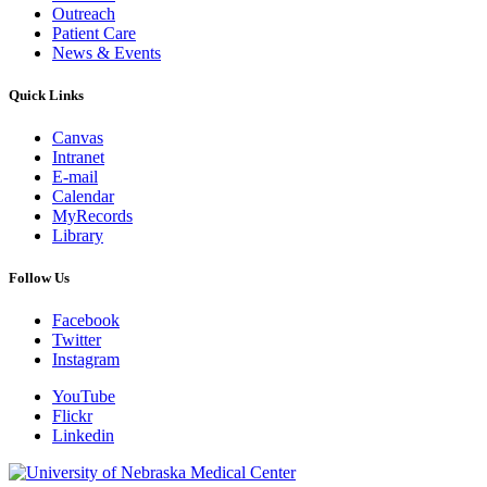
Outreach
Patient Care
News & Events
Quick Links
Canvas
Intranet
E-mail
Calendar
MyRecords
Library
Follow Us
Facebook
Twitter
Instagram
YouTube
Flickr
Linkedin