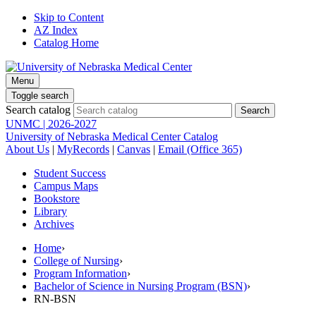
Skip to Content
AZ Index
Catalog Home
Menu
Toggle search
Search catalog
UNMC | 2026-2027
University of Nebraska Medical Center Catalog
About Us
|
MyRecords
|
Canvas
|
Email (Office 365)
Student Success
Campus Maps
Bookstore
Library
Archives
Home
›
College of Nursing
›
Program Information
›
Bachelor of Science in Nursing Program (BSN)
›
RN-BSN