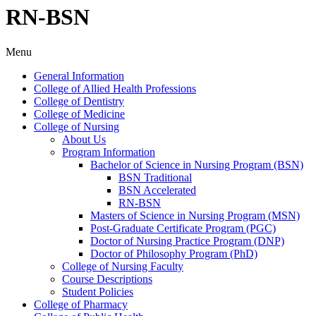
RN-BSN
Menu
General Information
College of Allied Health Professions
College of Dentistry
College of Medicine
College of Nursing
About Us
Program Information
Bachelor of Science in Nursing Program (BSN)
BSN Traditional
BSN Accelerated
RN-​BSN
Masters of Science in Nursing Program (MSN)
Post-​Graduate Certificate Program (PGC)
Doctor of Nursing Practice Program (DNP)
Doctor of Philosophy Program (PhD)
College of Nursing Faculty
Course Descriptions
Student Policies
College of Pharmacy