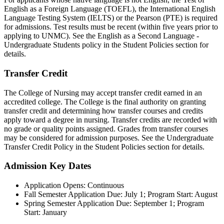
English as a Foreign Language (TOEFL), the International English
Language Testing System (IELTS) or the Pearson (PTE) is required
for admissions. Test results must be recent (within five years prior to
applying to UNMC). See the English as a Second Language -
Undergraduate Students policy in the Student Policies section for
details.
Transfer Credit
The College of Nursing may accept transfer credit earned in an
accredited college. The College is the final authority on granting
transfer credit and determining how transfer courses and credits
apply toward a degree in nursing. Transfer credits are recorded with
no grade or quality points assigned. Grades from transfer courses
may be considered for admission purposes. See the Undergraduate
Transfer Credit Policy in the Student Policies section for details.
Admission Key Dates
Application Opens: Continuous
Fall Semester Application Due: July 1; Program Start: August
Spring Semester Application Due: September 1; Program
Start: January