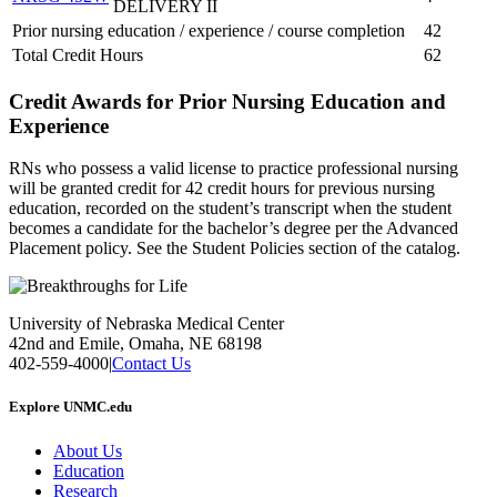
DELIVERY II
Prior nursing education / experience / course completion
42
Total Credit Hours
62
Credit Awards for Prior Nursing Education and
Experience
RNs who possess a valid license to practice professional nursing
will be granted credit for 42 credit hours for previous nursing
education, recorded on the student’s transcript when the student
becomes a candidate for the bachelor’s degree per the Advanced
Placement policy. See the Student Policies section of the catalog.
University of Nebraska Medical Center
42nd and Emile, Omaha, NE 68198
402-559-4000
|
Contact Us
Explore UNMC.edu
About Us
Education
Research