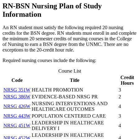
RN-BSN Nursing Plan of Study
Information
An RN student must satisfy the following required 20 nursing
credits for the BSN degree. RN students must enroll in and complete
the minimum 20 semester credits of nursing courses in the College
of Nursing to earn a BSN degree from the UNMC. There are no
exceptions to the 20-credit hour rule.
Required nursing courses include the following:
Course List
Credit
Code
Title
Hours
NRSG 351W
HEALTH PROMOTION
3
NRSG 386W
EVIDENCE-BASED NRSG PR
2
NURSING INTERVENTIONS AND
NRSG 426W
4
HEALTHCARE OUTCOMES
NRSG 443W
POPULATION CENTERED CARE
3
LEADERSHIP IN HEALTHCARE
NRSG 451W
4
DELIVERY I
LEADERSHIP IN HEALTHCARE
NRSG 452W
4