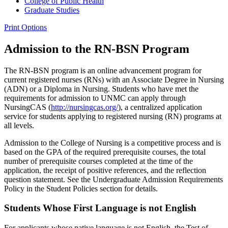
College of Public Health
Graduate Studies
Print Options
Admission to the RN-BSN Program
The RN-BSN program is an online advancement program for
current registered nurses (RNs) with an Associate Degree in Nursing
(ADN) or a Diploma in Nursing. Students who have met the
requirements for admission to UNMC can apply through
NursingCAS (
http://nursingcas.org/
), a centralized application
service for students applying to registered nursing (RN) programs at
all levels.
Admission to the College of Nursing is a competitive process and is
based on the GPA of the required prerequisite courses, the total
number of prerequisite courses completed at the time of the
application, the receipt of positive references, and the reflection
question statement. See the Undergraduate Admission Requirements
Policy in the Student Policies section for details.
Students Whose First Language is not English
For applicants whose native language is not English, the Test of