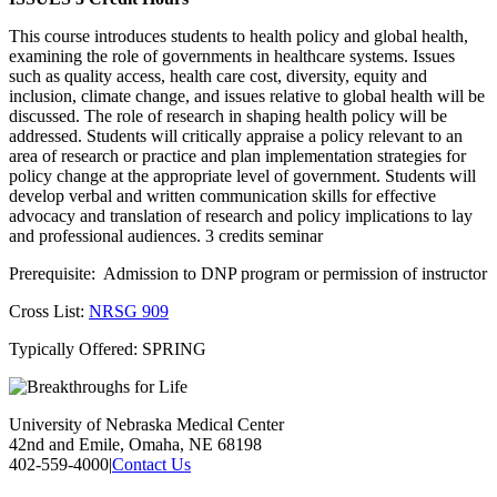
This course introduces students to health policy and global health,
examining the role of governments in healthcare systems. Issues
such as quality access, health care cost, diversity, equity and
inclusion, climate change, and issues relative to global health will be
discussed. The role of research in shaping health policy will be
addressed. Students will critically appraise a policy relevant to an
area of research or practice and plan implementation strategies for
policy change at the appropriate level of government. Students will
develop verbal and written communication skills for effective
advocacy and translation of research and policy implications to lay
and professional audiences. 3 credits seminar
Prerequisite: Admission to DNP program or permission of instructor
Cross List:
NRSG 909
Typically Offered: SPRING
University of Nebraska Medical Center
42nd and Emile, Omaha, NE 68198
402-559-4000
|
Contact Us