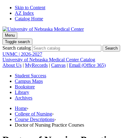
Skip to Content
AZ Index
Catalog Home
Menu
Toggle search
Search catalog
UNMC | 2026-2027
University of Nebraska Medical Center Catalog
About Us
|
MyRecords
|
Canvas
|
Email (Office 365)
Student Success
Campus Maps
Bookstore
Library
Archives
Home
›
College of Nursing
›
Course Descriptions
›
Doctor of Nursing Practice Courses