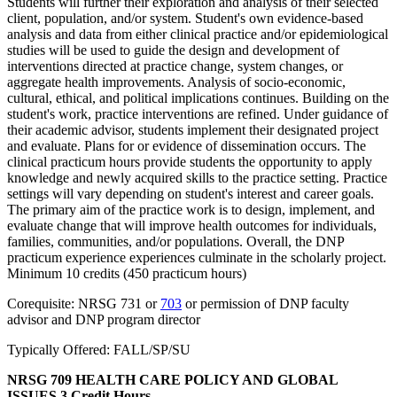
Students will further their exploration and analysis of their selected
client, population, and/or system. Student's own evidence-based
analysis and data from either clinical practice and/or epidemiological
studies will be used to guide the design and development of
interventions directed at practice change, system changes, or
aggregate health improvements. Analysis of socio-economic,
cultural, ethical, and political implications continues. Building on the
student's work, practice interventions are refined. Under guidance of
their academic advisor, students implement their designated project
and evaluate. Plans for or evidence of dissemination occurs. The
clinical practicum hours provide students the opportunity to apply
knowledge and newly acquired skills to the practice setting. Practice
settings will vary depending on student's interest and career goals.
The primary aim of the practice work is to design, implement, and
evaluate change that will improve health outcomes for individuals,
families, communities, and/or populations. Overall, the DNP
practicum experience experiences culminate in the scholarly project.
Minimum 10 credits (450 practicum hours)
Corequisite: NRSG 731 or
703
or permission of DNP faculty
advisor and DNP program director
Typically Offered: FALL/SP/SU
NRSG 709 HEALTH CARE POLICY AND GLOBAL
ISSUES
3 Credit Hours