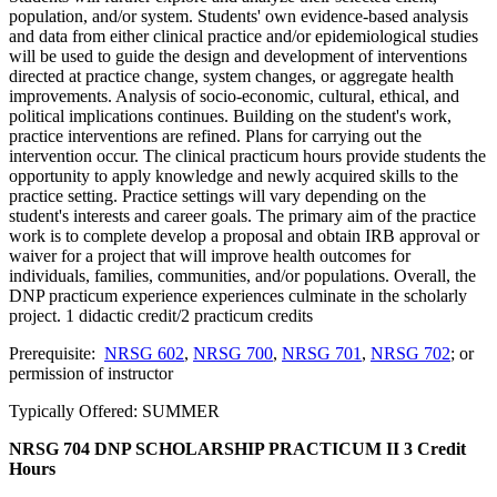
population, and/or system. Students' own evidence-based analysis
and data from either clinical practice and/or epidemiological studies
will be used to guide the design and development of interventions
directed at practice change, system changes, or aggregate health
improvements. Analysis of socio-economic, cultural, ethical, and
political implications continues. Building on the student's work,
practice interventions are refined. Plans for carrying out the
intervention occur. The clinical practicum hours provide students the
opportunity to apply knowledge and newly acquired skills to the
practice setting. Practice settings will vary depending on the
student's interests and career goals. The primary aim of the practice
work is to complete develop a proposal and obtain IRB approval or
waiver for a project that will improve health outcomes for
individuals, families, communities, and/or populations. Overall, the
DNP practicum experience experiences culminate in the scholarly
project. 1 didactic credit/2 practicum credits
Prerequisite:
NRSG 602
,
NRSG 700
,
NRSG 701
,
NRSG 702
; or
permission of instructor
Typically Offered: SUMMER
NRSG 704 DNP SCHOLARSHIP PRACTICUM II
3 Credit
Hours