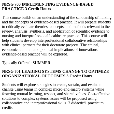
NRSG 700 IMPLEMENTING EVIDENCE-BASED
PRACTICE
3 Credit Hours
This course builds on an understanding of the scholarship of nursing
and the concepts of evidence-based practice. It will prepare students
to critically evaluate theories, concepts, and methods relevant to the
review, analysis, synthesis, and application of scientific evidence to
nursing and interprofessional healthcare practice. This course will
help students develop interprofessional collaborative relationships
with clinical partners for their doctorate projects. The ethical,
economic, cultural, and political implications of innovations in
evidence-based practice will be explored.
Typically Offered: SUMMER
NRSG 701 LEADING SYSTEMS CHANGE TO OPTIMIZE
ORGANIZATIONAL OUTCOMES
3 Credit Hours
Students will explore strategies to create, sustain, and evaluate
change using teams in complex micro-and-macro systems while
fostering mutual learning, respect, and shared values. Cost-effective
solutions to complex systems issues will be proposed using
collaborative and interprofessional skills. 2 didactic/1 practicum
credits