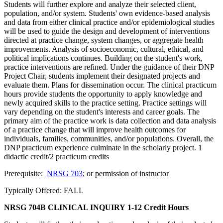
Students will further explore and analyze their selected client,
population, and/or system. Students' own evidence-based analysis
and data from either clinical practice and/or epidemiological studies
will be used to guide the design and development of interventions
directed at practice change, system changes, or aggregate health
improvements. Analysis of socioeconomic, cultural, ethical, and
political implications continues. Building on the student's work,
practice interventions are refined. Under the guidance of their DNP
Project Chair, students implement their designated projects and
evaluate them. Plans for dissemination occur. The clinical practicum
hours provide students the opportunity to apply knowledge and
newly acquired skills to the practice setting. Practice settings will
vary depending on the student's interests and career goals. The
primary aim of the practice work is data collection and data analysis
of a practice change that will improve health outcomes for
individuals, families, communities, and/or populations. Overall, the
DNP practicum experience culminate in the scholarly project. 1
didactic credit/2 practicum credits
Prerequisite:
NRSG 703
; or permission of instructor
Typically Offered: FALL
NRSG 704B CLINICAL INQUIRY
1-12 Credit Hours