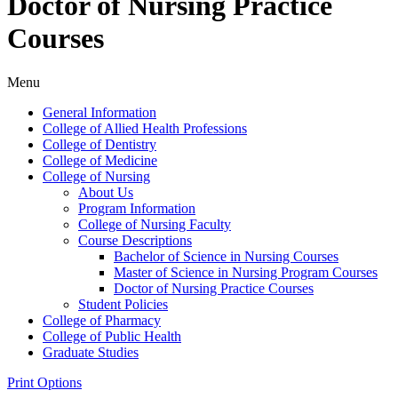
Doctor of Nursing Practice
Courses
Menu
General Information
College of Allied Health Professions
College of Dentistry
College of Medicine
College of Nursing
About Us
Program Information
College of Nursing Faculty
Course Descriptions
Bachelor of Science in Nursing Courses
Master of Science in Nursing Program Courses
Doctor of Nursing Practice Courses
Student Policies
College of Pharmacy
College of Public Health
Graduate Studies
Print Options