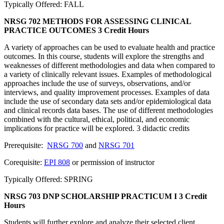
Typically Offered: FALL
NRSG 702 METHODS FOR ASSESSING CLINICAL
PRACTICE OUTCOMES
3 Credit Hours
A variety of approaches can be used to evaluate health and practice
outcomes. In this course, students will explore the strengths and
weaknesses of different methodologies and data when compared to
a variety of clinically relevant issues. Examples of methodological
approaches include the use of surveys, observations, and/or
interviews, and quality improvement processes. Examples of data
include the use of secondary data sets and/or epidemiological data
and clinical records data bases. The use of different methodologies
combined with the cultural, ethical, political, and economic
implications for practice will be explored. 3 didactic credits
Prerequisite:
NRSG 700
and
NRSG 701
Corequisite:
EPI 808
or permission of instructor
Typically Offered: SPRING
NRSG 703 DNP SCHOLARSHIP PRACTICUM I
3 Credit
Hours
Students will further explore and analyze their selected client,