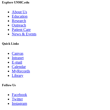
Explore UNMC.edu
About Us
Education
Research
Outreach
Patient Care
News & Events
Quick Links
Canvas
Intranet
E-mail
Calendar
MyRecords
Library
Follow Us
Facebook
Twitter
Instagram