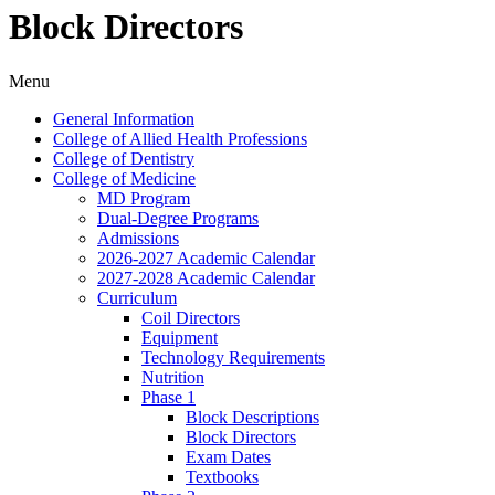
Block Directors
Menu
General Information
College of Allied Health Professions
College of Dentistry
College of Medicine
MD Program
Dual-​Degree Programs
Admissions
2026-​2027 Academic Calendar
2027-​2028 Academic Calendar
Curriculum
Coil Directors
Equipment
Technology Requirements
Nutrition
Phase 1
Block Descriptions
Block Directors
Exam Dates
Textbooks