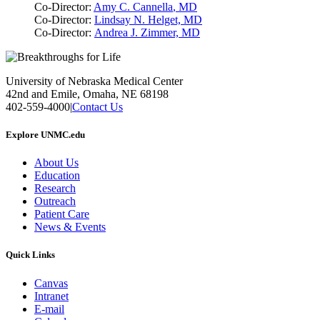
Co-Director:
Amy C. Cannella
, MD
Co-Director:
Lindsay N. Helget, MD
Co-Director:
Andrea J. Zimmer, MD
University of Nebraska Medical Center
42nd and Emile, Omaha, NE 68198
402-559-4000
|
Contact Us
Explore UNMC.edu
About Us
Education
Research
Outreach
Patient Care
News & Events
Quick Links
Canvas
Intranet
E-mail