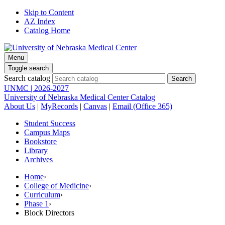
Skip to Content
AZ Index
Catalog Home
Menu
Toggle search
Search catalog
UNMC | 2026-2027
University of Nebraska Medical Center Catalog
About Us
|
MyRecords
|
Canvas
|
Email (Office 365)
Student Success
Campus Maps
Bookstore
Library
Archives
Home
›
College of Medicine
›
Curriculum
›
Phase 1
›
Block Directors