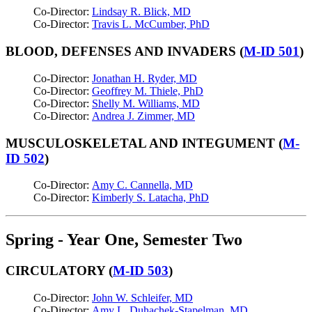
Co-Director:
Lindsay R. Blick, MD
Co-Director:
Travis L. McCumber, PhD
BLOOD, DEFENSES AND INVADERS (
M-ID 501
)
Co-Director:
Jonathan H. Ryder, MD
Co-Director:
Geoffrey M. Thiele, PhD
Co-Director:
Shelly M. Williams, MD
Co-Director:
Andrea J. Zimmer, MD
MUSCULOSKELETAL AND INTEGUMENT (
M-
ID 502
)
Co-Director:
Amy C. Cannella, MD
Co-Director:
Kimberly S. Latacha, PhD
Spring - Year One, Semester Two
CIRCULATORY (
M-ID 503
)
Co-Director:
John W. Schleifer, MD
Co-Director:
Amy L. Duhachek-Stapelman, MD