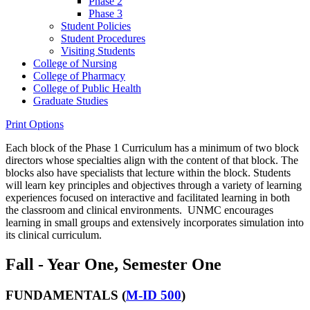
Phase 2
Phase 3
Student Policies
Student Procedures
Visiting Students
College of Nursing
College of Pharmacy
College of Public Health
Graduate Studies
Print Options
Each block of the Phase 1 Curriculum has a minimum of two block
directors whose specialties align with the content of that block. The
blocks also have specialists that lecture within the block. Students
will learn key principles and objectives through a variety of learning
experiences focused on interactive and facilitated learning in both
the classroom and clinical environments. UNMC encourages
learning in small groups and extensively incorporates simulation into
its clinical curriculum.
Fall - Year One, Semester One
FUNDAMENTALS (
M-ID 500
)