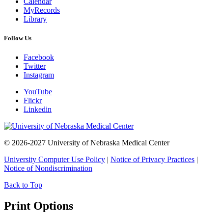
Calendar
MyRecords
Library
Follow Us
Facebook
Twitter
Instagram
YouTube
Flickr
Linkedin
© 2026-2027 University of Nebraska Medical Center
University Computer Use Policy
|
Notice of Privacy Practices
|
Notice of Nondiscrimination
Back to Top
Print Options