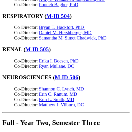
Co-Director:
Pooneh Bagher, PhD
RESPIRATORY (
M-ID 504
)
Co-Director:
Bryan T. Hackfort, PhD
Co-Director:
Daniel M. Hershberger, MD
Co-Director:
Samantha M. Simet Chadwick, PhD
RENAL (
M-ID 505
)
Co-Director:
Erika I. Boesen, PhD
Co-Director:
Ryan Mullane, DO
NEUROSCIENCES (
M-ID 506
)
Co-Director:
Shannon C. Lynch, MD
Co-Director:
Erin C. Ranum, MD
Co-Director:
Erin L. Smith, MD
Co-Director:
Matthew J. Vilburn, DC
Fall - Year Two, Semester Three