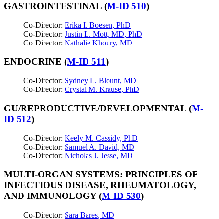
GASTROINTESTINAL (
M-ID 510
)
Co-Director:
Erika I. Boesen, PhD
Co-Director:
Justin L. Mott, MD, PhD
Co-Director:
Nathalie Khoury, MD
ENDOCRINE (
M-ID 511
)
Co-Director:
Sydney L. Blount, MD
Co-Director:
Crystal M. Krause, PhD
GU/REPRODUCTIVE/DEVELOPMENTAL (
M-
ID 512
)
Co-Director:
Keely M. Cassidy, PhD
Co-Director:
Samuel A. David, MD
Co-Director:
Nicholas J. Jesse, MD
MULTI-ORGAN SYSTEMS: PRINCIPLES OF
INFECTIOUS DISEASE, RHEUMATOLOGY,
AND IMMUNOLOGY (
M-ID 530
)
Co-Director:
Sara Bares
, MD