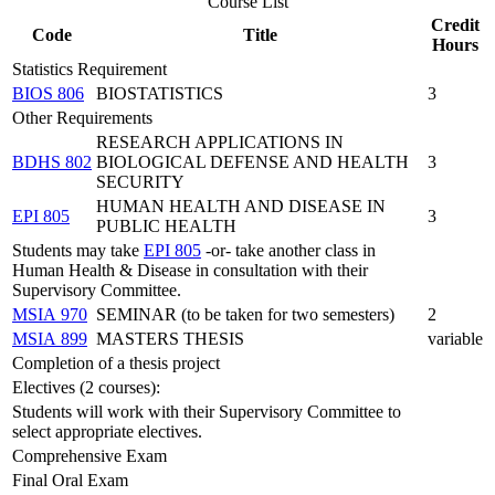
Course List
Credit
Code
Title
Hours
Statistics Requirement
BIOS 806
BIOSTATISTICS
3
Other Requirements
RESEARCH APPLICATIONS IN
BDHS 802
BIOLOGICAL DEFENSE AND HEALTH
3
SECURITY
HUMAN HEALTH AND DISEASE IN
EPI 805
3
PUBLIC HEALTH
Students may take
EPI 805
-or- take another class in
Human Health & Disease in consultation with their
Supervisory Committee.
MSIA 970
SEMINAR (to be taken for two semesters)
2
MSIA 899
MASTERS THESIS
variable
Completion of a thesis project
Electives (2 courses):
Students will work with their Supervisory Committee to
select appropriate electives.
Comprehensive Exam
Final Oral Exam