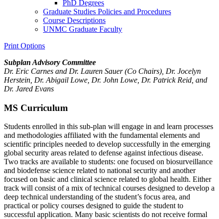
PhD Degrees
Graduate Studies Policies and Procedures
Course Descriptions
UNMC Graduate Faculty
Print Options
Subplan Advisory Committee
Dr. Eric Carnes and Dr. Lauren Sauer (Co Chairs), Dr.
Jocelyn
Herstein, Dr. Abigail Lowe, Dr. John Lowe, Dr. Patrick Reid, and
Dr. Jared Evans
MS Curriculum
Students enrolled in this sub-plan will engage in and learn processes
and methodologies affiliated with the fundamental elements and
scientific principles needed to develop successfully in the emerging
global security areas related to defense against infectious disease.
Two tracks are available to students: one focused on biosurveillance
and biodefense science related to national security and another
focused on basic and clinical science related to global health. Either
track will consist of a mix of technical courses designed to develop a
deep technical understanding of the student’s focus area, and
practical or policy courses designed to guide the student to
successful application. Many basic scientists do not receive formal