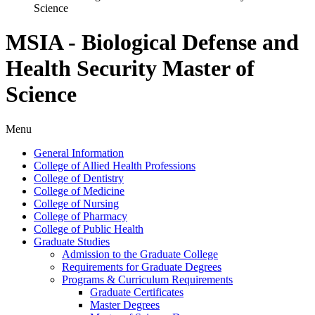
Science
MSIA - Biological Defense and
Health Security Master of
Science
Menu
General Information
College of Allied Health Professions
College of Dentistry
College of Medicine
College of Nursing
College of Pharmacy
College of Public Health
Graduate Studies
Admission to the Graduate College
Requirements for Graduate Degrees
Programs &​ Curriculum Requirements
Graduate Certificates
Master Degrees