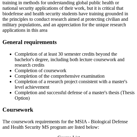
training in methods for understanding global public health or
national security applications of their work, but it is critical that
biodefense and health security students have training grounded in
the principles to conduct research aimed at protecting civilian and
military populations, and an appreciation for the unique research
applications in this area
General requirements
Completion of at least 30 semester credits beyond the
bachelor's degree, including both lecture coursework and
research credits
Completion of coursework
Completion of the comprehensive examination
Completion of a research project consistent with a master's
level achievement
Completion and successful defense of a master's thesis (Thesis
Option)
Coursework
The coursework requirements for the MSIA - Biological Defense
and Health Security MS program are listed below: