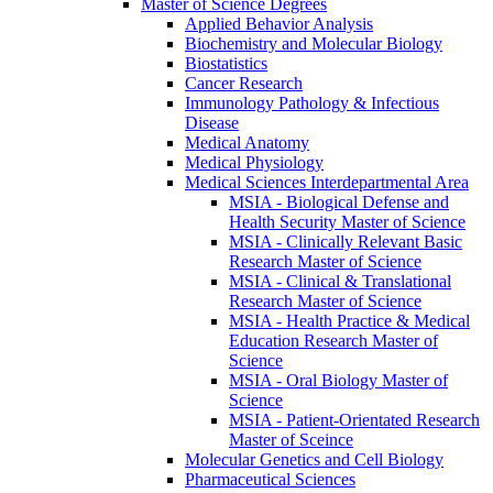
Master of Science Degrees
Applied Behavior Analysis
Biochemistry and Molecular Biology
Biostatistics
Cancer Research
Immunology Pathology &​ Infectious
Disease
Medical Anatomy
Medical Physiology
Medical Sciences Interdepartmental Area
MSIA -​ Biological Defense and
Health Security Master of Science
MSIA -​ Clinically Relevant Basic
Research Master of Science
MSIA -​ Clinical &​ Translational
Research Master of Science
MSIA -​ Health Practice &​ Medical
Education Research Master of
Science
MSIA -​ Oral Biology Master of
Science
MSIA -​ Patient-​Orientated Research
Master of Sceince
Molecular Genetics and Cell Biology
Pharmaceutical Sciences