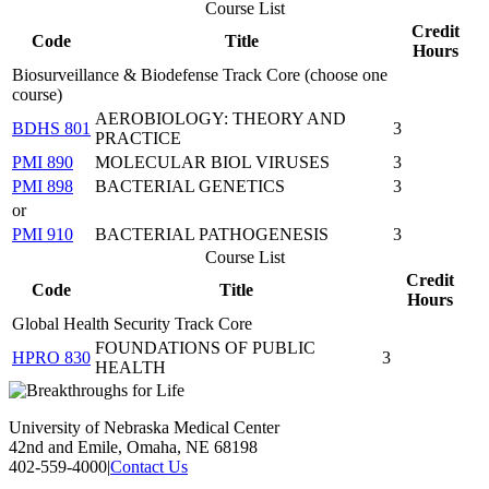
Course List
Credit
Code
Title
Hours
Biosurveillance & Biodefense Track Core (choose one
course)
AEROBIOLOGY: THEORY AND
BDHS 801
3
PRACTICE
PMI 890
MOLECULAR BIOL VIRUSES
3
PMI 898
BACTERIAL GENETICS
3
or
PMI 910
BACTERIAL PATHOGENESIS
3
Course List
Credit
Code
Title
Hours
Global Health Security Track Core
FOUNDATIONS OF PUBLIC
HPRO 830
3
HEALTH
University of Nebraska Medical Center
42nd and Emile, Omaha, NE 68198
402-559-4000
|
Contact Us