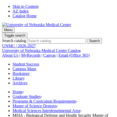
Skip to Content
AZ Index
Catalog Home
Menu
Toggle search
Search catalog
UNMC | 2026-2027
University of Nebraska Medical Center Catalog
About Us
|
MyRecords
|
Canvas
|
Email (Office 365)
Student Success
Campus Maps
Bookstore
Library
Archives
Home
›
Graduate Studies
›
Programs & Curriculum Requirements
›
Master of Science Degrees
›
Medical Sciences Interdepartmental Area
›
MSIA - Biological Defense and Health Security Master of