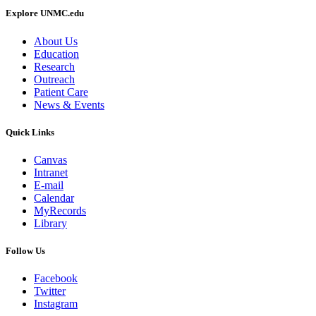
Explore UNMC.edu
About Us
Education
Research
Outreach
Patient Care
News & Events
Quick Links
Canvas
Intranet
E-mail
Calendar
MyRecords
Library
Follow Us
Facebook
Twitter
Instagram