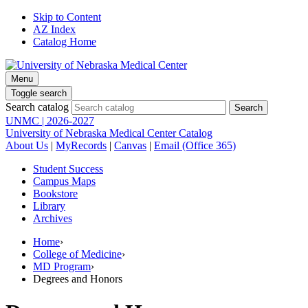
Skip to Content
AZ Index
Catalog Home
Menu
Toggle search
Search catalog
UNMC | 2026-2027
University of Nebraska Medical Center Catalog
About Us
|
MyRecords
|
Canvas
|
Email (Office 365)
Student Success
Campus Maps
Bookstore
Library
Archives
Home
›
College of Medicine
›
MD Program
›
Degrees and Honors