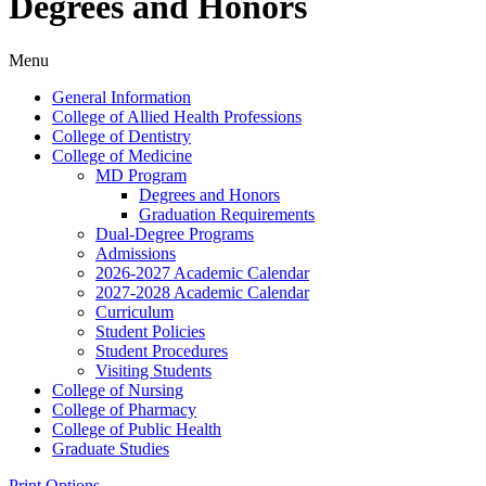
Degrees and Honors
Menu
General Information
College of Allied Health Professions
College of Dentistry
College of Medicine
MD Program
Degrees and Honors
Graduation Requirements
Dual-​Degree Programs
Admissions
2026-​2027 Academic Calendar
2027-​2028 Academic Calendar
Curriculum
Student Policies
Student Procedures
Visiting Students
College of Nursing
College of Pharmacy
College of Public Health
Graduate Studies
Print Options