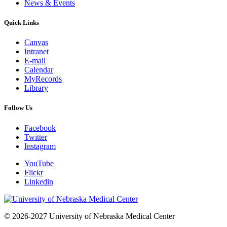
News & Events
Quick Links
Canvas
Intranet
E-mail
Calendar
MyRecords
Library
Follow Us
Facebook
Twitter
Instagram
YouTube
Flickr
Linkedin
© 2026-2027 University of Nebraska Medical Center