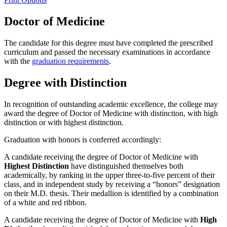
Doctor of Medicine
The candidate for this degree must have completed the prescribed
curriculum and passed the necessary examinations in accordance
with the
graduation requirements
.
Degree with Distinction
In recognition of outstanding academic excellence, the college may
award the degree of Doctor of Medicine with distinction, with high
distinction or with highest distinction.
Graduation with honors is conferred accordingly:
A candidate receiving the degree of Doctor of Medicine with
Highest Distinction
have distinguished themselves both
academically, by ranking in the upper three-to-five percent of their
class, and in independent study by receiving a “honors” designation
on their M.D. thesis. Their medallion is identified by a combination
of a white and red ribbon.
A candidate receiving the degree of Doctor of Medicine with
High