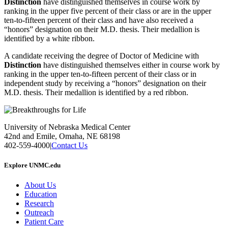
Distinction
have distinguished themselves in course work by
ranking in the upper five percent of their class or are in the upper
ten-to-fifteen percent of their class and have also received a
“honors” designation on their M.D. thesis. Their medallion is
identified by a white ribbon.
A candidate receiving the degree of Doctor of Medicine with
Distinction
have distinguished themselves either in course work by
ranking in the upper ten-to-fifteen percent of their class or in
independent study by receiving a “honors” designation on their
M.D. thesis. Their medallion is identified by a red ribbon.
University of Nebraska Medical Center
42nd and Emile, Omaha, NE 68198
402-559-4000
|
Contact Us
Explore UNMC.edu
About Us
Education
Research
Outreach
Patient Care