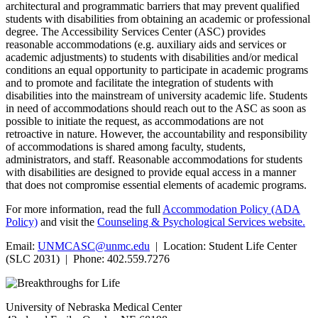
architectural and programmatic barriers that may prevent qualified
students with disabilities from obtaining an academic or professional
degree. The Accessibility Services Center (ASC) provides
reasonable accommodations (e.g. auxiliary aids and services or
academic adjustments) to students with disabilities and/or medical
conditions an equal opportunity to participate in academic programs
and to promote and facilitate the integration of students with
disabilities into the mainstream of university academic life. Students
in need of accommodations should reach out to the ASC as soon as
possible to initiate the request, as accommodations are not
retroactive in nature. However, the accountability and responsibility
of accommodations is shared among faculty, students,
administrators, and staff. Reasonable accommodations for students
with disabilities are designed to provide equal access in a manner
that does not compromise essential elements of academic programs.
For more information, read the full
Accommodation Policy (ADA
Policy)
and visit the
Counseling & Psychological Services website.
Email:
UNMCASC@unmc.edu
| Location: Student Life Center
(SLC 2031) | Phone: 402.559.7276
University of Nebraska Medical Center