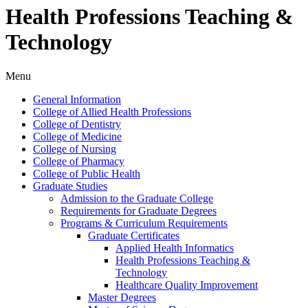
Health Professions Teaching &
Technology
Menu
General Information
College of Allied Health Professions
College of Dentistry
College of Medicine
College of Nursing
College of Pharmacy
College of Public Health
Graduate Studies
Admission to the Graduate College
Requirements for Graduate Degrees
Programs &​ Curriculum Requirements
Graduate Certificates
Applied Health Informatics
Health Professions Teaching &​
Technology
Healthcare Quality Improvement
Master Degrees