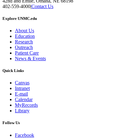
42nd and Emile, Omaha, NE 68198
402-559-4000
|
Contact Us
Explore UNMC.edu
About Us
Education
Research
Outreach
Patient Care
News & Events
Quick Links
Canvas
Intranet
E-mail
Calendar
MyRecords
Library
Follow Us
Facebook