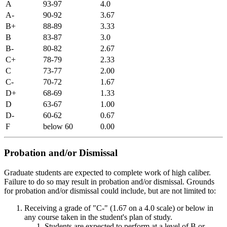
A
93-97
4.0
A-
90-92
3.67
B+
88-89
3.33
B
83-87
3.0
B-
80-82
2.67
C+
78-79
2.33
C
73-77
2.00
C-
70-72
1.67
D+
68-69
1.33
D
63-67
1.00
D-
60-62
0.67
F
below 60
0.00
Probation and/or Dismissal
Graduate students are expected to complete work of high caliber.
Failure to do so may result in probation and/or dismissal. Grounds
for probation and/or dismissal could include, but are not limited to:
Receiving a grade of "C-" (1.67 on a 4.0 scale) or below in
any course taken in the student's plan of study.
Students are expected to perform at a level of B or