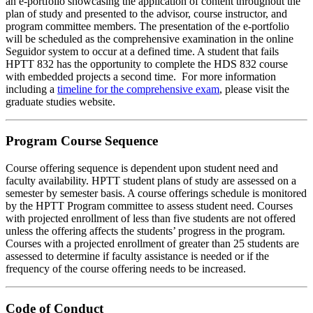
an e-portfolio showcasing the application of content throughout the
plan of study and presented to the advisor, course instructor, and
program committee members. The presentation of the e-portfolio
will be scheduled as the comprehensive examination in the online
Seguidor system to occur at a defined time. A student that fails
HPTT 832 has the opportunity to complete the HDS 832 course
with embedded projects a second time. For more information
including a
timeline for the comprehensive exam
, please visit the
graduate studies website.
Program Course Sequence
Course offering sequence is dependent upon student need and
faculty availability. HPTT student plans of study are assessed on a
semester by semester basis. A course offerings schedule is monitored
by the HPTT Program committee to assess student need. Courses
with projected enrollment of less than five students are not offered
unless the offering affects the students’ progress in the program.
Courses with a projected enrollment of greater than 25 students are
assessed to determine if faculty assistance is needed or if the
frequency of the course offering needs to be increased.
Code of Conduct