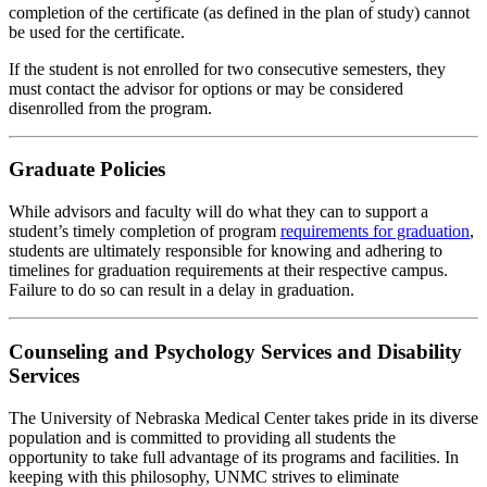
completion of the certificate (as defined in the plan of study) cannot
be used for the certificate.
If the student is not enrolled for two consecutive semesters, they
must contact the advisor for options or may be considered
disenrolled from the program.
Graduate Policies
While advisors and faculty will do what they can to support a
student’s timely completion of program
requirements for graduation
,
students are ultimately responsible for knowing and adhering to
timelines for graduation requirements at their respective campus.
Failure to do so can result in a delay in graduation.
Counseling and Psychology Services and Disability
Services
The University of Nebraska Medical Center takes pride in its diverse
population and is committed to providing all students the
opportunity to take full advantage of its programs and facilities. In
keeping with this philosophy, UNMC strives to eliminate