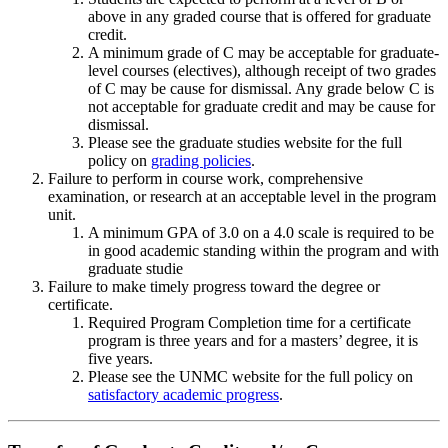
above in any graded course that is offered for graduate
credit.
A minimum grade of C may be acceptable for graduate-
level courses (electives), although receipt of two grades
of C may be cause for dismissal. Any grade below C is
not acceptable for graduate credit and may be cause for
dismissal.
Please see the graduate studies website for the full
policy on
grading policies
.
Failure to perform in course work, comprehensive
examination, or research at an acceptable level in the program
unit.
A minimum GPA of 3.0 on a 4.0 scale is required to be
in good academic standing within the program and with
graduate studie
Failure to make timely progress toward the degree or
certificate.
Required Program Completion time for a certificate
program is three years and for a masters’ degree, it is
five years.
Please see the UNMC website for the full policy on
satisfactory academic progress
.