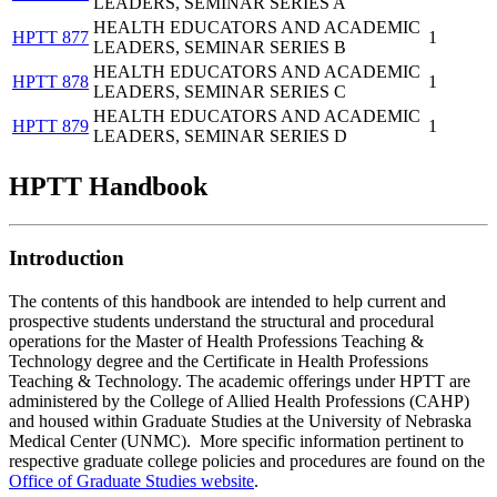
LEADERS, SEMINAR SERIES A
HEALTH EDUCATORS AND ACADEMIC
HPTT 877
1
LEADERS, SEMINAR SERIES B
HEALTH EDUCATORS AND ACADEMIC
HPTT 878
1
LEADERS, SEMINAR SERIES C
HEALTH EDUCATORS AND ACADEMIC
HPTT 879
1
LEADERS, SEMINAR SERIES D
HPTT Handbook
Introduction
The contents of this handbook are intended to help current and
prospective students understand the structural and procedural
operations for the Master of Health Professions Teaching &
Technology degree and the Certificate in Health Professions
Teaching & Technology. The academic offerings under HPTT are
administered by the College of Allied Health Professions (CAHP)
and housed within Graduate Studies at the University of Nebraska
Medical Center (UNMC). More specific information pertinent to
respective graduate college policies and procedures are found on the
Office of Graduate Studies website
.