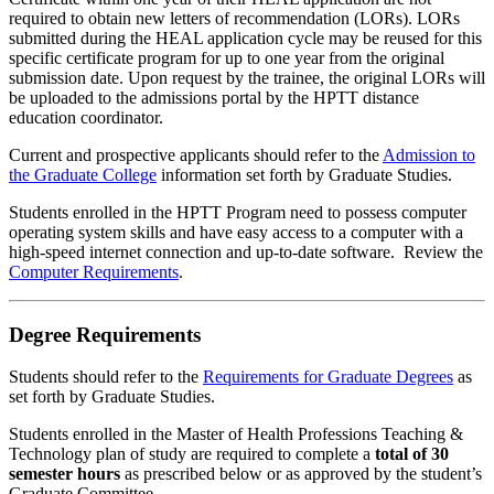
required to obtain new letters of recommendation (LORs). LORs
submitted during the HEAL application cycle may be reused for this
specific certificate program for up to one year from the original
submission date. Upon request by the trainee, the original LORs will
be uploaded to the admissions portal by the HPTT distance
education coordinator.
Current and prospective applicants should refer to the
Admission to
the Graduate College
information set forth by Graduate Studies.
Students enrolled in the HPTT Program need to possess computer
operating system skills and have easy access to a computer with a
high-speed internet connection and up-to-date software. Review the
Computer Requirements
.
Degree Requirements
Students should refer to the
Requirements for Graduate Degrees
as
set forth by Graduate Studies.
Students enrolled in the Master of Health Professions Teaching &
Technology plan of study are required to complete a
total of 30
semester hours
as prescribed below or as approved by the student’s
Graduate Committee.