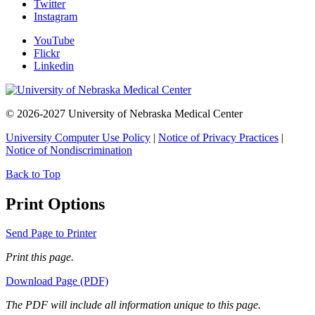
Twitter
Instagram
YouTube
Flickr
Linkedin
© 2026-2027 University of Nebraska Medical Center
University Computer Use Policy
|
Notice of Privacy Practices
|
Notice of Nondiscrimination
Back to Top
Print Options
Send Page to Printer
Print this page.
Download Page (PDF)
The PDF will include all information unique to this page.