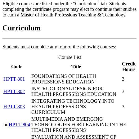
Eligible courses are listed under the "Curriculum" tab. Students
completing the certificate program may elect to continue their studies
to earn a Master of Health Professions Teaching & Technology.
Curriculum
Students must complete any four of the following courses:
Course List
Credit
Code
Title
Hours
FOUNDATIONS OF HEALTH
HPTT 801
3
PROFESSIONS EDUCATION
INSTRUCTIONAL DESIGN FOR
HPTT 802
3
HEALTH PROFESSIONS EDUCATION
INTEGRATING TECHNOLOGY INTO
HPTT 803
HEALTH PROFESSIONS
3
CURRICULUM
MULTIMEDIA AND EMERGING
or
HPTT 804
TECHNOLOGIES FOR LEARNING IN THE
HEALTH PROFESSIONS
EVALUATION AND ASSESSMENT OF