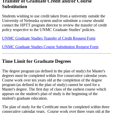
Transfer of Graduate Credit and/or Course
Substitution
Students wishing to use credit taken from a university outside the
University of Nebraska system and/or substitute a course should
contact the HPTT program director to review the transfer of credit
policy respective to the UNMC Graduate Studies’ policies.
UNMC Graduate Studies Transfer of Credit Request Form
UNMC Graduate Studies Course Substitution Request Form
Time Limit for Graduate Degrees
The degree program (as defined in the plan of study) for Master's
degrees must be completed within five consecutive calendar years.
Course work over ten years old at the completion of the degree
program (as defined in the plan of study) cannot be used for a
Master's degree. The first day of class of the earliest course which
appears on the student's plan of study is the beginning of the
student's graduate education.
The plan of study for the Certificate must be completed within three
consecutive calendar years. Course work over three years old at the