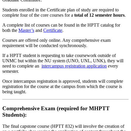
Students enrolled in the Certificate plan of study are required to
complete four of the core courses for a
total of 12 semester hours
.
A complete list of courses can be found in the HPTT catalog for
both the
Master’s
and
Certificate
.
Courses are offered only online. Any comprehensive exam
requirement will be conducted synchronously.
If a HPTT student is requesting to take coursework outside of
UNMC but within the NU system (UNO, UNL, UNK), they will
need to complete an
intercampus registration application
every
semester.
Once intercampus registration is approved, students will complete
registration for the course at the campus from which the course is
being taught.
Comprehensive Exam (required for MHPTT
Students):
The final capstone course (HPTT 832) will involve the creation of