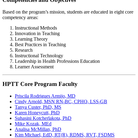
Based on the program’s mission, students are educated in eight core
competency areas:
Instructional Methods
Innovation in Teaching
Learning Theory
Best Practices in Teaching
Research
Instructional Technology
Leadership in Health Professions Education
Learner Assessment
HPTT Core Program Faculty
Priscila Rodrigues Armijo, MD
Cindy Arnold, MSN RN-BC, CPHQ, LSS-GB
Tanya Custer, PhD, MS
Karen Honeycutt, PhD
Suhasini Kotcherlakota, PhD
Mike Kozak, MEd
Analisa McMillan, PhD
Kim Michael, EdD, RT(R), RDMS, RVT, FSDMS