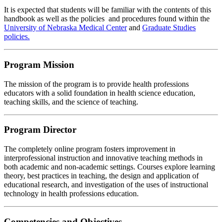
It is expected that students will be familiar with the contents of this
handbook as well as the policies and procedures found within the
University of Nebraska Medical Center
and
Graduate Studies
policies.
Program Mission
The mission of the program is to provide health professions
educators with a solid foundation in health science education,
teaching skills, and the science of teaching.
Program Director
The completely online program fosters improvement in
interprofessional instruction and innovative teaching methods in
both academic and non-academic settings. Courses explore learning
theory, best practices in teaching, the design and application of
educational research, and investigation of the uses of instructional
technology in health professions education.
Competencies and Objectives