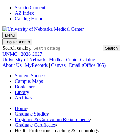
Skip to Content
AZ Index
Catalog Home
Menu
Toggle search
Search catalog
UNMC | 2026-2027
University of Nebraska Medical Center Catalog
About Us
|
MyRecords
|
Canvas
|
Email (Office 365)
Student Success
Campus Maps
Bookstore
Library
Archives
Home
›
Graduate Studies
›
Programs & Curriculum Requirements
›
Graduate Certificates
›
Health Professions Teaching & Technology