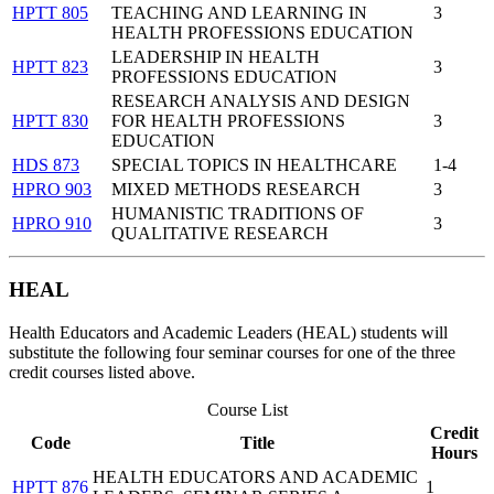
HPTT 805
TEACHING AND LEARNING IN
3
HEALTH PROFESSIONS EDUCATION
LEADERSHIP IN HEALTH
HPTT 823
3
PROFESSIONS EDUCATION
RESEARCH ANALYSIS AND DESIGN
HPTT 830
FOR HEALTH PROFESSIONS
3
EDUCATION
HDS 873
SPECIAL TOPICS IN HEALTHCARE
1-4
HPRO 903
MIXED METHODS RESEARCH
3
HUMANISTIC TRADITIONS OF
HPRO 910
3
QUALITATIVE RESEARCH
HEAL
Health Educators and Academic Leaders (HEAL) students will
substitute the following four seminar courses for one of the three
credit courses listed above.
Course List
Credit
Code
Title
Hours
HEALTH EDUCATORS AND ACADEMIC
HPTT 876
1