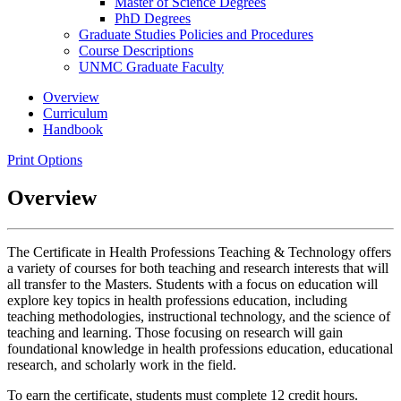
Master of Science Degrees
PhD Degrees
Graduate Studies Policies and Procedures
Course Descriptions
UNMC Graduate Faculty
Overview
Curriculum
Handbook
Print Options
Overview
The Certificate in Health Professions Teaching & Technology offers
a variety of courses for both teaching and research interests that will
all transfer to the Masters. Students with a focus on education will
explore key topics in health professions education, including
teaching methodologies, instructional technology, and the science of
teaching and learning. Those focusing on research will gain
foundational knowledge in health professions education, educational
research, and scholarly work in the field.
To earn the certificate, students must complete 12 credit hours.