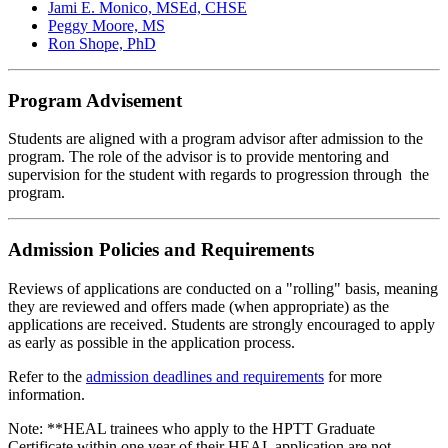
Jami E. Monico, MSEd, CHSE
Peggy Moore, MS
Ron Shope, PhD
Program Advisement
Students are aligned with a program advisor after admission to the
program. The role of the advisor is to provide mentoring and
supervision for the student with regards to progression through the
program.
Admission Policies and Requirements
Reviews of applications are conducted on a "rolling" basis, meaning
they are reviewed and offers made (when appropriate) as the
applications are received. Students are strongly encouraged to apply
as early as possible in the application process.
Refer to the
admission deadlines and requirements
for more
information.
Note:
**HEAL trainees who apply to the HPTT Graduate
Certificate within one year of their HEAL application are not