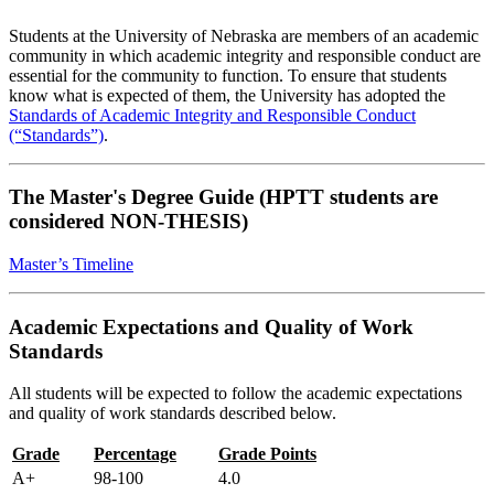
Students at the University of Nebraska are members of an academic
community in which academic integrity and responsible conduct are
essential for the community to function. To ensure that students
know what is expected of them, the University has adopted the
Standards of Academic Integrity and Responsible Conduct
(“Standards”)
.
The Master's Degree Guide (HPTT students are
considered NON-THESIS)
Master’s Timeline
Academic Expectations and Quality of Work
Standards
All students will be expected to follow the academic expectations
and quality of work standards described below.
Grade
Percentage
Grade Points
A+
98-100
4.0