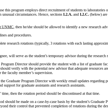
se this program employs direct recruitment of students to laboratories o
in unusual circumstances. Hence, sections
I.2.A.
and
I.2.C.
(below) are
m at UNMC
, then he/she should be allowed to identify a new research adv
ines and procedures.
te research rotations (typically, 3 rotations with each lasting approxima
nee, will serve as the student’s temporary advisor during the research r
e Program Director should provide the student with a list of graduate fa
should verify with the potential new advisor that adequate resources are
er the faculty member’s supervision.
de the Graduate Program Director with weekly email updates regarding pr
d support for graduate assistants and research assistants.
’ time, then the rotation period should be discontinued at that time.
iod should be made on a case-by-case basis by the student’s Graduate Pr
eyond their control that prevented completion of rotations during the de