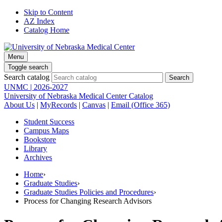
Skip to Content
AZ Index
Catalog Home
Menu
Toggle search
Search catalog
UNMC | 2026-2027
University of Nebraska Medical Center Catalog
About Us
|
MyRecords
|
Canvas
|
Email (Office 365)
Student Success
Campus Maps
Bookstore
Library
Archives
Home
›
Graduate Studies
›
Graduate Studies Policies and Procedures
›
Process for Changing Research Advisors