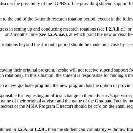
iscuss the possibility of the IGPBS office providing stipend support for
to the end of the 3-month research rotation period, except in the follow
gress in setting up and conducting research rotations (see
I.2.A.ii.c.
); or
1- or 2-months' time (see
I.2.A.ii.e.
), at which point the new advisor be
h rotations beyond the 3-month period should be made on a case-by-case
aving their original program, he/she will not receive stipend support f
rotations). In this situation, the student is responsible for finding a me
to a new graduate program, the new program has the option of providing
responsible for requesting an official change in their advisory/superviso
he name of their original advisor and the name of the Graduate Faculty m
irectors or the MSIA Program Director) should be cc’d on the email req
tlined in
I.2.A.
or
I.2.B.
, then the student can voluntarily withdraw fr