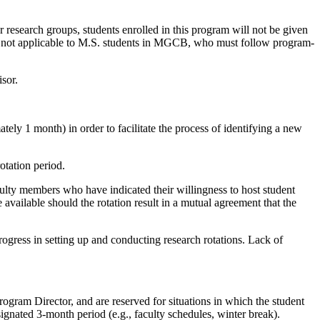
r research groups, students enrolled in this program will not be given
 not applicable to M.S. students in MGCB, who must follow program-
isor.
tely 1 month) in order to facilitate the process of identifying a new
otation period.
culty members who have indicated their willingness to host student
 available should the rotation result in a mutual agreement that the
ogress in setting up and conducting research rotations. Lack of
ogram Director, and are reserved for situations in which the student
signated 3-month period (e.g., faculty schedules, winter break).