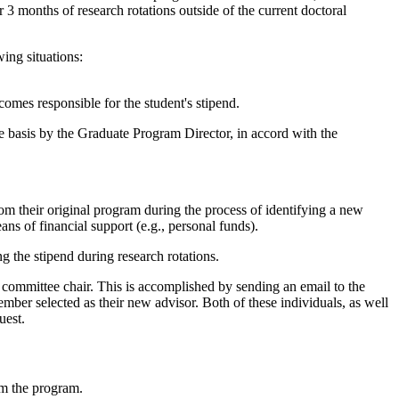
 3 months of research rotations outside of the current doctoral
ing situations:
comes responsible for the student's stipend.
 basis by the Graduate Program Director, in accord with the
rom their original program during the process of identifying a new
ans of financial support (e.g., personal funds).
 the stipend during research rotations.
ry committee chair. This is accomplished by sending an email to the
ember selected as their new advisor. Both of these individuals, as well
uest.
om the program.