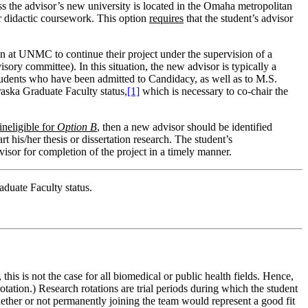
 the advisor’s new university is located in the Omaha metropolitan
ir didactic coursework. This option
requires
that the student’s advisor
in at UNMC to continue their project under the supervision of a
ry committee). In this situation, the new advisor is typically a
students who have been admitted to Candidacy, as well as to M.S.
raska Graduate Faculty status,
[1]
which is necessary to co-chair the
ineligible for
Option B
, then a new advisor should be identified
t his/her thesis or dissertation research. The student’s
isor for completion of the project in a timely manner.
aduate Faculty status.
his is not the case for all biomedical or public health fields. Hence,
rotation.) Research rotations are trial periods during which the student
whether or not permanently joining the team would represent a good fit