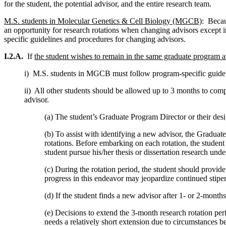
for the student, the potential advisor, and the entire research team.
M.S. students in Molecular Genetics & Cell Biology (MGCB)
: Becau
an opportunity for research rotations when changing advisors except 
specific guidelines and procedures for changing advisors.
I.2.A.
If
the student wishes to remain in the same graduate progra
i) M.S. students in MGCB must follow program-specific guidel
ii) All other students should be allowed up to 3 months to comple
advisor.
(a) The student’s Graduate Program Director or their desig
(b) To assist with identifying a new advisor, the Graduat
rotations. Before embarking on each rotation, the student 
student pursue his/her thesis or dissertation research und
(c) During the rotation period, the student should provi
progress in this endeavor may jeopardize continued stipen
(d) If the student finds a new advisor after 1- or 2-months
(e) Decisions to extend the 3-month research rotation per
needs a relatively short extension due to circumstances b