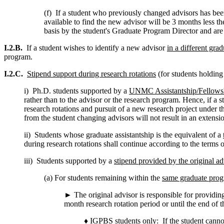
(f) If a student who previously changed advisors has been
available to find the new advisor will be 3 months less t
basis by the student's Graduate Program Director and are
I.2.B.
If a student wishes to identify a new advisor
in a different gra
program.
I.2.C.
Stipend support during research rotations
(for students holding
i) Ph.D. students supported by a
UNMC Assistantship/Fellows
rather than to the advisor or the research program. Hence, if a
research rotations and pursuit of a new research project under t
from the student changing advisors will not result in an extensi
ii) Students whose graduate assistantship is the equivalent of a
during research rotations shall continue according to the terms 
iii) Students supported by a
stipend provided by the original ad
(a) For students remaining within the
same graduate pro
► The original advisor is responsible for providing
month research rotation period or until the end of 
♦
IGPBS students only
: If the student cann