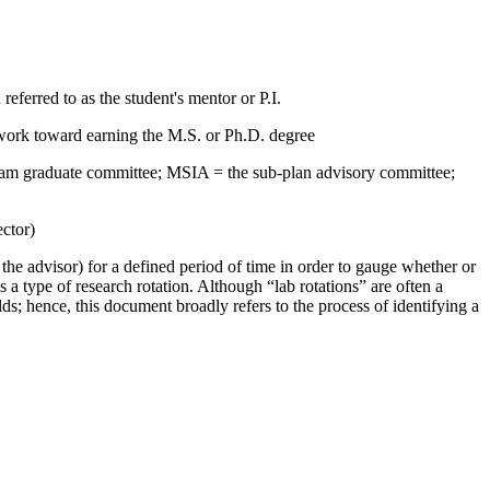
eferred to as the student's mentor or P.I.
s work toward earning the M.S. or Ph.D. degree
gram graduate committee; MSIA = the sub-plan advisory committee;
ctor)
 the advisor) for a defined period of time in order to gauge whether or
s a type of research rotation. Although “lab rotations” are often a
elds; hence, this document broadly refers to the process of identifying a