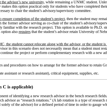
t the advisor’s new university
, while remaining a UNMC student. Unless
lly makes this option practical only for students who have completed the
essary to chair the student’s advisory/supervisory committee.
 ensure completion of the student’s project
, then the student may rema
former advisor serving as co-chair of the student’s advisory/superviso
 familiar with the research project. This option is available to Ph.D. 
s option also
requires
that the student’s advisor retain University of Neb
, the student cannot relocate along with the advisor, or the student is 
or in this scenario does not necessarily mean that a student must restar
o continue the project or perform complementary research with a new adv
ies and procedures on how to arrange for the former advisor to retain Gr
e assistant or research assistant), critical equipment, supplies, etc.
 C is applicable)
nent of identifying a new research advisor in the bench research fields, t
h advisor as “research rotations.” (A lab rotation is a type of research 
d solely of the advisor) for a defined period of time in order to gauge 