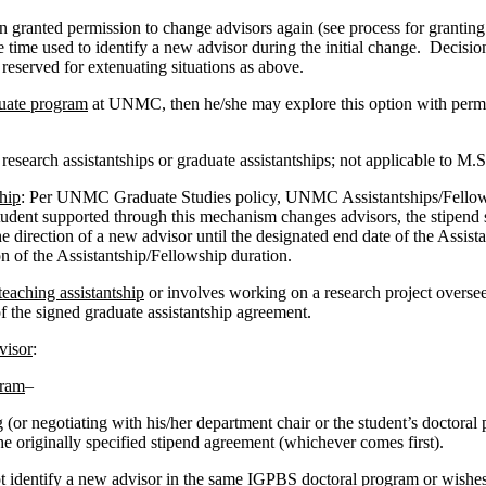
 granted permission to change advisors again (see process for granting p
he time used to identify a new advisor during the initial change. Decisi
 reserved for extenuating situations as above.
duate program
at UNMC, then he/she may explore this option with permi
 research assistantships or graduate assistantships; not applicable to M
hip
: Per UNMC Graduate Studies policy, UNMC Assistantships/Fellowsh
 student supported through this mechanism changes advisors, the stipend 
he direction of a new advisor until the designated end date of the Assis
on of the Assistantship/Fellowship duration.
teaching assistantship
or involves working on a research project overs
of the signed graduate assistantship agreement.
visor
:
gram
–
 (or negotiating with his/her department chair or the student’s doctoral
the originally specified stipend agreement (whichever comes first).
ot identify a new advisor in the same IGPBS doctoral program or wishe