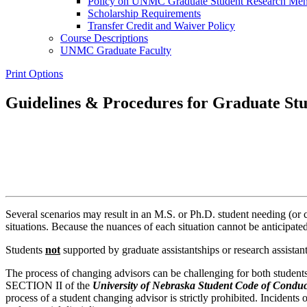
Policy on UNMC Graduate Student Research Mentor
Scholarship Requirements
Transfer Credit and Waiver Policy
Course Descriptions
UNMC Graduate Faculty
Print Options
Guidelines & Procedures for Graduate Stu
Several scenarios may result in an M.S. or Ph.D. student needing (or
situations. Because the nuances of each situation cannot be anticipat
Students
not
supported by graduate assistantships or research assistant
The process of changing advisors can be challenging for both students
SECTION II of the
University of Nebraska Student Code of Conduc
process of a student changing advisor is strictly prohibited. Incidents 