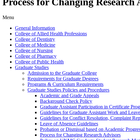
Process for Changing Research 
Menu
General Information
College of Allied Health Professions
College of Dentistry
College of Medicine
College of Nursing
College of Pharmacy
College of Public Health
Graduate Studies
Admission to the Graduate College
Requirements for Graduate Degrees
Programs &​ Curriculum Requirements
Graduate Studies Policies and Procedures
Academic and Grade Appeals
Background Check Policy
Graduate Assistant Participation in Certificate Pro
Guidelines for Graduate Assistant Work and Leav
Guidelines for Conflict Resolution, Complaint Re
Leave of Absence Guidelines
Probation or Dismissal based on Academic Progre
Process for Changing Research Advisors