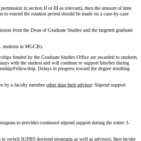
ermission in section II or III as relevant), then the amount of time
ons to extend the rotation period should be made on a case-by-case
ssion from the Dean of Graduate Studies and the targeted graduate
.S. students in MGCB).
ips funded by the Graduate Studies Office are awarded to students,
stays with the student and will continue to support him/her during
tantship/Fellowship. Delays in progress toward the degree resulting
een by a faculty member
other than their advisor
: Stipend support
 program to provide) continued stipend support during the entire 3-
s to switch IGPBS doctoral programs as well as advisors, then he/she