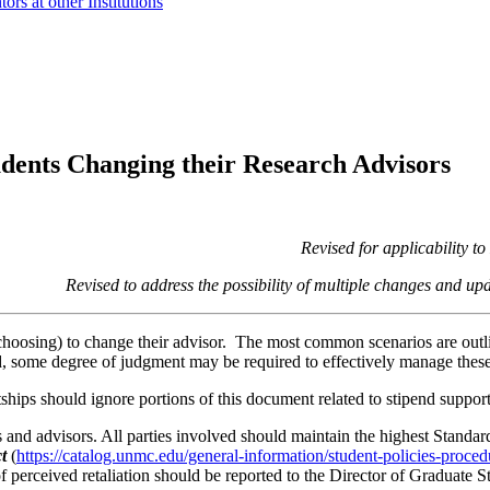
s at other Institutions
dents Changing their Research Advisors
Revised for applicability
Revised to address the possibility of multiple changes an
 choosing) to change their advisor. The most common scenarios are outl
ed, some degree of judgment may be required to effectively manage these 
ships should ignore portions of this document related to stipend support 
 and advisors. All parties involved should maintain the highest Standa
t
(
https://catalog.unmc.edu/general-information/student-policies-proce
of perceived retaliation should be reported to the Director of Graduate S