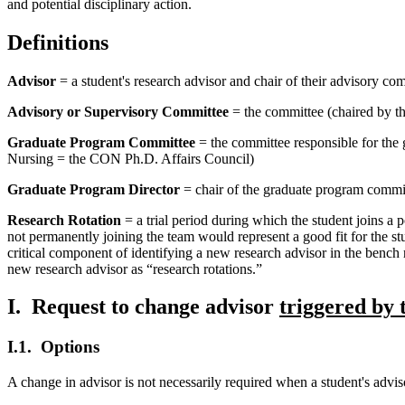
and potential disciplinary action.
Definitions
Advisor
= a student's research advisor and chair of their advisory com
Advisory or Supervisory Committee
= the committee (chaired by th
Graduate Program Committee
= the committee responsible for the
Nursing = the CON Ph.D. Affairs Council)
Graduate Program Director
= chair of the graduate program commit
Research Rotation
= a trial period during which the student joins a p
not permanently joining the team would represent a good fit for the stud
critical component of identifying a new research advisor in the bench re
new research advisor as “research rotations.”
I. Request to change advisor
triggered by
I.1. Options
A change in advisor is not necessarily required when a student's ad