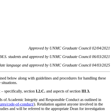
Approved by UNMC Graduate Council 02/04/2021
 to M.S. students and approved by UNMC Graduate Council 06/03/2021
d update language and approved by UNMC Graduate Council 04/03/2025
ined below along with guidelines and procedures for handling these
situations.
– specifically, section
I.2.C.
and aspects of section
III
.
3.
rds of Academic Integrity and Responsible Conduct as outlined in
dures/code-of-conduct/
). Retaliation against anyone involved in the
tudies and will be referred to the appropriate Dean for investigation