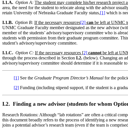
I.1.A.
Option A:
The student may complete his/her research project a
area, the need for the student to relocate along with the advisor usua
retain University of Nebraska Graduate Faculty status,
[1]
which is nec
I.1.B.
Option B:
If the necessary resources
[2]
can
be left at UNMC to
UNMC Graduate Faculty member designated as the new advisor (with the 
member of the students’ advisory/supervisory committee who is already
students with permission from their graduate program committee. Thi
student’s advisory/supervisory committee.
I.1.C.
Option C:
If the necessary resources​ [
2]
cannot
be left at UNMC
through the process described in Section
I.2.
(below). Changing an advis
advisory/supervisory committee should determine if it is reasonable t
[1]
See the
Graduate Program Director’s Manual
for the polic
[2]
Funding (including stipend support, if the student is a graduat
I.2. Finding a new advisor (students for whom Option
Research Rotations: Although “lab rotations” are often a critical compo
this document broadly refers to the process of identifying a new researc
joins a potential advisor’s research team (even if the team is comprise