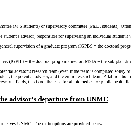
mittee (M.S students) or supervisory committee (Ph.D. students). Often r
e student's advisor) responsible for supervising an individual student'
 general supervision of a graduate program (IGPBS = the doctoral pro
tee. (IGPBS = the doctoral program director; MSIA = the sub-plan dire
otential advisor’s research team (even if the team is comprised solely of
ent, the potential advisor, and the entire research team. A lab rotation i
search fields, this is not the case for all biomedical or public health fi
 the advisor's departure from UNMC
visor leaves UNMC. The main options are provided below.