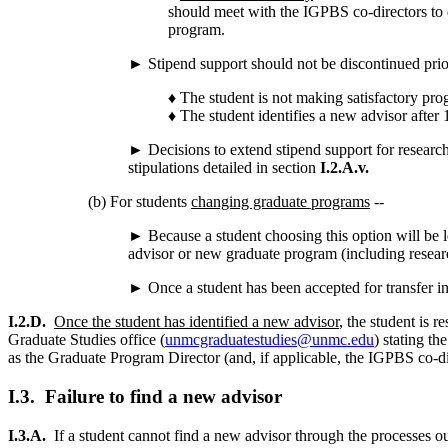
should meet with the IGPBS co-directors to d
program.
► Stipend support should not be discontinued prior 
♦ The student is not making satisfactory pro
♦ The student identifies a new advisor after 
► Decisions to extend stipend support for researc
stipulations detailed in section
I.2.A.v.
(b) For students
changing graduate programs
--
► Because a student choosing this option will be le
advisor or new graduate program (including research 
► Once a student has been accepted for transfer in
I.2.D.
Once the student has identified a new advisor
, the student is 
Graduate Studies office (
unmcgraduatestudies@unmc.edu
) stating t
as the Graduate Program Director (and, if applicable, the IGPBS co-d
I.3. Failure to find a new advisor
I.3.A.
If a student cannot find a new advisor through the processes ou