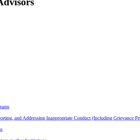
Advisors
grams
e
porting, and Addressing Inappropriate Conduct (Including Grievance P
ss