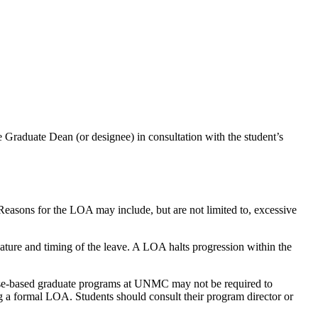
e Graduate Dean (or designee) in consultation with the student’s
 Reasons for the LOA may include, but are not limited to, excessive
ture and timing of the leave. A LOA halts progression within the
ourse-based graduate programs at UNMC may not be required to
g a formal LOA. Students should consult their program director or