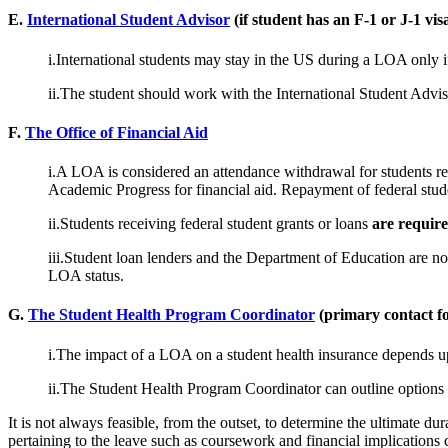
E.
International Student Advisor
(if student has an F-1 or J-1 vis
i.International students may stay in the US during a LOA only i
ii.The student should work with the International Student Advis
F.
The Office of Financial Aid
i.A LOA is considered an attendance withdrawal for students rec
Academic Progress for financial aid. Repayment of federal stud
ii.Students receiving federal student grants or loans
are requir
iii.Student loan lenders and the Department of Education are not
LOA status.
G.
The Student Health Program Coordinator
(primary contact f
i.The impact of a LOA on a student health insurance depends upon
ii.The Student Health Program Coordinator can outline options t
It is not always feasible, from the outset, to determine the ultimate du
pertaining to the leave such as coursework and financial implications 