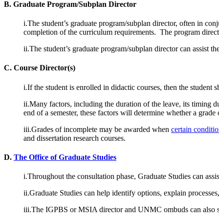
B. Graduate Program/Subplan Director
i.The student’s graduate program/subplan director, often in con
completion of the curriculum requirements. The program director 
ii.The student’s graduate program/subplan director can assist th
C. Course Director(s)
i.If the student is enrolled in didactic courses, then the stude
ii.Many factors, including the duration of the leave, its timing 
end of a semester, these factors will determine whether a grade 
iii.Grades of incomplete may be awarded when
certain conditi
and dissertation research courses.
D.
The Office of Graduate Studies
i.Throughout the consultation phase, Graduate Studies can assist
ii.Graduate Studies can help identify options, explain processe
iii.The IGPBS or MSIA director and UNMC ombuds can also ser