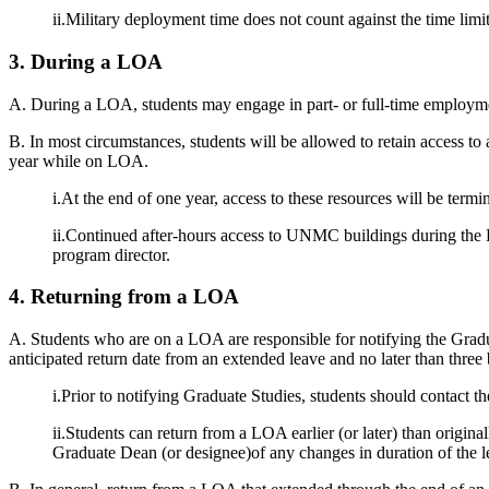
ii.Military deployment time does not count against the time limi
3. During a LOA
A. During a LOA, students may engage in part- or full-time employ
B. In most circumstances, students will be allowed to retain access to
year while on LOA.
i.At the end of one year, access to these resources will be ter
ii.Continued after-hours access to UNMC buildings during the L
program director.
4. Returning from a LOA
A. Students who are on a LOA are responsible for notifying the Graduat
anticipated return date from an extended leave and no later than three 
i.Prior to notifying Graduate Studies, students should contact t
ii.Students can return from a LOA earlier (or later) than origin
Graduate Dean (or designee)of any changes in duration of the l