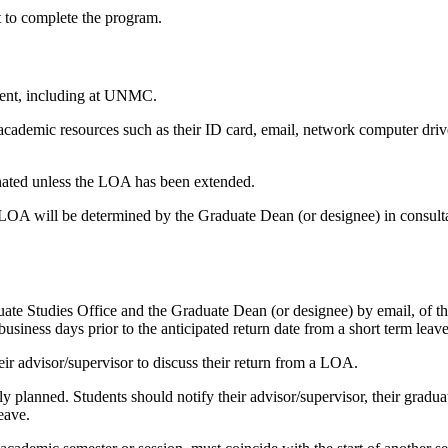
t to complete the program.
ment, including at UNMC.
 academic resources such as their ID card, email, network computer driv
minated unless the LOA has been extended.
OA will be determined by the Graduate Dean (or designee) in consultat
e Studies Office and the Graduate Dean (or designee) by email, of their
business days prior to the anticipated return date from a short term leave
heir advisor/supervisor to discuss their return from a LOA.
ally planned. Students should notify their advisor/supervisor, their grad
eave.