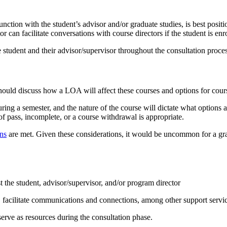
junction with the student’s advisor and/or graduate studies, is best pos
can facilitate conversations with course directors if the student is enro
e student and their advisor/supervisor throughout the consultation proces
nt should discuss how a LOA will affect these courses and options for cou
during a semester, and the nature of the course will dictate what options 
of pass, incomplete, or a course withdrawal is appropriate.
ons
are met. Given these considerations, it would be uncommon for a grad
 the student, advisor/supervisor, and/or program director
s, facilitate communications and connections, among other support servi
ve as resources during the consultation phase.