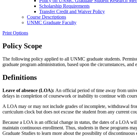
Policy on UNMC Graduate Student Research Mentor
Scholarship Requirements
Transfer Credit and Waiver Policy
Course Descriptions
UNMC Graduate Faculty
Print Options
Policy Scope
The following policy applied to all UNMC graduate students. Permission
graduate program administration, based upon the circumstances, and e
Definitions
Leave of absence (LOA):
An official period of time away from unive
delays in completion of coursework or inability to continue with cours
A LOA may or may not include grades of incomplete, withdrawal from 
curriculum clock but does not excuse the student from any current co
Because a LOA is an official change in status, the dates of a LOA wi
maintain continuous enrollment. Thus, students in these programs may
Graduate Studies to learn more about the possibility of discontinuous 