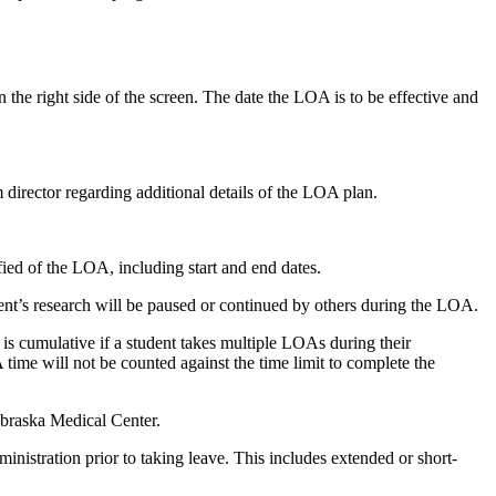
he right side of the screen. The date the LOA is to be effective and
director regarding additional details of the LOA plan.
tified of the LOA, including start and end dates.
ent’s research will be paused or continued by others during the LOA.
 cumulative if a student takes multiple LOAs during their
me will not be counted against the time limit to complete the
ebraska Medical Center.
nistration prior to taking leave. This includes extended or short-