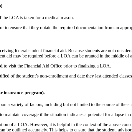
a)
f the LOA is taken for a medical reason.
or to ensure that they obtain the required documentation from an approp
eiving federal student financial aid. Because students are not consider
ent aid may be required before a LOA can be granted in the middle of a
ed
to visit the Financial Aid Office prior to finalizing a LOA.
ified of the student’s non-enrollment and date they last attended classes
or insurance program).
 a variety of factors, including but not limited to the source of the s
o maintain coverage if the situation indicates a potential for a lapse i
ration of a LOA. However, it is helpful in the context of the above consu
can be outlined accurately. This helps to ensure that the student, advi