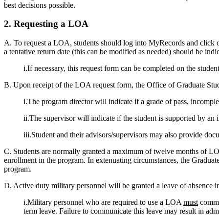
best decisions possible.
2. Requesting a LOA
A. To request a LOA, students should log into MyRecords and click on
a tentative return date (this can be modified as needed) should be indi
i.If necessary, this request form can be completed on the studen
B. Upon receipt of the LOA request form, the Office of Graduate Stud
i.The program director will indicate if a grade of pass, incompl
ii.The supervisor will indicate if the student is supported by an i
iii.Student and their advisors/supervisors may also provide do
C. Students are normally granted a maximum of twelve months of LOA
enrollment in the program. In extenuating circumstances, the Gradua
program.
D. Active duty military personnel will be granted a leave of absence 
i.Military personnel who are required to use a LOA
must
commun
term leave. Failure to communicate this leave may result in admi