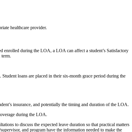
riate healthcare provider.
ed enrolled during the LOA, a LOA can affect a student’s Satisfactory
 term.
. Student loans are placed in their six-month grace period during the
tudent’s insurance, and potentially the timing and duration of the LOA.
n coverage during the LOA.
ltations to discuss the expected leave duration so that practical matters
sor/supervisor, and program have the information needed to make the