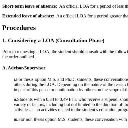
Short-term leave of absence:
An official LOA for a period of less th
Extended leave of absence:
An official LOA for a period greater tha
Procedures
1. Considering a LOA (Consultation Phase)
Prior to requesting a LOA, the student should consult with the followi
the order outlined.
A. Advisor/Supervisor
i.For thesis-option M.S. and Ph.D. students, these conversation
others during the LOA. Depending on the nature of the research
impact of this pause or continuation by others on the scope of th
ii.Students with a 0.33 to 0.49 FTE who receive a stipend, shou
variety of factors, including but not limited to the duration of
activities as no activities related to the student’s education 
iii.For non-thesis option M.S. students, these conversation wit