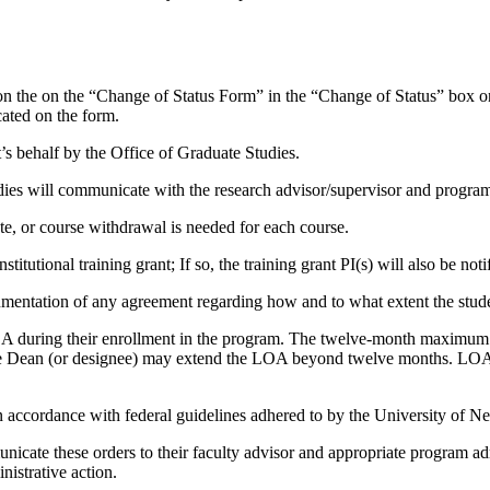
 the on the “Change of Status Form” in the “Change of Status” box on t
cated on the form.
t’s behalf by the Office of Graduate Studies.
ies will communicate with the research advisor/supervisor and program 
ete, or course withdrawal is needed for each course.
nstitutional training grant; If so, the training grant PI(s) will also be no
cumentation of any agreement regarding how and to what extent the stud
 during their enrollment in the program. The twelve-month maximum is
te Dean (or designee) may extend the LOA beyond twelve months. LOA ti
in accordance with federal guidelines adhered to by the University of N
icate these orders to their faculty advisor and appropriate program admi
nistrative action.