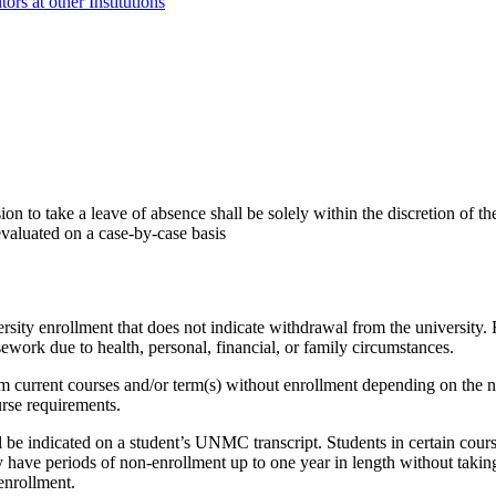
s at other Institutions
 to take a leave of absence shall be solely within the discretion of th
valuated on a case-by-case basis
rsity enrollment that does not indicate withdrawal from the university.
ework due to health, personal, financial, or family circumstances.
current courses and/or term(s) without enrollment depending on the na
urse requirements.
ll be indicated on a student’s UNMC transcript. Students in certain c
 have periods of non-enrollment up to one year in length without takin
enrollment.