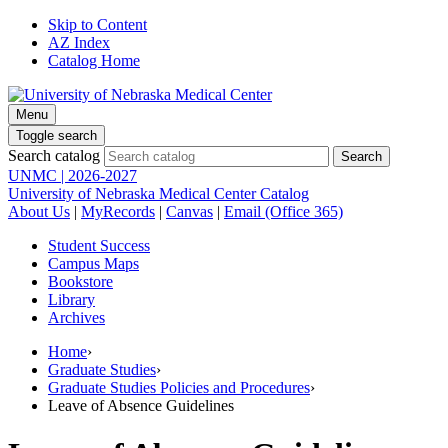
Skip to Content
AZ Index
Catalog Home
Menu
Toggle search
Search catalog
UNMC | 2026-2027
University of Nebraska Medical Center Catalog
About Us
|
MyRecords
|
Canvas
|
Email (Office 365)
Student Success
Campus Maps
Bookstore
Library
Archives
Home
›
Graduate Studies
›
Graduate Studies Policies and Procedures
›
Leave of Absence Guidelines