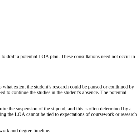
n to draft a potential LOA plan. These consultations need not occur in
to what extent the student’s research could be paused or continued by
 to continue the studies in the student’s absence. The potential
re the suspension of the stipend, and this is often determined by a
during the LOA cannot be tied to expectations of coursework or research
ework and degree timeline.