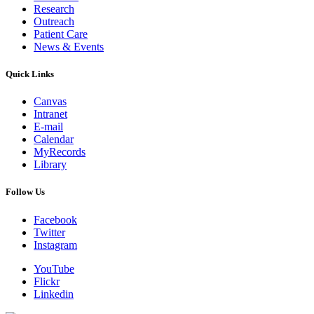
Research
Outreach
Patient Care
News & Events
Quick Links
Canvas
Intranet
E-mail
Calendar
MyRecords
Library
Follow Us
Facebook
Twitter
Instagram
YouTube
Flickr
Linkedin