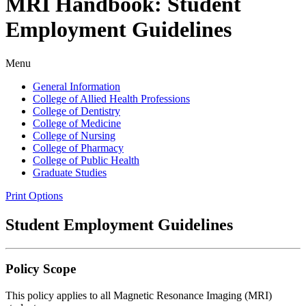
MRI Handbook: Student
Employment Guidelines
Menu
General Information
College of Allied Health Professions
College of Dentistry
College of Medicine
College of Nursing
College of Pharmacy
College of Public Health
Graduate Studies
Print Options
Student Employment Guidelines
Policy Scope
This policy applies to all Magnetic Resonance Imaging (MRI)