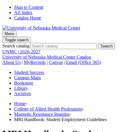
Skip to Content
AZ Index
Catalog Home
Menu
Toggle search
Search catalog
UNMC | 2026-2027
University of Nebraska Medical Center Catalog
About Us
|
MyRecords
|
Canvas
|
Email (Office 365)
Student Success
Campus Maps
Bookstore
Library
Archives
Home
›
College of Allied Health Professions
›
Magnetic Resonance Imaging
›
MRI Handbook: Student Employment Guidelines