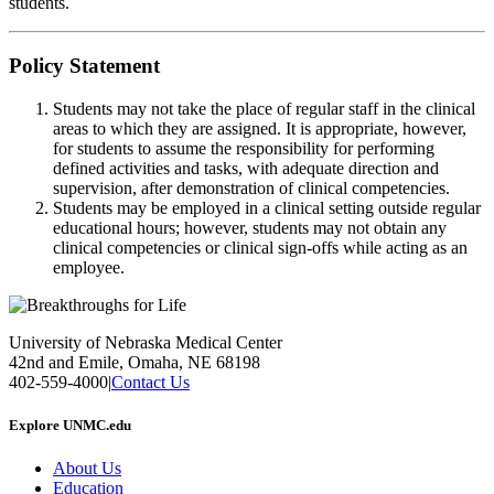
students.
Policy Statement
Students may not take the place of regular staff in the clinical
areas to which they are assigned. It is appropriate, however,
for students to assume the responsibility for performing
defined activities and tasks, with adequate direction and
supervision, after demonstration of clinical competencies.
Students may be employed in a clinical setting outside regular
educational hours; however, students may not obtain any
clinical competencies or clinical sign-offs while acting as an
employee.
University of Nebraska Medical Center
42nd and Emile, Omaha, NE 68198
402-559-4000
|
Contact Us
Explore UNMC.edu
About Us
Education