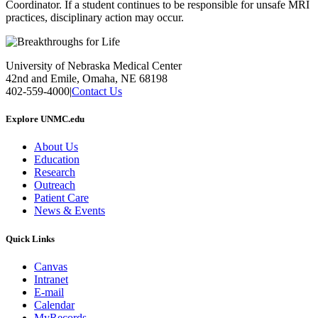
Coordinator. If a student continues to be responsible for unsafe MRI
practices, disciplinary action may occur.
University of Nebraska Medical Center
42nd and Emile, Omaha, NE 68198
402-559-4000
|
Contact Us
Explore UNMC.edu
About Us
Education
Research
Outreach
Patient Care
News & Events
Quick Links
Canvas
Intranet
E-mail
Calendar
MyRecords