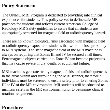
Policy Statement
The UNMC MRI Program is dedicated to providing safe clinical
experiences for students. This policy serves to define safe MR
practices for students and reflects current American College of
Radiology MR Safety guidelines to assure that all students are
appropriately screened for magnetic field or radiofrequency hazards.
There are no known biological risks associated with magnetic field
or radiofrequency exposure to students that work in close proximity
to MRI systems. The static magnetic field of the MRI machine is
always on requiring that Zones III and IV be secured at all times.
Ferromagnetic objects carried into Zone IV can become projectiles
that may cause severe injury, death, or equipment failure.
MRI machines generate strong magnetic fields and radiofrequencies
in the areas within and surrounding the MRI scanner, therefore all
individuals must be screened to ensure safety prior to entering Zones
III or IV of the MR environment. MR students will be educated to
maintain safety in the MR environment prior to beginning clinical
rotation assignment.
Procedure