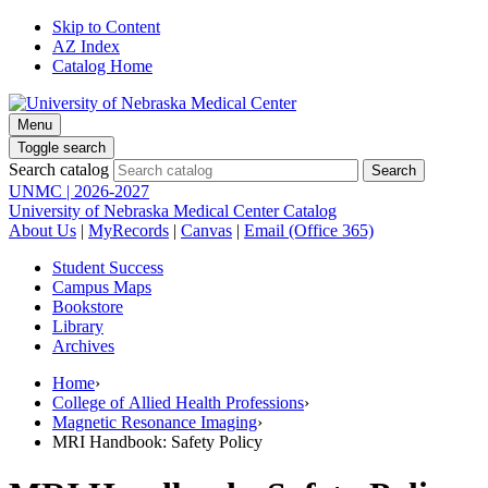
Skip to Content
AZ Index
Catalog Home
Menu
Toggle search
Search catalog
UNMC | 2026-2027
University of Nebraska Medical Center Catalog
About Us
|
MyRecords
|
Canvas
|
Email (Office 365)
Student Success
Campus Maps
Bookstore
Library
Archives
Home
›
College of Allied Health Professions
›
Magnetic Resonance Imaging
›
MRI Handbook: Safety Policy