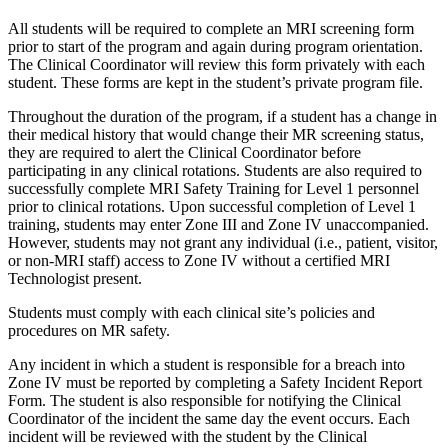
All students will be required to complete an MRI screening form
prior to start of the program and again during program orientation.
The Clinical Coordinator will review this form privately with each
student. These forms are kept in the student’s private program file.
Throughout the duration of the program, if a student has a change in
their medical history that would change their MR screening status,
they are required to alert the Clinical Coordinator before
participating in any clinical rotations. Students are also required to
successfully complete MRI Safety Training for Level 1 personnel
prior to clinical rotations. Upon successful completion of Level 1
training, students may enter Zone III and Zone IV unaccompanied.
However, students may not grant any individual (i.e., patient, visitor,
or non-MRI staff) access to Zone IV without a certified MRI
Technologist present.
Students must comply with each clinical site’s policies and
procedures on MR safety.
Any incident in which a student is responsible for a breach into
Zone IV must be reported by completing a Safety Incident Report
Form. The student is also responsible for notifying the Clinical
Coordinator of the incident the same day the event occurs. Each
incident will be reviewed with the student by the Clinical