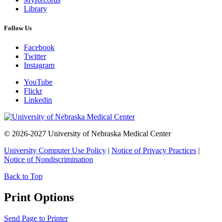
Library
Follow Us
Facebook
Twitter
Instagram
YouTube
Flickr
Linkedin
© 2026-2027 University of Nebraska Medical Center
University Computer Use Policy
|
Notice of Privacy Practices
|
Notice of Nondiscrimination
Back to Top
Print Options
Send Page to Printer