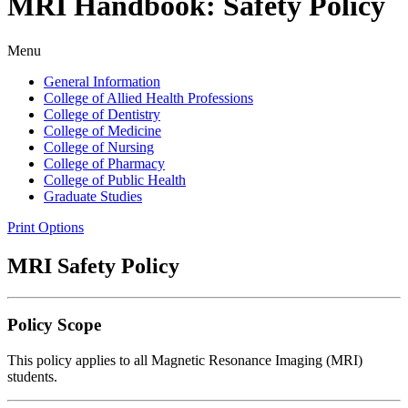
MRI Handbook: Safety Policy
Menu
General Information
College of Allied Health Professions
College of Dentistry
College of Medicine
College of Nursing
College of Pharmacy
College of Public Health
Graduate Studies
Print Options
MRI Safety Policy
Policy Scope
This policy applies to all Magnetic Resonance Imaging (MRI)
students.