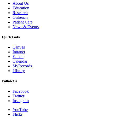
About Us
Education
Research
Outreach
Patient Care
News & Events
Quick Links
Canvas
Intranet
E-mail
Calendar
MyRecords
Library
Follow Us
Facebook
Twitter
Instagram
YouTube
Flickr