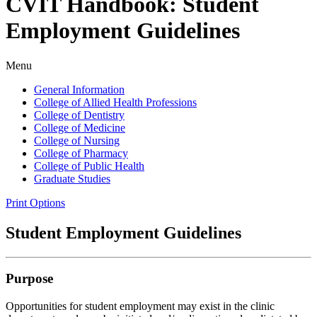
CVIT Handbook: Student
Employment Guidelines
Menu
General Information
College of Allied Health Professions
College of Dentistry
College of Medicine
College of Nursing
College of Pharmacy
College of Public Health
Graduate Studies
Print Options
Student Employment Guidelines
Purpose
Opportunities for student employment may exist in the clinic