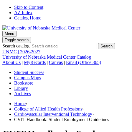
Skip to Content
AZ Index
Catalog Home
Menu
Toggle search
Search catalog
UNMC | 2026-2027
University of Nebraska Medical Center Catalog
About Us
|
MyRecords
|
Canvas
|
Email (Office 365)
Student Success
Campus Maps
Bookstore
Library
Archives
Home
›
College of Allied Health Professions
›
Cardiovascular Interventional Technology
›
CVIT Handbook: Student Employment Guidelines