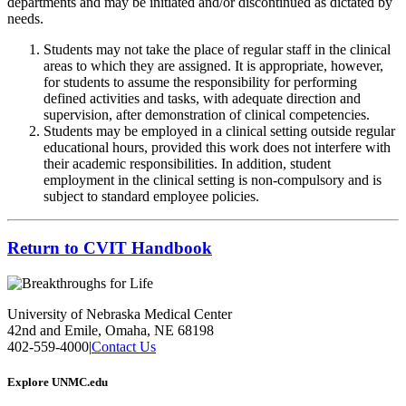
departments and may be initiated and/or discontinued as dictated by
needs.
Students may not take the place of regular staff in the clinical
areas to which they are assigned. It is appropriate, however,
for students to assume the responsibility for performing
defined activities and tasks, with adequate direction and
supervision, after demonstration of clinical competencies.
Students may be employed in a clinical setting outside regular
educational hours, provided this work does not interfere with
their academic responsibilities. In addition, student
employment in the clinical setting is non-compulsory and is
subject to standard employee policies.
Return to CVIT Handbook
University of Nebraska Medical Center
42nd and Emile, Omaha, NE 68198
402-559-4000
|
Contact Us
Explore UNMC.edu