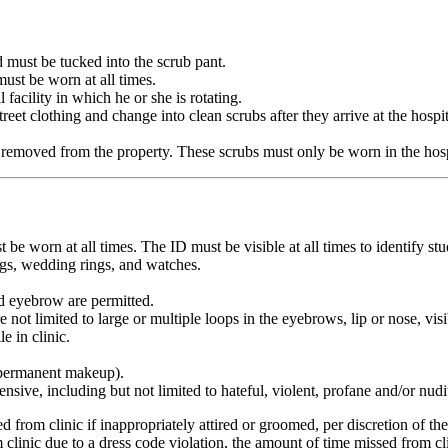
 must be tucked into the scrub pant.
must be worn at all times.
 facility in which he or she is rotating.
et clothing and change into clean scrubs after they arrive at the hospita
 removed from the property. These scrubs must only be worn in the hospi
worn at all times. The ID must be visible at all times to identify stud
ngs, wedding rings, and watches.
and eyebrow are permitted.
not limited to large or multiple loops in the eyebrows, lip or nose, visi
e in clinic.
t permanent makeup).
ensive, including but not limited to hateful, violent, profane and/or nu
from clinic if inappropriately attired or groomed, per discretion of their 
om clinic due to a dress code violation, the amount of time missed from c