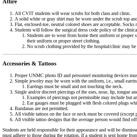
Attire
All CVIT students will wear scrubs for both class and clinic.
A solid white or gray shirt may be worn under the scrub top and
Flat, enclosed-toe, neutral colored shoes are acceptable. Socks 
Students will follow the surgical dress code policy of the clinical
Students are to wear from home their uniform or proper stre
their uniform or proper street clothing.
No scrub clothing provided by the hospital/clinic may be
Accessories & Tattoos
Proper UNMC photo ID and personnel monitoring devices must be 
Simple jewelry may be worn with the uniform, i.e., small earri
Earrings must be small and not touching the neck.
Single and/or discreet piercings of the ears, nose, lip, tongue 
Examples of piercings not permissible may include but are 
Ear gauges must be plugged with flesh colored plugs whil
Bandanas are not permitted.
All visible tattoos on the face or neck must be covered (excep
All visible tattoo designs that the average person would find off
Students are held responsible for their appearance and will be dismissed 
must adhere to those during the rotation. If a student is sent home fr