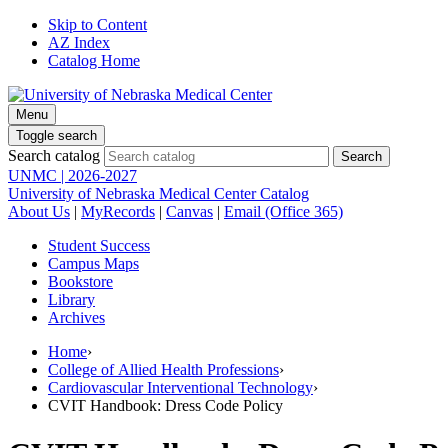
Skip to Content
AZ Index
Catalog Home
Menu
Toggle search
Search catalog
UNMC | 2026-2027
University of Nebraska Medical Center Catalog
About Us
|
MyRecords
|
Canvas
|
Email (Office 365)
Student Success
Campus Maps
Bookstore
Library
Archives
Home
›
College of Allied Health Professions
›
Cardiovascular Interventional Technology
›
CVIT Handbook: Dress Code Policy