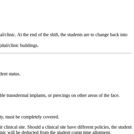
l/clinic. At the end of the shift, the students are to change back into
tal/clinic buildings.
ent status.
ble transdermal implants, or piercings on other areas of the face.
dity, must be completely covered.
clinical site. Should a clinical site have different policies, the student
linic will be deducted from the student comp time allotment.