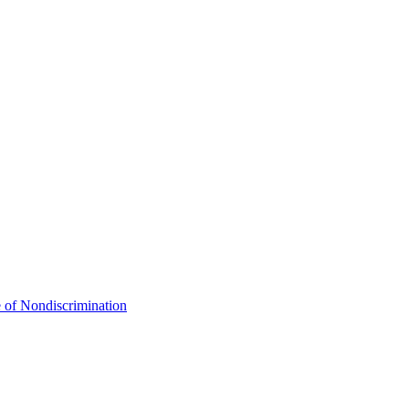
 of Nondiscrimination