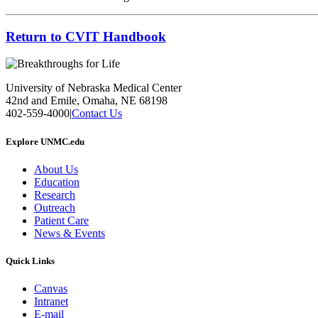
Return to CVIT Handbook
University of Nebraska Medical Center
42nd and Emile, Omaha, NE 68198
402-559-4000
|
Contact Us
Explore UNMC.edu
About Us
Education
Research
Outreach
Patient Care
News & Events
Quick Links
Canvas
Intranet
E-mail