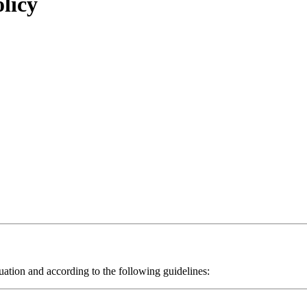
licy
ituation and according to the following guidelines: