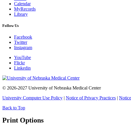
Calendar
MyRecords
Library
Follow Us
Facebook
Twitter
Instagram
YouTube
Flickr
Linkedin
© 2026-2027 University of Nebraska Medical Center
University Computer Use Policy
|
Notice of Privacy Practices
|
Notice
Back to Top
Print Options