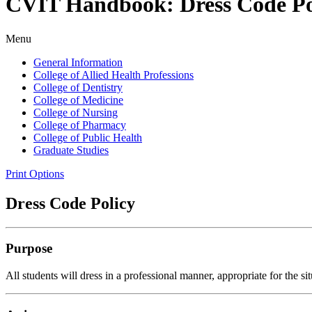
CVIT Handbook: Dress Code Po
Menu
General Information
College of Allied Health Professions
College of Dentistry
College of Medicine
College of Nursing
College of Pharmacy
College of Public Health
Graduate Studies
Print Options
Dress Code Policy
Purpose
All students will dress in a professional manner, appropriate for the s