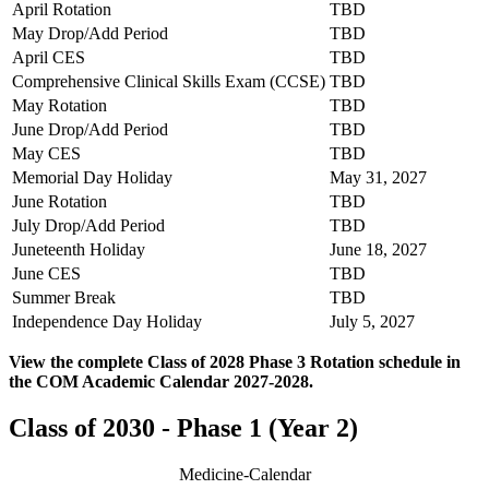
April Rotation
TBD
May Drop/Add Period
TBD
April CES
TBD
Comprehensive Clinical Skills Exam (CCSE)
TBD
May Rotation
TBD
June Drop/Add Period
TBD
May CES
TBD
Memorial Day Holiday
May 31, 2027
June Rotation
TBD
July Drop/Add Period
TBD
Juneteenth Holiday
June 18, 2027
June CES
TBD
Summer Break
TBD
Independence Day Holiday
July 5, 2027
View the complete Class of 2028 Phase 3 Rotation schedule in
the COM Academic Calendar 2027-2028.
Class of 2030 - Phase 1 (Year 2)
Medicine-Calendar