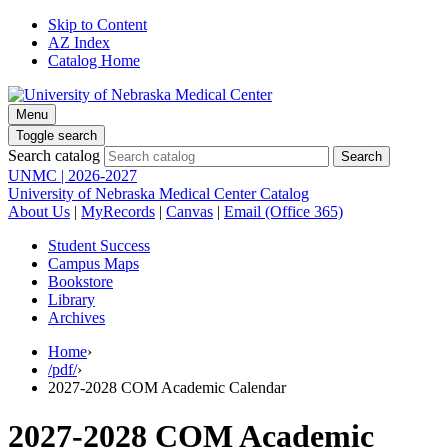
Skip to Content
AZ Index
Catalog Home
Menu
Toggle search
Search catalog
UNMC | 2026-2027
University of Nebraska Medical Center Catalog
About Us
|
MyRecords
|
Canvas
|
Email (Office 365)
Student Success
Campus Maps
Bookstore
Library
Archives
Home
›
/pdf/
›
2027-2028 COM Academic Calendar
2027-2028 COM Academic