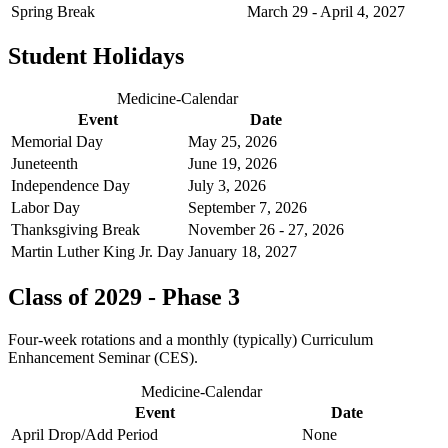
Spring Break
March 29 - April 4, 2027
Student Holidays
Medicine-Calendar
Event
Date
Memorial Day
May 25, 2026
Juneteenth
June 19, 2026
Independence Day
July 3, 2026
Labor Day
September 7, 2026
Thanksgiving Break
November 26 - 27, 2026
Martin Luther King Jr. Day
January 18, 2027
Class of 2029 - Phase 3
Four-week rotations and a monthly (typically) Curriculum
Enhancement Seminar (CES).
Medicine-Calendar
Event
Date
April Drop/Add Period
None