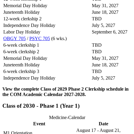
Memorial Day Holiday
May 31, 2027
Juneteenth Holiday
June 18, 2027
12-week clerkship 2
TBD
Independence Day Holiday
July 5, 2027
Labor Day Holiday
September 6, 2027
OBGY 705
/
PSYC 705
(6 wks.)
6-week clerkship 1
TBD
6-week clerkship 2
TBD
Memorial Day Holiday
May 31, 2027
Juneteenth Holiday
June 18, 2027
6-week clerkship 3
TBD
Independence Day Holiday
July 5, 2027
View the complete Class of 2029 Phase 2 Clerkship schedule in
the COM Academic Calendar 2027-2028.
Class of 2030 - Phase 1 (Year 1)
Medicine-Calendar
Event
Date
August 17 - August 21,
M1 Orientation