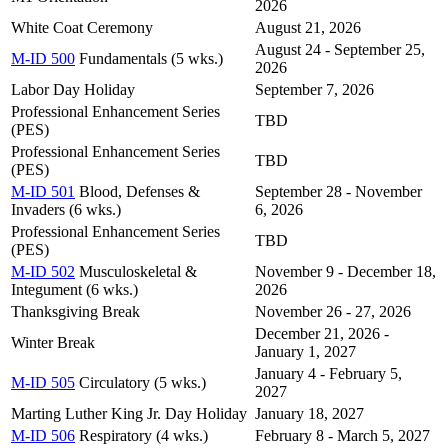
2026
White Coat Ceremony
August 21, 2026
August 24 - September 25,
M-ID 500
Fundamentals (5 wks.)
2026
Labor Day Holiday
September 7, 2026
Professional Enhancement Series
TBD
(PES)
Professional Enhancement Series
TBD
(PES)
M-ID 501
Blood, Defenses &
September 28 - November
Invaders (6 wks.)
6, 2026
Professional Enhancement Series
TBD
(PES)
M-ID 502
Musculoskeletal &
November 9 - December 18,
Integument (6 wks.)
2026
Thanksgiving Break
November 26 - 27, 2026
December 21, 2026 -
Winter Break
January 1, 2027
January 4 - February 5,
M-ID 505
Circulatory (5 wks.)
2027
Marting Luther King Jr. Day Holiday
January 18, 2027
M-ID 506
Respiratory (4 wks.)
February 8 - March 5, 2027