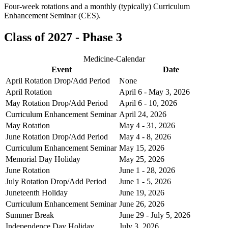
Four-week rotations and a monthly (typically) Curriculum
Enhancement Seminar (CES).
Class of 2027 - Phase 3
Medicine-Calendar
Event
Date
April Rotation Drop/Add Period
None
April Rotation
April 6 - May 3, 2026
May Rotation Drop/Add Period
April 6 - 10, 2026
Curriculum Enhancement Seminar
April 24, 2026
May Rotation
May 4 - 31, 2026
June Rotation Drop/Add Period
May 4 - 8, 2026
Curriculum Enhancement Seminar
May 15, 2026
Memorial Day Holiday
May 25, 2026
June Rotation
June 1 - 28, 2026
July Rotation Drop/Add Period
June 1 - 5, 2026
Juneteenth Holiday
June 19, 2026
Curriculum Enhancement Seminar
June 26, 2026
Summer Break
June 29 - July 5, 2026
Independence Day Holiday
July 3, 2026