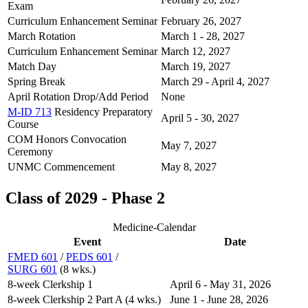
Exam
Curriculum Enhancement Seminar
February 26, 2027
March Rotation
March 1 - 28, 2027
Curriculum Enhancement Seminar
March 12, 2027
Match Day
March 19, 2027
Spring Break
March 29 - April 4, 2027
April Rotation Drop/Add Period
None
M-ID 713
Residency Preparatory
April 5 - 30, 2027
Course
COM Honors Convocation
May 7, 2027
Ceremony
UNMC Commencement
May 8, 2027
Class of 2029 - Phase 2
Medicine-Calendar
Event
Date
FMED 601
/
PEDS 601
/
SURG 601
(8 wks.)
8-week Clerkship 1
April 6 - May 31, 2026
8-week Clerkship 2 Part A (4 wks.)
June 1 - June 28, 2026