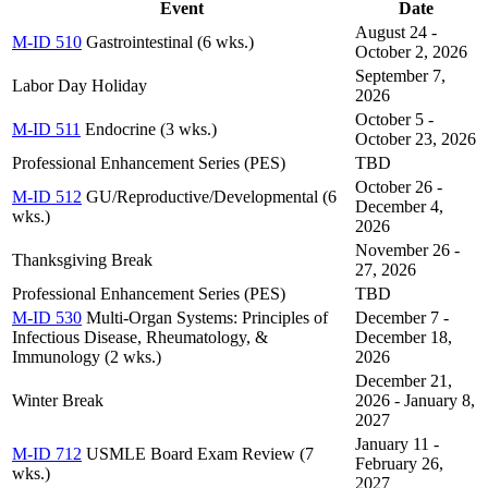
Event
Date
August 24 -
M-ID 510
Gastrointestinal (6 wks.)
October 2, 2026
September 7,
Labor Day Holiday
2026
October 5 -
M-ID 511
Endocrine (3 wks.)
October 23, 2026
Professional Enhancement Series (PES)
TBD
October 26 -
M-ID 512
GU/Reproductive/Developmental (6
December 4,
wks.)
2026
November 26 -
Thanksgiving Break
27, 2026
Professional Enhancement Series (PES)
TBD
M-ID 530
Multi-Organ Systems: Principles of
December 7 -
Infectious Disease, Rheumatology, &
December 18,
Immunology (2 wks.)
2026
December 21,
Winter Break
2026 - January 8,
2027
January 11 -
M-ID 712
USMLE Board Exam Review (7
February 26,
wks.)
2027