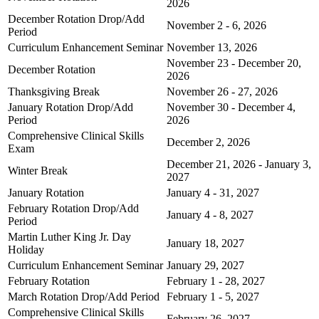
2026
December Rotation Drop/Add
November 2 - 6, 2026
Period
Curriculum Enhancement Seminar
November 13, 2026
November 23 - December 20,
December Rotation
2026
Thanksgiving Break
November 26 - 27, 2026
January Rotation Drop/Add
November 30 - December 4,
Period
2026
Comprehensive Clinical Skills
December 2, 2026
Exam
December 21, 2026 - January 3,
Winter Break
2027
January Rotation
January 4 - 31, 2027
February Rotation Drop/Add
January 4 - 8, 2027
Period
Martin Luther King Jr. Day
January 18, 2027
Holiday
Curriculum Enhancement Seminar
January 29, 2027
February Rotation
February 1 - 28, 2027
March Rotation Drop/Add Period
February 1 - 5, 2027
Comprehensive Clinical Skills
February 26, 2027