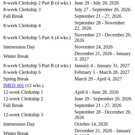
8-week Clerkship 2 Part B (4 wks.)
June 29 - July 26, 2026
8-week Clerkship 3
July 27 - September 20, 2026
Fall Break
September 21 - 27, 2026
September 28 - November
8-week Clerkship 4
22, 2026
November 23 - December 20,
8-week Clerkship 5 Part A (4 wks.)
2026
Intersession Day
November 24, 2026
December 21, 2026 - January
Winter Break
3, 2027
8-week Clerkship 5 Part B (4 wks.)
January 4 - January 31, 2027
8-week Clerkship 6
February 1 - March 28, 2027
Spring Break
March 29 - April 4, 2027
IMED 601
(12 wks.)
12-week Clerkship 1
April 6 - June 28, 2026
12-week Clerkship 2
June 29 - September 20, 2026
Fall Break
September 21 - 27, 2026
September 28 - December 20,
12-week Clerkship 3
2026
Intersession Day
October 14, 2026
December 21, 2026 - January
Winter Break