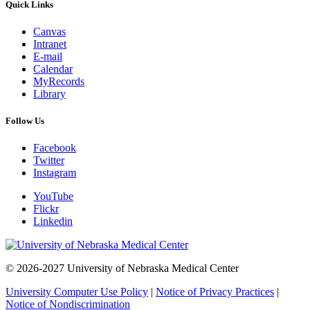
Quick Links
Canvas
Intranet
E-mail
Calendar
MyRecords
Library
Follow Us
Facebook
Twitter
Instagram
YouTube
Flickr
Linkedin
© 2026-2027 University of Nebraska Medical Center
University Computer Use Policy
|
Notice of Privacy Practices
|
Notice of Nondiscrimination