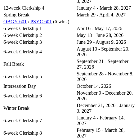
3, 2027
12-week Clerkship 4
January 4 - March 28, 2027
Spring Break
March 29 - April 4, 2027
OBGY 601
/
PSYC 601
(6 wks.)
6-week Clerkship 1
April 6 - May 17, 2026
6-week Clerkship 2
May 18 - June 28, 2026
6-week Clerkship 3
June 29 - August 9, 2026
August 10 - September 20,
6-week Clerkship 4
2026
September 21 - September
Fall Break
27, 2026
September 28 - November 8,
6-week Clerkship 5
2026
Intersession Day
October 14, 2026
November 9 - December 20,
6-week Clerkship 6
2026
December 21, 2026 - January
Winter Break
3, 2027
January 4 - February 14,
6-week Clerkship 7
2027
February 15 - March 28,
6-week Clerkship 8
2027