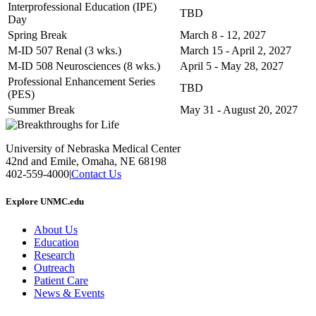
Interprofessional Education (IPE)
TBD
Day
Spring Break
March 8 - 12, 2027
M-ID 507 Renal (3 wks.)
March 15 - April 2, 2027
M-ID 508 Neurosciences (8 wks.)
April 5 - May 28, 2027
Professional Enhancement Series
TBD
(PES)
Summer Break
May 31 - August 20, 2027
University of Nebraska Medical Center
42nd and Emile, Omaha, NE 68198
402-559-4000
|
Contact Us
Explore UNMC.edu
About Us
Education
Research
Outreach
Patient Care
News & Events