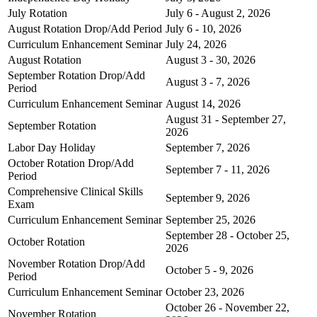
July Rotation
July 6 - August 2, 2026
August Rotation Drop/Add Period
July 6 - 10, 2026
Curriculum Enhancement Seminar
July 24, 2026
August Rotation
August 3 - 30, 2026
September Rotation Drop/Add
August 3 - 7, 2026
Period
Curriculum Enhancement Seminar
August 14, 2026
August 31 - September 27,
September Rotation
2026
Labor Day Holiday
September 7, 2026
October Rotation Drop/Add
September 7 - 11, 2026
Period
Comprehensive Clinical Skills
September 9, 2026
Exam
Curriculum Enhancement Seminar
September 25, 2026
September 28 - October 25,
October Rotation
2026
November Rotation Drop/Add
October 5 - 9, 2026
Period
Curriculum Enhancement Seminar
October 23, 2026
October 26 - November 22,
November Rotation