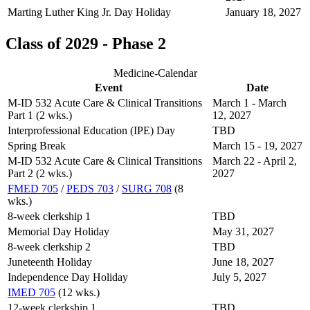
Marting Luther King Jr. Day Holiday
January 18, 2027
Class of 2029 - Phase 2
Medicine-Calendar
Event
Date
M-ID 532 Acute Care & Clinical Transitions
March 1 - March
Part 1 (2 wks.)
12, 2027
Interprofessional Education (IPE) Day
TBD
Spring Break
March 15 - 19, 2027
M-ID 532 Acute Care & Clinical Transitions
March 22 - April 2,
Part 2 (2 wks.)
2027
FMED 705
/
PEDS 703
/
SURG 708
(8
wks.)
8-week clerkship 1
TBD
Memorial Day Holiday
May 31, 2027
8-week clerkship 2
TBD
Juneteenth Holiday
June 18, 2027
Independence Day Holiday
July 5, 2027
IMED 705
(12 wks.)
12-week clerkship 1
TBD