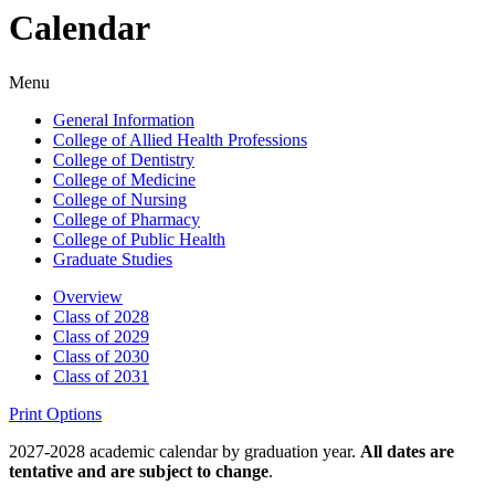
Calendar
Menu
General Information
College of Allied Health Professions
College of Dentistry
College of Medicine
College of Nursing
College of Pharmacy
College of Public Health
Graduate Studies
Overview
Class of 2028
Class of 2029
Class of 2030
Class of 2031
Print Options
2027-2028 academic calendar by graduation year.
All dates are
tentative and are subject to change
.