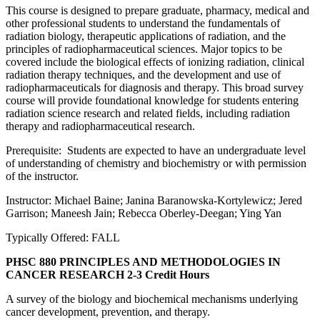
This course is designed to prepare graduate, pharmacy, medical and
other professional students to understand the fundamentals of
radiation biology, therapeutic applications of radiation, and the
principles of radiopharmaceutical sciences. Major topics to be
covered include the biological effects of ionizing radiation, clinical
radiation therapy techniques, and the development and use of
radiopharmaceuticals for diagnosis and therapy. This broad survey
course will provide foundational knowledge for students entering
radiation science research and related fields, including radiation
therapy and radiopharmaceutical research.
Prerequisite: Students are expected to have an undergraduate level
of understanding of chemistry and biochemistry or with permission
of the instructor.
Instructor: Michael Baine; Janina Baranowska-Kortylewicz; Jered
Garrison; Maneesh Jain; Rebecca Oberley-Deegan; Ying Yan
Typically Offered: FALL
PHSC 880 PRINCIPLES AND METHODOLOGIES IN
CANCER RESEARCH
2-3 Credit Hours
A survey of the biology and biochemical mechanisms underlying
cancer development, prevention, and therapy.