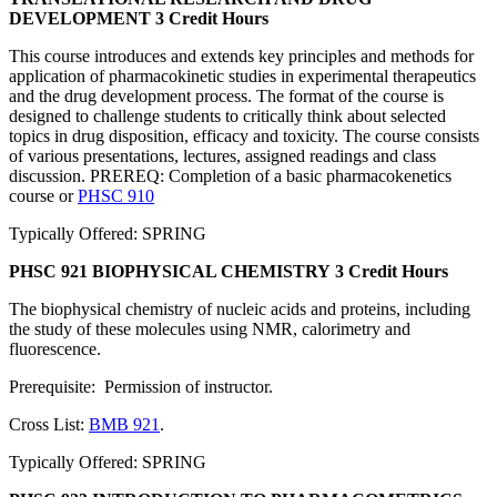
DEVELOPMENT
3 Credit Hours
This course introduces and extends key principles and methods for
application of pharmacokinetic studies in experimental therapeutics
and the drug development process. The format of the course is
designed to challenge students to critically think about selected
topics in drug disposition, efficacy and toxicity. The course consists
of various presentations, lectures, assigned readings and class
discussion. PREREQ: Completion of a basic pharmacokenetics
course or
PHSC 910
Typically Offered: SPRING
PHSC 921 BIOPHYSICAL CHEMISTRY
3 Credit Hours
The biophysical chemistry of nucleic acids and proteins, including
the study of these molecules using NMR, calorimetry and
fluorescence.
Prerequisite: Permission of instructor.
Cross List:
BMB 921
.
Typically Offered: SPRING