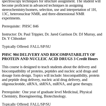
spectroscopy techniques for structure assignment. The student will
become proficient in advanced techniques in assigning
stereochemistry/isomers, selection, use and interpretation of 1H,
13C, heteronuclear NMR, and three-dimensional NMR
experiments.
Prerequisite: PHSC 846
Instructor: Dr. Paul Trippier, Dr. Jared Garrison Dr. DJ Murray, and
Dr. Y Chhonker
Typically Offered: FALL/SP/SU
PHSC 904 DELIVERY AND BIOCOMPATABILITY OF
PROTEIN AND NUCLEIC ACID DRUGS
3 Credit Hours
This course is designed to teach students about the delivery and
biocompatibility of proteins, peptides and nucleic acid drugs and
dosage form design. Topics will include: biocompatibility, protein
and peptide drug delivery, nucleic acid drug delivery, and
oligonucleotide, siRNA, shRNA, miRNA, and gene therapy.
Prerequisite: One year of graduate level Medicinal, Physical
Chemistry, Bioengineering, Biotechnology.
Typically Offered: FALL/SP/SU