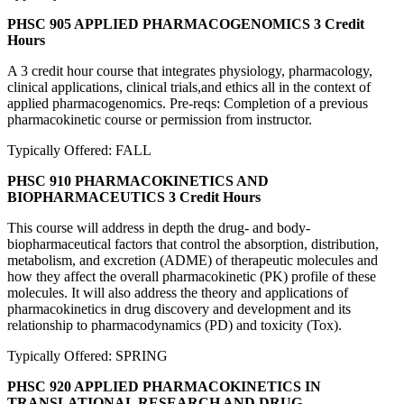
PHSC 905 APPLIED PHARMACOGENOMICS
3 Credit
Hours
A 3 credit hour course that integrates physiology, pharmacology,
clinical applications, clinical trials,and ethics all in the context of
applied pharmacogenomics. Pre-reqs: Completion of a previous
pharmacokinetic course or permission from instructor.
Typically Offered: FALL
PHSC 910 PHARMACOKINETICS AND
BIOPHARMACEUTICS
3 Credit Hours
This course will address in depth the drug- and body-
biopharmaceutical factors that control the absorption, distribution,
metabolism, and excretion (ADME) of therapeutic molecules and
how they affect the overall pharmacokinetic (PK) profile of these
molecules. It will also address the theory and applications of
pharmacokinetics in drug discovery and development and its
relationship to pharmacodynamics (PD) and toxicity (Tox).
Typically Offered: SPRING
PHSC 920 APPLIED PHARMACOKINETICS IN
TRANSLATIONAL RESEARCH AND DRUG