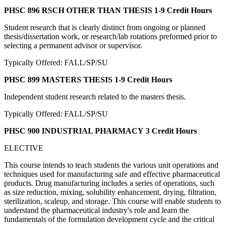
PHSC 896 RSCH OTHER THAN THESIS
1-9 Credit Hours
Student research that is clearly distinct from ongoing or planned
thesis/dissertation work, or research/lab rotations preformed prior to
selecting a permanent advisor or supervisor.
Typically Offered: FALL/SP/SU
PHSC 899 MASTERS THESIS
1-9 Credit Hours
Independent student research related to the masters thesis.
Typically Offered: FALL/SP/SU
PHSC 900 INDUSTRIAL PHARMACY
3 Credit Hours
ELECTIVE
This course intends to teach students the various unit operations and
techniques used for manufacturing safe and effective pharmaceutical
products. Drug manufacturing includes a series of operations, such
as size reduction, mixing, solubility enhancement, drying, filtration,
sterilization, scaleup, and storage. This course will enable students to
understand the pharmaceutical industry's role and learn the
fundamentals of the formulation development cycle and the critical