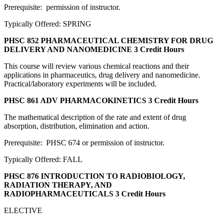
Prerequisite: permission of instructor.
Typically Offered: SPRING
PHSC 852 PHARMACEUTICAL CHEMISTRY FOR DRUG
DELIVERY AND NANOMEDICINE
3 Credit Hours
This course will review various chemical reactions and their
applications in pharmaceutics, drug delivery and nanomedicine.
Practical/laboratory experiments will be included.
PHSC 861 ADV PHARMACOKINETICS
3 Credit Hours
The mathematical description of the rate and extent of drug
absorption, distribution, elimination and action.
Prerequisite: PHSC 674 or permission of instructor.
Typically Offered: FALL
PHSC 876 INTRODUCTION TO RADIOBIOLOGY,
RADIATION THERAPY, AND
RADIOPHARMACEUTICALS
3 Credit Hours
ELECTIVE