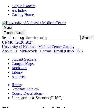
Skip to Content
AZ Index
Catalog Home
Menu
Toggle search
Search catalog
UNMC | 2026-2027
University of Nebraska Medical Center Catalog
About Us
|
MyRecords
|
Canvas
|
Email (Office 365)
Student Success
Campus Maps
Bookstore
Library
Archives
Home
›
Graduate Studies
›
Course Descriptions
›
Pharmaceutical Sciences (PHSC)