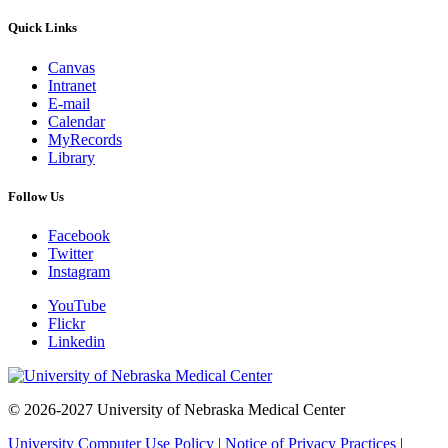
Quick Links
Canvas
Intranet
E-mail
Calendar
MyRecords
Library
Follow Us
Facebook
Twitter
Instagram
YouTube
Flickr
Linkedin
© 2026-2027 University of Nebraska Medical Center
University Computer Use Policy
|
Notice of Privacy Practices
|