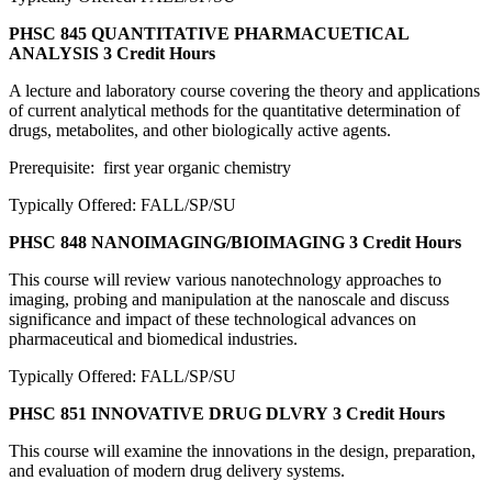
PHSC 845 QUANTITATIVE PHARMACUETICAL
ANALYSIS
3 Credit Hours
A lecture and laboratory course covering the theory and applications
of current analytical methods for the quantitative determination of
drugs, metabolites, and other biologically active agents.
Prerequisite: first year organic chemistry
Typically Offered: FALL/SP/SU
PHSC 848 NANOIMAGING/BIOIMAGING
3 Credit Hours
This course will review various nanotechnology approaches to
imaging, probing and manipulation at the nanoscale and discuss
significance and impact of these technological advances on
pharmaceutical and biomedical industries.
Typically Offered: FALL/SP/SU
PHSC 851 INNOVATIVE DRUG DLVRY
3 Credit Hours
This course will examine the innovations in the design, preparation,
and evaluation of modern drug delivery systems.