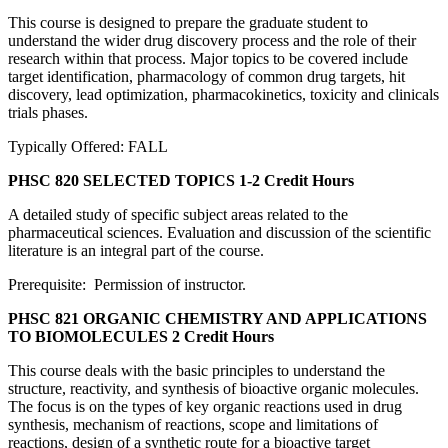
This course is designed to prepare the graduate student to
understand the wider drug discovery process and the role of their
research within that process. Major topics to be covered include
target identification, pharmacology of common drug targets, hit
discovery, lead optimization, pharmacokinetics, toxicity and clinicals
trials phases.
Typically Offered: FALL
PHSC 820 SELECTED TOPICS
1-2 Credit Hours
A detailed study of specific subject areas related to the
pharmaceutical sciences. Evaluation and discussion of the scientific
literature is an integral part of the course.
Prerequisite: Permission of instructor.
PHSC 821 ORGANIC CHEMISTRY AND APPLICATIONS
TO BIOMOLECULES
2 Credit Hours
This course deals with the basic principles to understand the
structure, reactivity, and synthesis of bioactive organic molecules.
The focus is on the types of key organic reactions used in drug
synthesis, mechanism of reactions, scope and limitations of
reactions, design of a synthetic route for a bioactive target