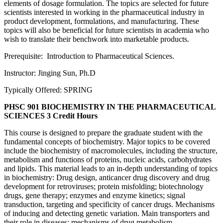
elements of dosage formulation. The topics are selected for future
scientists interested in working in the pharmaceutical industry in
product development, formulations, and manufacturing. These
topics will also be beneficial for future scientists in academia who
wish to translate their benchwork into marketable products.
Prerequisite: Introduction to Pharmaceutical Sciences.
Instructor: Jinging Sun, Ph.D
Typically Offered: SPRING
PHSC 901 BIOCHEMISTRY IN THE PHARMACEUTICAL
SCIENCES
3 Credit Hours
This course is designed to prepare the graduate student with the
fundamental concepts of biochemistry. Major topics to be covered
include the biochemistry of macromolecules, including the structure,
metabolism and functions of proteins, nucleic acids, carbohydrates
and lipids. This material leads to an in-depth understanding of topics
in biochemistry: Drug design, anticancer drug discovery and drug
development for retroviruses; protein misfolding; biotechnology
drugs, gene therapy; enzymes and enzyme kinetics; signal
transduction, targeting and specificity of cancer drugs. Mechanisms
of inducing and detecting genetic variation. Main transporters and
their role in diseases; mechanisms of drug metabolism.