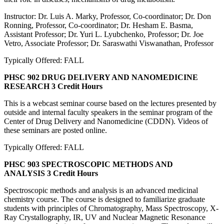
Instructor: Dr. Luis A. Marky, Professor, Co-coordinator; Dr. Don
Ronning, Professor, Co-coordinator; Dr. Hesham E. Basma,
Assistant Professor; Dr. Yuri L. Lyubchenko, Professor; Dr. Joe
Vetro, Associate Professor; Dr. Saraswathi Viswanathan, Professor
Typically Offered: FALL
PHSC 902 DRUG DELIVERY AND NANOMEDICINE
RESEARCH
3 Credit Hours
This is a webcast seminar course based on the lectures presented by
outside and internal faculty speakers in the seminar program of the
Center of Drug Delivery and Nanomedicine (CDDN). Videos of
these seminars are posted online.
Typically Offered: FALL
PHSC 903 SPECTROSCOPIC METHODS AND
ANALYSIS
3 Credit Hours
Spectroscopic methods and analysis is an advanced medicinal
chemistry course. The course is designed to familiarize graduate
students with principles of Chromatography, Mass Spectroscopy, X-
Ray Crystallography, IR, UV and Nuclear Magnetic Resonance