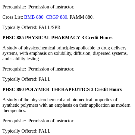
Prerequisite: Permission of instructor.
Cross List:
BMB 880
,
CRGP 880
, PAMM 880.
Typically Offered: FALL/SPR
PHSC 885 PHYSICAL PHARMACY
3 Credit Hours
A study of physicochemical principles applicable to drug delivery
systems, with emphasis on solubility, diffusion, dispersed systems,
and stability testing.
Prerequisite: Permission of instructor.
Typically Offered: FALL
PHSC 890 POLYMER THERAPEUTICS
3 Credit Hours
A study of the physicochemical and biomedical properties of
synthetic polymers with an emphasis on their application as modern
therapeutics.
Prerequisite: Permission of instructor.
Typically Offered: FALL