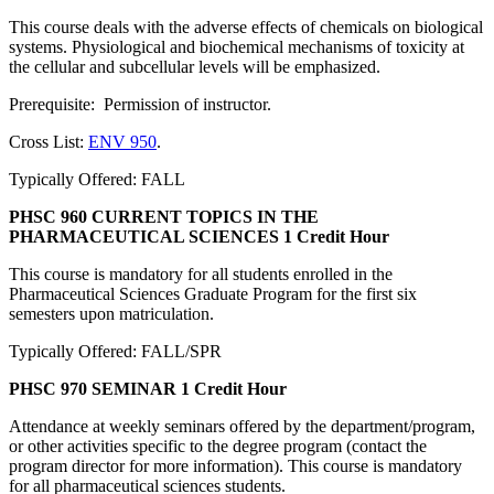
This course deals with the adverse effects of chemicals on biological
systems. Physiological and biochemical mechanisms of toxicity at
the cellular and subcellular levels will be emphasized.
Prerequisite: Permission of instructor.
Cross List:
ENV 950
.
Typically Offered: FALL
PHSC 960 CURRENT TOPICS IN THE
PHARMACEUTICAL SCIENCES
1 Credit Hour
This course is mandatory for all students enrolled in the
Pharmaceutical Sciences Graduate Program for the first six
semesters upon matriculation.
Typically Offered: FALL/SPR
PHSC 970 SEMINAR
1 Credit Hour
Attendance at weekly seminars offered by the department/program,
or other activities specific to the degree program (contact the
program director for more information). This course is mandatory
for all pharmaceutical sciences students.