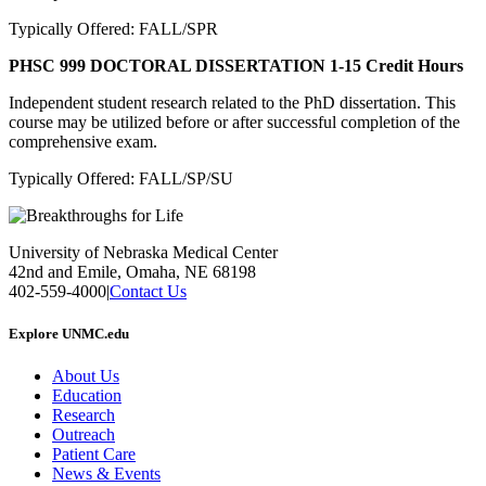
Typically Offered: FALL/SPR
PHSC 999 DOCTORAL DISSERTATION
1-15 Credit Hours
Independent student research related to the PhD dissertation. This
course may be utilized before or after successful completion of the
comprehensive exam.
Typically Offered: FALL/SP/SU
University of Nebraska Medical Center
42nd and Emile, Omaha, NE 68198
402-559-4000
|
Contact Us
Explore UNMC.edu
About Us
Education
Research
Outreach
Patient Care
News & Events