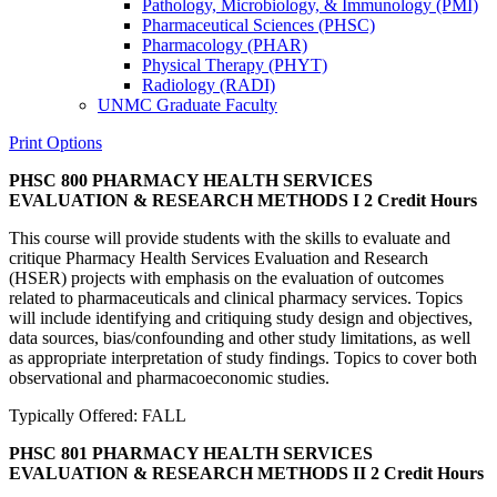
Pathology, Microbiology, &​ Immunology (PMI)
Pharmaceutical Sciences (PHSC)
Pharmacology (PHAR)
Physical Therapy (PHYT)
Radiology (RADI)
UNMC Graduate Faculty
Print Options
PHSC 800 PHARMACY HEALTH SERVICES
EVALUATION & RESEARCH METHODS I
2 Credit Hours
This course will provide students with the skills to evaluate and
critique Pharmacy Health Services Evaluation and Research
(HSER) projects with emphasis on the evaluation of outcomes
related to pharmaceuticals and clinical pharmacy services. Topics
will include identifying and critiquing study design and objectives,
data sources, bias/confounding and other study limitations, as well
as appropriate interpretation of study findings. Topics to cover both
observational and pharmacoeconomic studies.
Typically Offered: FALL
PHSC 801 PHARMACY HEALTH SERVICES
EVALUATION & RESEARCH METHODS II
2 Credit Hours