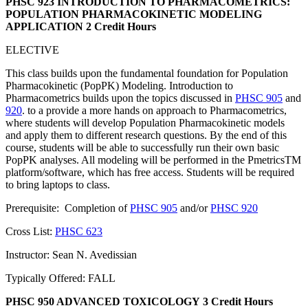
PHSC 923 INTRODUCTION TO PHARMACOMETRICS:
POPULATION PHARMACOKINETIC MODELING
APPLICATION
2 Credit Hours
ELECTIVE
This class builds upon the fundamental foundation for Population
Pharmacokinetic (PopPK) Modeling. Introduction to
Pharmacometrics builds upon the topics discussed in
PHSC 905
and
920
. to a provide a more hands on approach to Pharmacometrics,
where students will develop Population Pharmacokinetic models
and apply them to different research questions. By the end of this
course, students will be able to successfully run their own basic
PopPK analyses. All modeling will be performed in the PmetricsTM
platform/software, which has free access. Students will be required
to bring laptops to class.
Prerequisite: Completion of
PHSC 905
and/or
PHSC 920
Cross List:
PHSC 623
Instructor: Sean N. Avedissian
Typically Offered: FALL
PHSC 950 ADVANCED TOXICOLOGY
3 Credit Hours