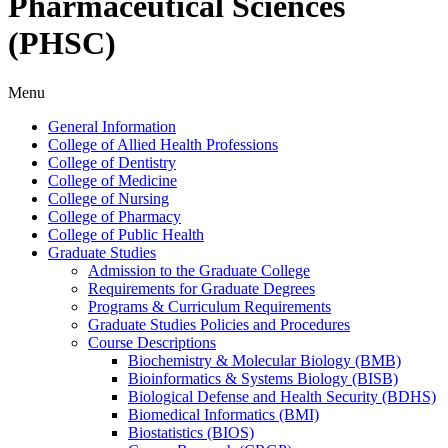
Pharmaceutical Sciences
(PHSC)
Menu
General Information
College of Allied Health Professions
College of Dentistry
College of Medicine
College of Nursing
College of Pharmacy
College of Public Health
Graduate Studies
Admission to the Graduate College
Requirements for Graduate Degrees
Programs &​ Curriculum Requirements
Graduate Studies Policies and Procedures
Course Descriptions
Biochemistry &​ Molecular Biology (BMB)
Bioinformatics &​ Systems Biology (BISB)
Biological Defense and Health Security (BDHS)
Biomedical Informatics (BMI)
Biostatistics (BIOS)