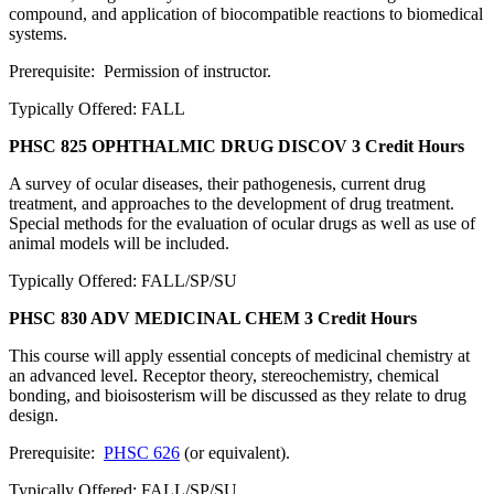
compound, and application of biocompatible reactions to biomedical
systems.
Prerequisite: Permission of instructor.
Typically Offered: FALL
PHSC 825 OPHTHALMIC DRUG DISCOV
3 Credit Hours
A survey of ocular diseases, their pathogenesis, current drug
treatment, and approaches to the development of drug treatment.
Special methods for the evaluation of ocular drugs as well as use of
animal models will be included.
Typically Offered: FALL/SP/SU
PHSC 830 ADV MEDICINAL CHEM
3 Credit Hours
This course will apply essential concepts of medicinal chemistry at
an advanced level. Receptor theory, stereochemistry, chemical
bonding, and bioisosterism will be discussed as they relate to drug
design.
Prerequisite:
PHSC 626
(or equivalent).
Typically Offered: FALL/SP/SU