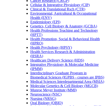
Cancer Research (CRGP)
Cellular &​ Integrative Physiology (CIP)
Clinical &​ Translational Rsch (CTR)
Environmental, Agricultural &​ Occupational
Health (ENV)
Epidemiology (EPI)
Genetics, Cell Biology &​ Anatomy (GCBA)
Health Professions Teaching and Technology
(HPTT)
Health Promotion, Social &​ Behavioral Health
(HPRO)
Health Psychology (HPSY)
Health Services Research &​ Administration
(HSRA)
Healthcare Delivery Science (HDS)
Integrative Physiology &​ Molecular Medicine
(IPMM)
Interdisciplinary Graduate Program in
Biomedical Sciences (IGPBS -​ courses are IPBS)
Medical Sciences Interdepartmental Area (MSIA)
Molecular Genetics &​ Cell Biology (MGCB)
Munroe Meyer Institute (MMI)
Neuroscience (NSC)
Nursing (NRSG)
Oral Biology (OBIO)