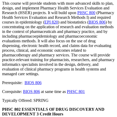
This course will provide students with more advanced skills to plan,
design, and implement Pharmacy Health Services Evaluation and
Research (HSER) projects. It will build upon
PHSC 800
(Pharmacy
Health Services Evaluation and Research Methods I) and required
courses in epidemiology (
EPI 820
) and biostatistics (
BIOS 806
) by
concentrating on the application of research and evaluation methods
in the context of pharmaceuticals and pharmacy practice, and by
including pharmacoepidemiology and pharmacoeconomic
evaluations methods. It will also focus on the use of drug
dispensing, electronic health record, and claims data for evaluating
process, clinical, and economic outcomes related to
pharmacotherapy and pharmacy services. The course will provide
practice-relevant training for pharmacists, researchers, and pharmacy
informatics specialists involved in the design, delivery, and
evaluation of clinical pharmacy programs in health systems and
managed care settings.
Prerequisite:
BIOS 806
Corequisite:
BIOS 806
at same time as
PHSC 801
Typically Offered: SPRING
PHSC 802 ESSENTIALS OF DRUG DISCOVERY AND
DEVELOPMENT
3 Credit Hours