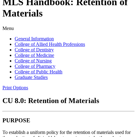
MLS Handbook: Retention of
Materials
Menu
General Information
College of Allied Health Professions
College of Dentistry
College of Medicine
College of Nursing
College of Pharmacy
College of Public Health
Graduate Studies
Print Options
CU 8.0: Retention of Materials
PURPOSE
To establish a uniform policy for the retention of materials used for