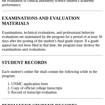
the evaluation of clinical laboratory science student’s academic
performance.
EXAMINATIONS AND EVALUATION
MATERIALS
Examinations, technical evaluations, and professional behavior
evaluations are maintained by the program for a period of at least 30
days after the posting of the student’s final grade report. If a grade
appeal has not been filed in that time, the program may destroy the
examinations and evaluations.
STUDENT RECORDS
Each student’s online file shall contain the following while in the
program:
UNMC application form
Copy of official college transcripts
Record of transcript evaluation