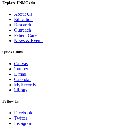
Explore UNMC.edu
About Us
Education
Research
Outreach
Patient Care
News & Events
Quick Links
Canvas
Intranet
E-mail
Calendar
MyRecords
Library
Follow Us
Facebook
Twitter
Instagram