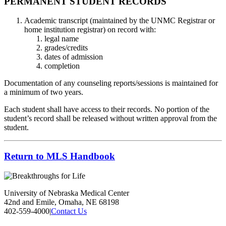
PERMANENT STUDENT RECORDS
Academic transcript (maintained by the UNMC Registrar or
home institution registrar) on record with:
legal name
grades/credits
dates of admission
completion
Documentation of any counseling reports/sessions is maintained for
a minimum of two years.
Each student shall have access to their records. No portion of the
student’s record shall be released without written approval from the
student.
Return to MLS Handbook
University of Nebraska Medical Center
42nd and Emile, Omaha, NE 68198
402-559-4000
|
Contact Us