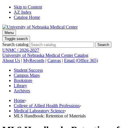
Skip to Content
AZ Index
Catalog Home
Menu
Toggle search
Search catalog
UNMC | 2026-2027
University of Nebraska Medical Center Catalog
About Us
|
MyRecords
|
Canvas
|
Email (Office 365)
Student Success
Campus Maps
Bookstore
Library
Archives
Home
›
College of Allied Health Professions
›
Medical Laboratory Science
›
MLS Handbook: Retention of Materials