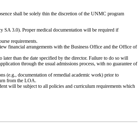
bsence shall be solely thin the discretion of the UNMC program
cy SA 3.0). Proper medical documentation will be required if
ourse requirements.
eview financial arrangements with the Business Office and the Office of
later than the date specified by the director. Failure to do so will
eapplication through the usual admissions process, with no guarantee of
ns (e.g., documentation of remedial academic work) prior to
eturn from the LOA.
nt will be subject to all policies and curriculum requirements which