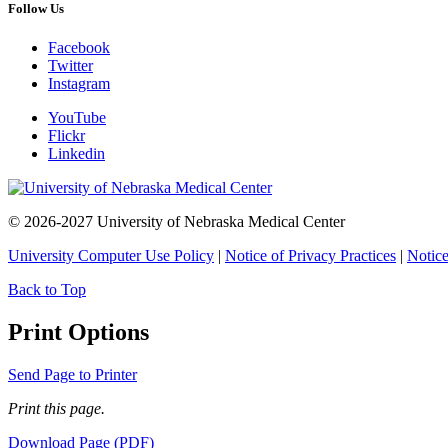
Follow Us
Facebook
Twitter
Instagram
YouTube
Flickr
Linkedin
© 2026-2027 University of Nebraska Medical Center
University Computer Use Policy
|
Notice of Privacy Practices
|
Notice
Back to Top
Print Options
Send Page to Printer
Print this page.
Download Page (PDF)