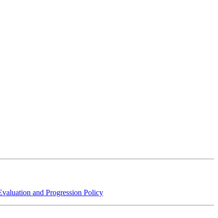
aluation and Progression Policy