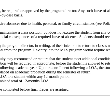
, be required or approved by the program director. Any such leave of a
-by-case basis.
ive absences due to health, personal, or family circumstances (see Poli
aintaining a class position, but does not excuse the student from any c
inancial consequences of a required leave of absence. Students should r
 program director, in writing, of their intention to return to classes no 
smissal from the program. Re-entry into the MLS program would require r
lty may recommend or require that the student meet additional conditio
n will be required, if appropriate, before the student is allowed to r
ollowing academic year. Upon re-enrollment following a LOA, the stude
e placed on academic probation during the semester of return.
LOA to a student within any 12-month period.
mbined total of 12-months LOA.
be completed before final grades are assigned.