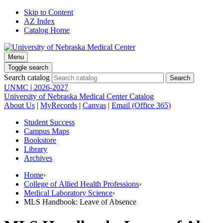
Skip to Content
AZ Index
Catalog Home
Menu
Toggle search
Search catalog
UNMC | 2026-2027
University of Nebraska Medical Center Catalog
About Us
|
MyRecords
|
Canvas
|
Email (Office 365)
Student Success
Campus Maps
Bookstore
Library
Archives
Home
›
College of Allied Health Professions
›
Medical Laboratory Science
›
MLS Handbook: Leave of Absence