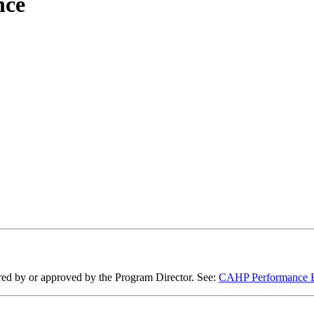
nce
ired by or approved by the Program Director. See:
CAHP Performance Ev