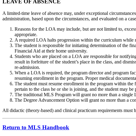
LEAVE OF ABSENCE
A limited-time leave of absence may, under exceptional circumstances
administration, based upon the circumstances, and evaluated on a case
Reasons for the LOA may include, but are not limited to, excess
appropriate.
A required LOA halts progression within the curriculum while m
The student is responsible for initiating determination of the f
Financial Aid at their home university.
Students who are placed on a LOA are responsible for notifying the
result in forfeiture of the student’s place in the class, and di
re-admission.
When a LOA is required, the program director and program facu
resuming enrollment in the program. Proper medical documentatio
The student must resume enrollment in the program within the f
pertain to the class he or she is joining, and the student may b
The traditional MLS Program will grant no more than a single 
The Degree Advancement Option will grant no more than a co
All didactic (theory-based) and clinical practicum requirements must 
Return to MLS Handbook