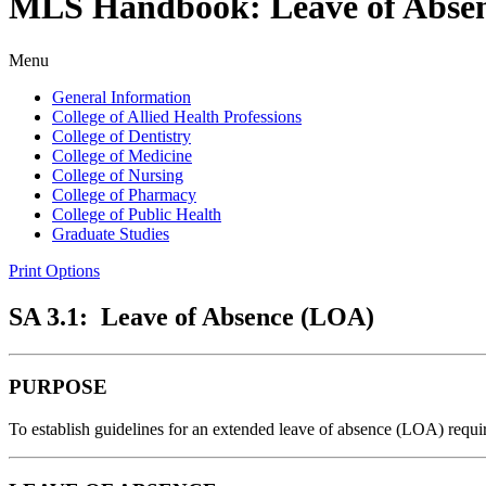
MLS Handbook: Leave of Abse
Menu
General Information
College of Allied Health Professions
College of Dentistry
College of Medicine
College of Nursing
College of Pharmacy
College of Public Health
Graduate Studies
Print Options
SA 3.1: Leave of Absence (LOA)
PURPOSE
To establish guidelines for an extended leave of absence (LOA) requ