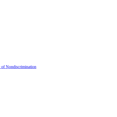
 of Nondiscrimination