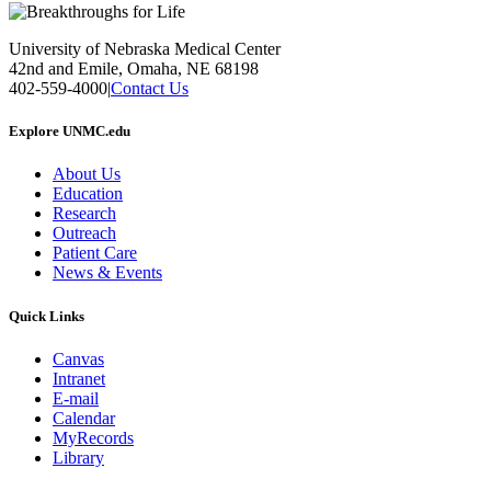
University of Nebraska Medical Center
42nd and Emile, Omaha, NE 68198
402-559-4000
|
Contact Us
Explore UNMC.edu
About Us
Education
Research
Outreach
Patient Care
News & Events
Quick Links
Canvas
Intranet
E-mail
Calendar
MyRecords
Library