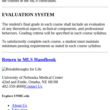
the courses in the MLS curriculum.
EVALUATION SYSTEM
The student's final grade in each course shall include an evaluation
of any theoretical aspects, technical components, and professional
behaviors. Grading criteria will be specified in each course syllabus.
To satisfactorily complete each course, a student must maintain
minimum passing requirements as stated in each course syllabus
Return to MLS Handbook
University of Nebraska Medical Center
42nd and Emile, Omaha, NE 68198
402-559-4000
|
Contact Us
Explore UNMC.edu
About Us
Education