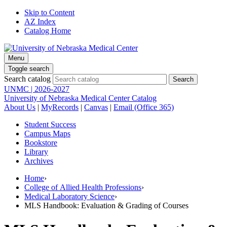
Skip to Content
AZ Index
Catalog Home
Menu
Toggle search
Search catalog
UNMC | 2026-2027
University of Nebraska Medical Center Catalog
About Us
|
MyRecords
|
Canvas
|
Email (Office 365)
Student Success
Campus Maps
Bookstore
Library
Archives
Home
›
College of Allied Health Professions
›
Medical Laboratory Science
›
MLS Handbook: Evaluation & Grading of Courses