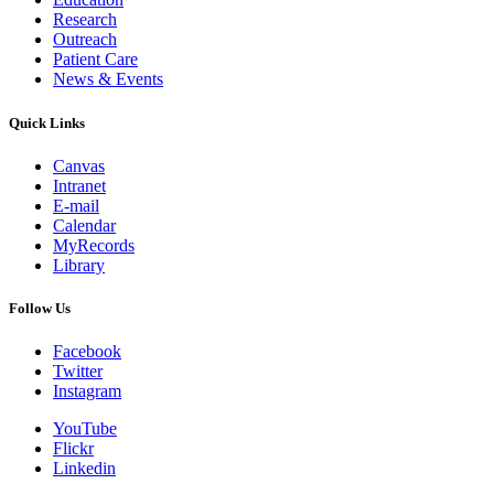
Research
Outreach
Patient Care
News & Events
Quick Links
Canvas
Intranet
E-mail
Calendar
MyRecords
Library
Follow Us
Facebook
Twitter
Instagram
YouTube
Flickr
Linkedin