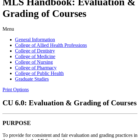
MLS Handbook: Evaluation &
Grading of Courses
Menu
General Information
College of Allied Health Professions
College of Dentistry
College of Medicine
College of Nursing
College of Pharmacy
College of Public Health
Graduate Studies
Print Options
CU 6.0: Evaluation & Grading of Courses
PURPOSE
To provide for consistent and fair evaluation and grading practices in