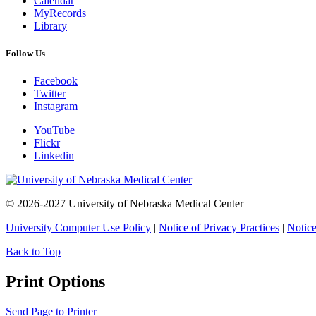
Calendar
MyRecords
Library
Follow Us
Facebook
Twitter
Instagram
YouTube
Flickr
Linkedin
© 2026-2027 University of Nebraska Medical Center
University Computer Use Policy
|
Notice of Privacy Practices
|
Notice
Back to Top
Print Options
Send Page to Printer