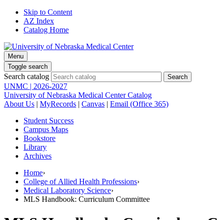
Skip to Content
AZ Index
Catalog Home
Menu
Toggle search
Search catalog
UNMC | 2026-2027
University of Nebraska Medical Center Catalog
About Us
|
MyRecords
|
Canvas
|
Email (Office 365)
Student Success
Campus Maps
Bookstore
Library
Archives
Home
›
College of Allied Health Professions
›
Medical Laboratory Science
›
MLS Handbook: Curriculum Committee