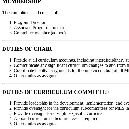
MEMBERSHIP
The committee shall consist of:
Program Director
Associate Program Director
Committee member (ad hoc)
DUTIES OF CHAIR
Preside at all curriculum meetings, including interdisciplinary
Communicate any significant curriculum changes to and from
Coordinate faculty assignments for the implementation of all 
Other duties as assigned.
DUTIES OF CURRICULUM COMMITTEE
Provide leadership in the development, implementation, and e
Provide oversight for the curriculum subcommittees for MLS int
Provide oversight for discipline specific curricula
Appoint curriculum subcommittees as required
Other duties as assigned.