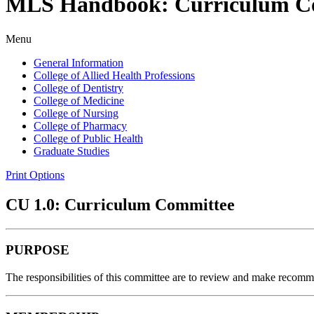
MLS Handbook: Curriculum C
Menu
General Information
College of Allied Health Professions
College of Dentistry
College of Medicine
College of Nursing
College of Pharmacy
College of Public Health
Graduate Studies
Print Options
CU 1.0: Curriculum Committee
PURPOSE
The responsibilities of this committee are to review and make recomm