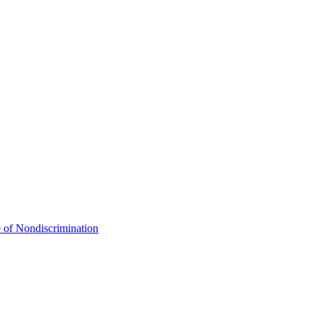
 of Nondiscrimination