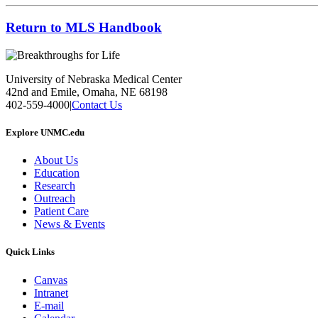
Return to MLS Handbook
University of Nebraska Medical Center
42nd and Emile, Omaha, NE 68198
402-559-4000
|
Contact Us
Explore UNMC.edu
About Us
Education
Research
Outreach
Patient Care
News & Events
Quick Links
Canvas
Intranet
E-mail