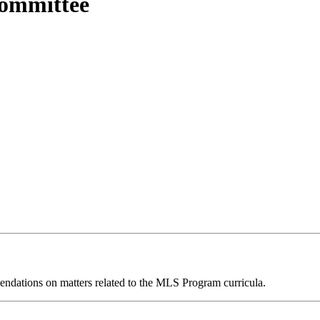
ommittee
endations on matters related to the MLS Program curricula.