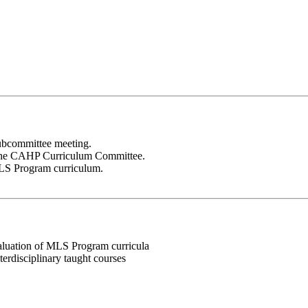
 subcommittee meeting.
 the CAHP Curriculum Committee.
MLS Program curriculum.
valuation of MLS Program curricula
erdisciplinary taught courses