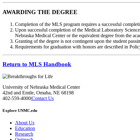
AWARDING THE DEGREE
Completion of the MLS program requires a successful completion
Upon successful completion of the Medical Laboratory Science P
Nebraska Medical Center or the equivalent degree from the acad
Granting of the degree is not contingent upon the student passin
Requirements for graduation with honors are described in Polic
Return to MLS Handbook
University of Nebraska Medical Center
42nd and Emile, Omaha, NE 68198
402-559-4000
|
Contact Us
Explore UNMC.edu
About Us
Education
Research
Outreach