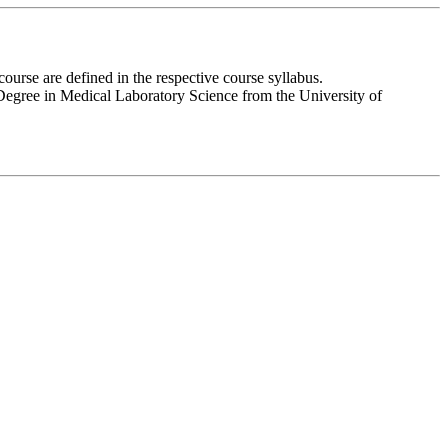
urse are defined in the respective course syllabus.
 Degree in Medical Laboratory Science from the University of