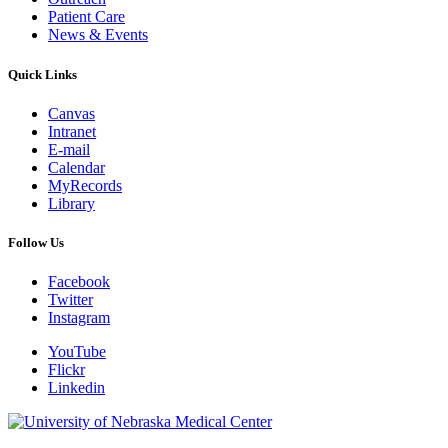
Patient Care
News & Events
Quick Links
Canvas
Intranet
E-mail
Calendar
MyRecords
Library
Follow Us
Facebook
Twitter
Instagram
YouTube
Flickr
Linkedin