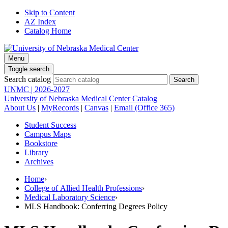
Skip to Content
AZ Index
Catalog Home
Menu
Toggle search
Search catalog
UNMC | 2026-2027
University of Nebraska Medical Center Catalog
About Us
|
MyRecords
|
Canvas
|
Email (Office 365)
Student Success
Campus Maps
Bookstore
Library
Archives
Home
›
College of Allied Health Professions
›
Medical Laboratory Science
›
MLS Handbook: Conferring Degrees Policy