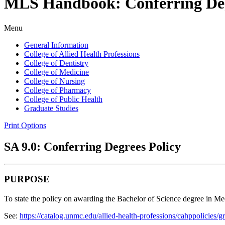
MLS Handbook: Conferring Deg
Menu
General Information
College of Allied Health Professions
College of Dentistry
College of Medicine
College of Nursing
College of Pharmacy
College of Public Health
Graduate Studies
Print Options
SA 9.0: Conferring Degrees Policy
PURPOSE
To state the policy on awarding the Bachelor of Science degree in Me
See:
https://catalog.unmc.edu/allied-health-professions/cahppolicies/