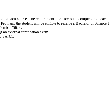
 of each course. The requirements for successful completion of each co
rogram, the student will be eligible to receive a Bachelor of Science
emic affiliate.
g an external certification exam.
y SA 9.1.