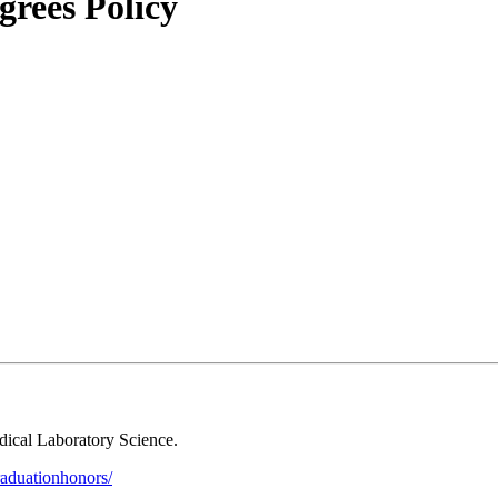
rees Policy
dical Laboratory Science.
graduationhonors/