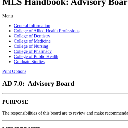
MLS Handbook: Advisory Boar
Menu
General Information
College of Allied Health Professions
College of Dentistry
College of Medicine
College of Nursing
College of Pharmacy
College of Public Health
Graduate Studies
Print Options
AD 7.0: Advisory Board
PURPOSE
The responsibilities of this board are to review and make recommendat