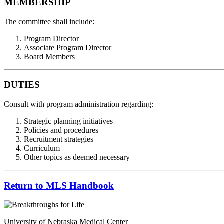
MEMBERSHIP
The committee shall include:
Program Director
Associate Program Director
Board Members
DUTIES
Consult with program administration regarding:
Strategic planning initiatives
Policies and procedures
Recruitment strategies
Curriculum
Other topics as deemed necessary
Return to MLS Handbook
University of Nebraska Medical Center