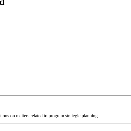
d
ions on matters related to program strategic planning.