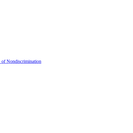
 of Nondiscrimination