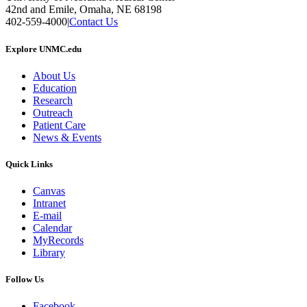
42nd and Emile, Omaha, NE 68198
402-559-4000
|
Contact Us
Explore UNMC.edu
About Us
Education
Research
Outreach
Patient Care
News & Events
Quick Links
Canvas
Intranet
E-mail
Calendar
MyRecords
Library
Follow Us
Facebook