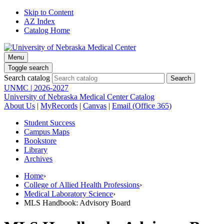
Skip to Content
AZ Index
Catalog Home
Menu
Toggle search
Search catalog
UNMC | 2026-2027
University of Nebraska Medical Center Catalog
About Us
|
MyRecords
|
Canvas
|
Email (Office 365)
Student Success
Campus Maps
Bookstore
Library
Archives
Home
›
College of Allied Health Professions
›
Medical Laboratory Science
›
MLS Handbook: Advisory Board