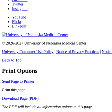
Twitter
Instagram
YouTube
Flickr
Linkedin
© 2026-2027 University of Nebraska Medical Center
University Computer Use Policy
|
Notice of Privacy Practices
|
Notice
Back to Top
Print Options
Send Page to Printer
Print this page.
Download Page (PDF)
The PDF will include all information unique to this page.