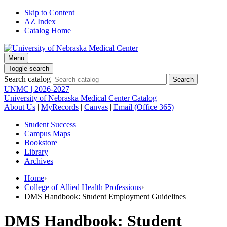
Skip to Content
AZ Index
Catalog Home
Menu
Toggle search
Search catalog
UNMC | 2026-2027
University of Nebraska Medical Center Catalog
About Us
|
MyRecords
|
Canvas
|
Email (Office 365)
Student Success
Campus Maps
Bookstore
Library
Archives
Home
›
College of Allied Health Professions
›
DMS Handbook: Student Employment Guidelines
DMS Handbook: Student