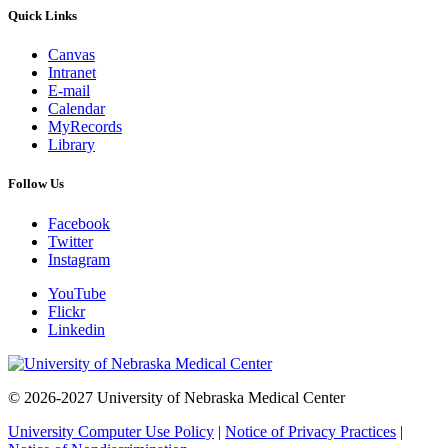
Quick Links
Canvas
Intranet
E-mail
Calendar
MyRecords
Library
Follow Us
Facebook
Twitter
Instagram
YouTube
Flickr
Linkedin
© 2026-2027 University of Nebraska Medical Center
University Computer Use Policy
|
Notice of Privacy Practices
|