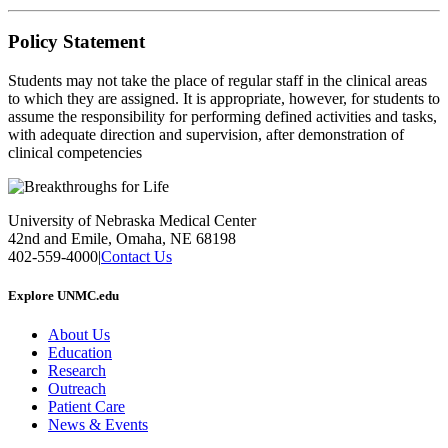
Policy Statement
Students may not take the place of regular staff in the clinical areas
to which they are assigned. It is appropriate, however, for students to
assume the responsibility for performing defined activities and tasks,
with adequate direction and supervision, after demonstration of
clinical competencies
University of Nebraska Medical Center
42nd and Emile, Omaha, NE 68198
402-559-4000
|
Contact Us
Explore UNMC.edu
About Us
Education
Research
Outreach
Patient Care
News & Events