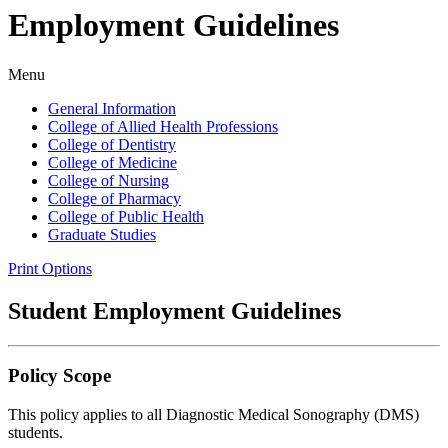
Employment Guidelines
Menu
General Information
College of Allied Health Professions
College of Dentistry
College of Medicine
College of Nursing
College of Pharmacy
College of Public Health
Graduate Studies
Print Options
Student Employment Guidelines
Policy Scope
This policy applies to all Diagnostic Medical Sonography (DMS)
students.