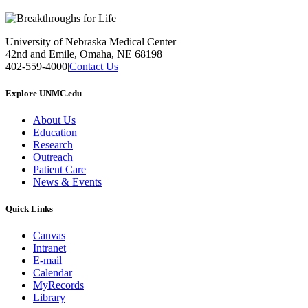
University of Nebraska Medical Center
42nd and Emile, Omaha, NE 68198
402-559-4000
|
Contact Us
Explore UNMC.edu
About Us
Education
Research
Outreach
Patient Care
News & Events
Quick Links
Canvas
Intranet
E-mail
Calendar
MyRecords
Library