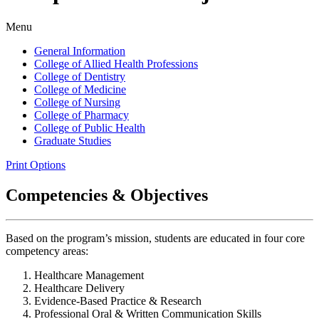
Menu
General Information
College of Allied Health Professions
College of Dentistry
College of Medicine
College of Nursing
College of Pharmacy
College of Public Health
Graduate Studies
Print Options
Competencies & Objectives
Based on the program’s mission, students are educated in four core
competency areas:
Healthcare Management
Healthcare Delivery
Evidence-Based Practice & Research
Professional Oral & Written Communication Skills