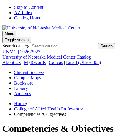
Skip to Content
AZ Index
Catalog Home
Menu
Toggle search
Search catalog
UNMC | 2026-2027
University of Nebraska Medical Center Catalog
About Us
|
MyRecords
|
Canvas
|
Email (Office 365)
Student Success
Campus Maps
Bookstore
Library
Archives
Home
›
College of Allied Health Professions
›
Competencies & Objectives
Competencies & Objectives