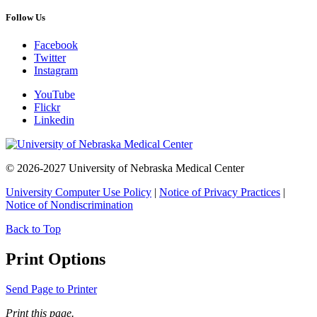
Follow Us
Facebook
Twitter
Instagram
YouTube
Flickr
Linkedin
© 2026-2027 University of Nebraska Medical Center
University Computer Use Policy
|
Notice of Privacy Practices
|
Notice of Nondiscrimination
Back to Top
Print Options
Send Page to Printer
Print this page.